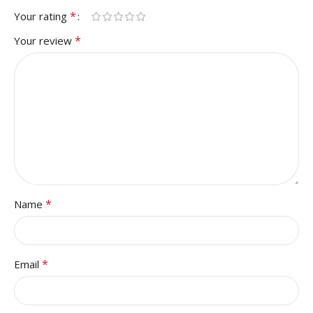
*
Your rating
*
Your review
*
Name
*
Email