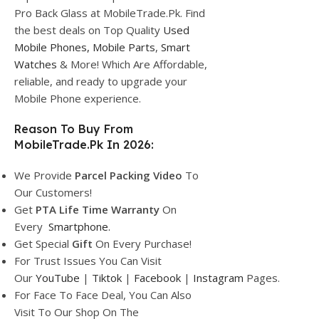
Pro Back Glass at MobileTrade.Pk. Find
the best deals on Top Quality
Used
Mobile Phones,
Mobile Parts
,
Smart
Watches
& More! Which Are Affordable,
reliable, and ready to upgrade your
Mobile Phone experience.
Reason To Buy From
MobileTrade.Pk In 2026:
We Provide
Parcel
Packing Video
To
Our Customers!
Get
PTA Life Time Warranty
On
Every
Smartphone
.
Get Special
Gift
On Every Purchase!
For Trust Issues You Can Visit
Our
YouTube
|
Tiktok
|
Facebook
|
Instagram
Pages.
For Face To Face Deal, You Can Also
Visit To Our Shop On The