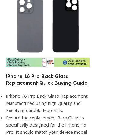
iPhone 16 Pro Back Glass
Replacement Quick Buying Guide:
iPhone 16 Pro Back Glass Replacement
Manufactured using high Quality and
Excellent durable Materials.
Ensure the replacement Back Glass is
specifically designed for the iPhone 16
Pro. It should match your device model