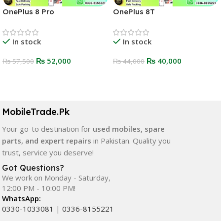
OnePlus 8 Pro
OnePlus 8T
In stock
In stock
₨
52,000
₨
40,000
₨
57,500
₨
44,000
Select Options
Select Options
MobileTrade.Pk
Your go-to destination for
used mobiles, spare
parts, and expert repairs
in Pakistan. Quality you
trust, service you deserve!
Got Questions?
We work on Monday - Saturday,
12:00 PM - 10:00 PM!
WhatsApp:
0330-1033081
|
0336-8155221