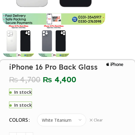
iPhone 16 Pro Back Glass
₨
4,700
₨
4,400
In stock
In stock
COLORS
Clear