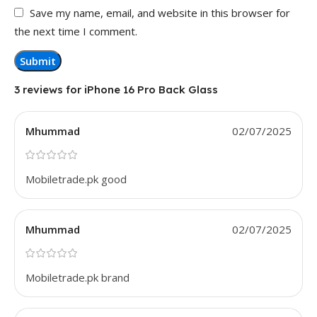
Save my name, email, and website in this browser for
the next time I comment.
3 reviews for
iPhone 16 Pro Back Glass
Mhummad
02/07/2025
Mobiletrade.pk good
Mhummad
02/07/2025
Mobiletrade.pk brand