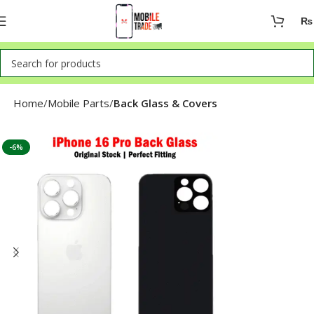
₨
Home
Mobile Parts
Back Glass & Covers
-6%