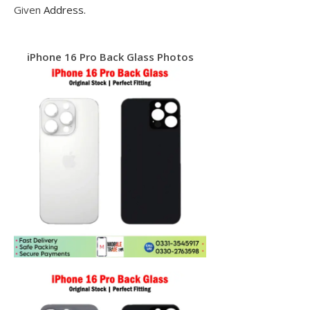
Given
Address.
iPhone 16 Pro Back Glass Photos