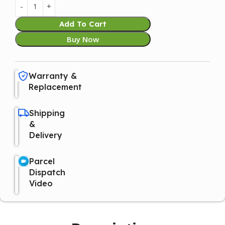
Add To Cart
Buy Now
Warranty &
Replacement
Shipping
&
Delivery
Parcel
Dispatch
Video