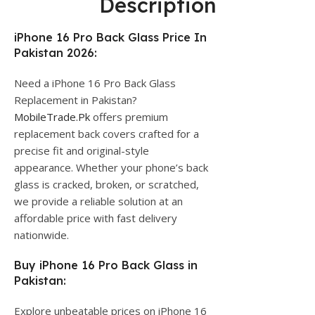
Description
iPhone 16 Pro Back Glass Price In
Pakistan 2026:
Need a iPhone 16 Pro Back Glass
Replacement in Pakistan?
MobileTrade.Pk
offers premium
replacement back covers crafted for a
precise fit and original-style
appearance. Whether your phone’s back
glass is cracked, broken, or scratched,
we provide a reliable solution at an
affordable price with fast delivery
nationwide.
Buy iPhone 16 Pro Back Glass in
Pakistan:
Explore unbeatable prices on iPhone 16