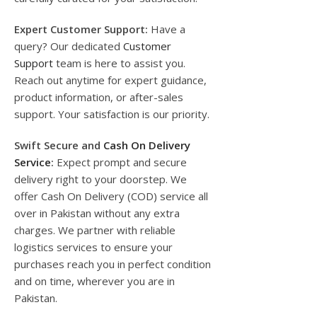
Expert Customer Support:
Have a
query? Our dedicated
Customer
Support
team is here to assist you.
Reach out anytime for expert guidance,
product information, or after-sales
support. Your satisfaction is our priority.
Swift Secure and
Cash On Delivery
Service
:
Expect prompt and secure
delivery right to your doorstep. We
offer Cash On Delivery (COD) service all
over in Pakistan without any extra
charges. We partner with reliable
logistics services to ensure your
purchases reach you in perfect condition
and on time, wherever you are in
Pakistan.