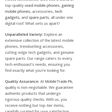
top-quality
used mobile phones
,
gaming
mobile phones
, accessories,
tech
gadgets
, and
spare parts
, all under one
digital roof. What sets us apart?
Unparalleled Variety:
Explore an
extensive collection of the latest mobile
phones, trendsetting accessories,
cutting-edge tech gadgets, and genuine
spare parts. Our range caters to every
tech enthusiast’s needs, ensuring you
find exactly what you’re looking for.
Quality Assurance:
At
MobileTrade.Pk
,
quality is non-negotiable. We guarantee
authentic products that undergo
rigorous quality checks. With us, you
receive nothing but top-tier items,
carefully curated for your satisfaction.