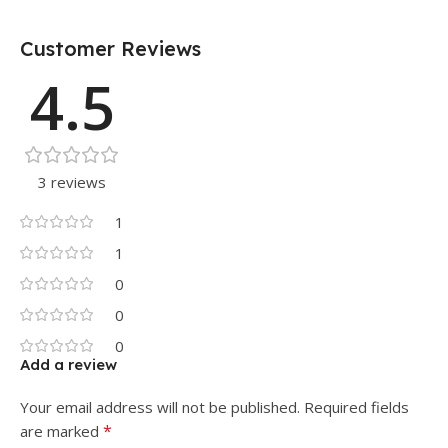
Customer Reviews
4.5
3 reviews
1
1
0
0
0
Add a review
Your email address will not be published.
Required fields
*
are marked