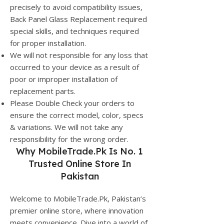
precisely to avoid compatibility issues,
Back Panel Glass Replacement required
special skills, and techniques required
for proper installation.
We will not responsible for any loss that
occurred to your device as a result of
poor or improper installation of
replacement parts.
Please Double Check your orders to
ensure the correct model, color, specs
& variations. We will not take any
responsibility for the wrong order.
Why
MobileTrade.Pk
Is No. 1
Trusted Online Store In
Pakistan
Welcome to MobileTrade.Pk, Pakistan’s
premier online store, where innovation
meets convenience. Dive into a world of