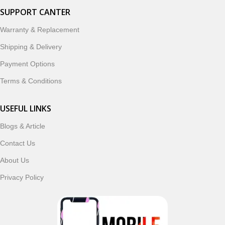
SUPPORT CANTER
Warranty & Replacement
Shipping & Delivery
Payment Options
Terms & Conditions
USEFUL LINKS
Blogs & Article
Contact Us
About Us
Privacy Policy