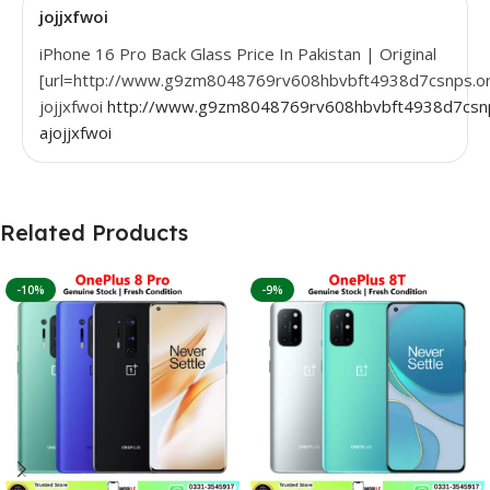
jojjxfwoi
iPhone 16 Pro Back Glass Price In Pakistan | Original
[url=http://www.g9zm8048769rv608hbvbft4938d7csnps.org/
jojjxfwoi
http://www.g9zm8048769rv608hbvbft4938d7csnp
ajojjxfwoi
Related Products
-10%
-9%