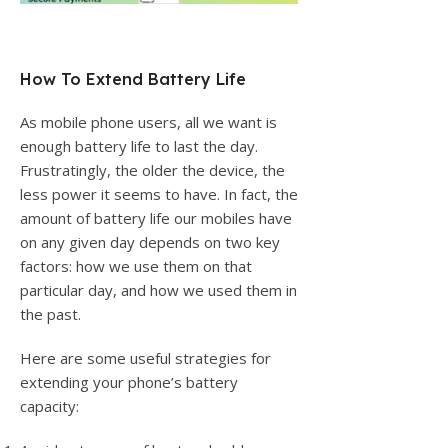
How To Extend Battery Life
As mobile phone users, all we want is
enough battery life to last the day.
Frustratingly, the older the device, the
less power it seems to have. In fact, the
amount of battery life our mobiles have
on any given day depends on two key
factors: how we use them on that
particular day, and how we used them in
the past.
Here are some useful strategies for
extending your phone’s battery
capacity: