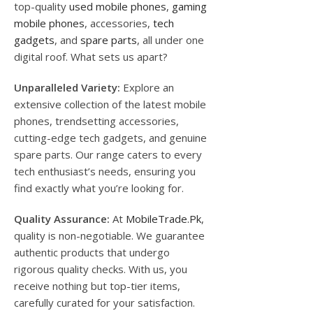
top-quality
used mobile phones
,
gaming
mobile phones
, accessories,
tech
gadgets
, and
spare parts
, all under one
digital roof. What sets us apart?
Unparalleled Variety:
Explore an
extensive collection of the latest mobile
phones, trendsetting accessories,
cutting-edge tech gadgets, and genuine
spare parts. Our range caters to every
tech enthusiast’s needs, ensuring you
find exactly what you’re looking for.
Quality Assurance:
At
MobileTrade.Pk
,
quality is non-negotiable. We guarantee
authentic products that undergo
rigorous quality checks. With us, you
receive nothing but top-tier items,
carefully curated for your satisfaction.