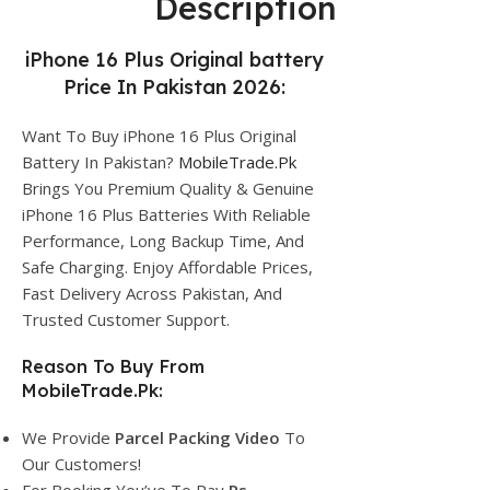
Description
iPhone 16 Plus Original battery
Price In Pakistan 2026:
Want To Buy iPhone 16 Plus Original
Battery In Pakistan?
MobileTrade.Pk
Brings You Premium Quality & Genuine
iPhone 16 Plus Batteries With Reliable
Performance, Long Backup Time, And
Safe Charging. Enjoy Affordable Prices,
Fast Delivery Across Pakistan, And
Trusted Customer Support.
Reason To Buy From
MobileTrade.Pk:
We Provide
Parcel
Packing Video
To
Our Customers!