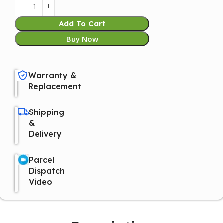
Add To Cart
Buy Now
Warranty &
Replacement
Shipping
&
Delivery
Parcel
Dispatch
Video