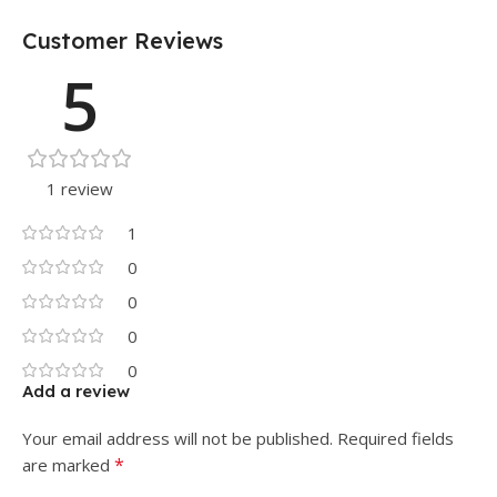
Customer Reviews
5
1 review
1
0
0
0
0
Add a review
Your email address will not be published.
Required fields
*
are marked