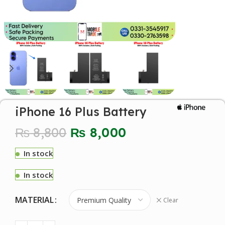
iPhone 16 Plus Battery
₨
8,800
₨
8,000
In stock
In stock
MATERIAL
Clear