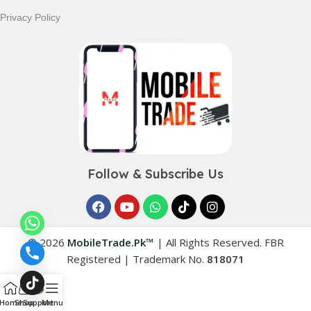
Privacy Policy
Follow & Subscribe Us
© 2026
MobileTrade.Pk™
|
All Rights Reserved. FBR
Registered | Trademark No.
818071
Home
Shop
Support
Menu