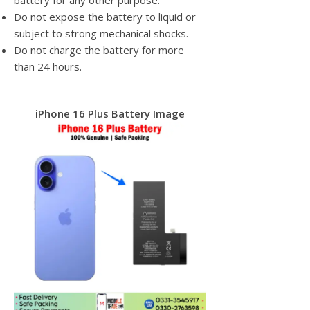
battery for any other purpose.
Do not expose the battery to liquid or
subject to strong mechanical shocks.
Do not charge the battery for more
than 24 hours.
iPhone 16 Plus Battery Image