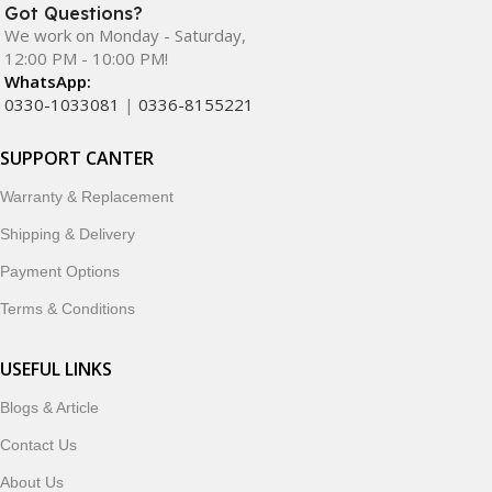
Got Questions?
We work on Monday - Saturday,
12:00 PM - 10:00 PM!
WhatsApp:
0330-1033081
|
0336-8155221
SUPPORT CANTER
Warranty & Replacement
Shipping & Delivery
Payment Options
Terms & Conditions
USEFUL LINKS
Blogs & Article
Contact Us
About Us