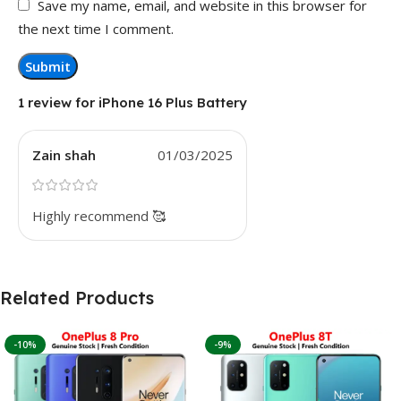
Save my name, email, and website in this browser for
the next time I comment.
1 review for
iPhone 16 Plus Battery
Zain shah
01/03/2025
Highly recommend 🥰
Related Products
-10%
-9%