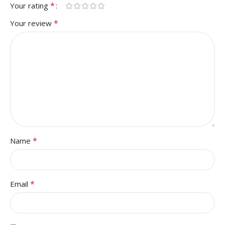
*
Your rating
*
Your review
*
Name
*
Email