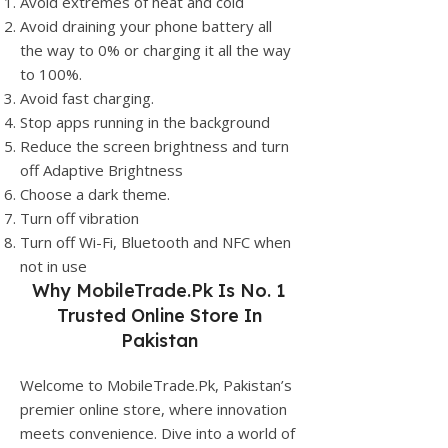
Avoid extremes of heat and cold
Avoid draining your phone battery all
the way to 0% or charging it all the way
to 100%.
Avoid fast charging.
Stop apps running in the background
Reduce the screen brightness and turn
off Adaptive Brightness
Choose a dark theme.
Turn off vibration
Turn off Wi-Fi, Bluetooth and NFC when
not in use
Why
MobileTrade.Pk
Is No. 1
Trusted Online Store In
Pakistan
Welcome to MobileTrade.Pk, Pakistan’s
premier online store, where innovation
meets convenience. Dive into a world of