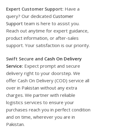
Expert Customer Support:
Have a
query? Our dedicated
Customer
Support
team is here to assist you.
Reach out anytime for expert guidance,
product information, or after-sales
support. Your satisfaction is our priority.
Swift Secure and
Cash On Delivery
Service
:
Expect prompt and secure
delivery right to your doorstep. We
offer Cash On Delivery (COD) service all
over in Pakistan without any extra
charges. We partner with reliable
logistics services to ensure your
purchases reach you in perfect condition
and on time, wherever you are in
Pakistan.