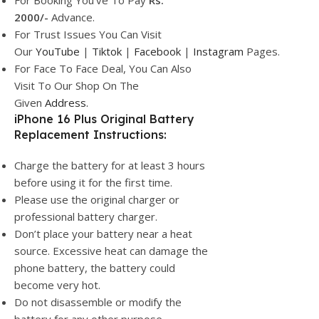
For Booking You’ve To Pay
Rs.
2000/-
Advance.
For Trust Issues You Can Visit
Our
YouTube
|
Tiktok
|
Facebook
|
Instagram
Pages.
For Face To Face Deal, You Can Also
Visit To Our Shop On The
Given
Address.
iPhone 16 Plus Original Battery
Replacement Instructions:
Charge the battery for at least 3 hours
before using it for the first time.
Please use the original charger or
professional battery charger.
Don’t place your battery near a heat
source. Excessive heat can damage the
phone battery, the battery could
become very hot.
Do not disassemble or modify the