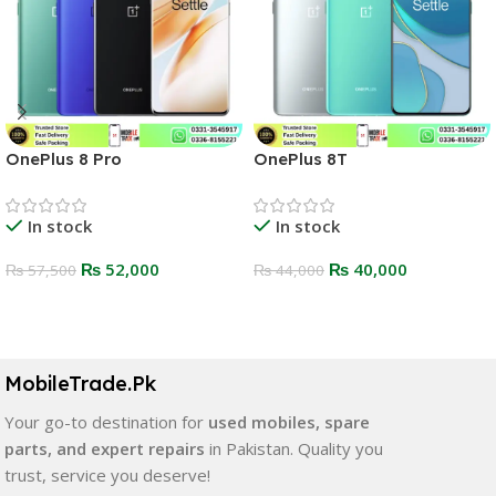
OnePlus 8 Pro
OnePlus 8T
In stock
In stock
₨
52,000
₨
40,000
₨
57,500
₨
44,000
Select Options
Select Options
MobileTrade.Pk
Your go-to destination for
used mobiles, spare
parts, and expert repairs
in Pakistan. Quality you
trust, service you deserve!