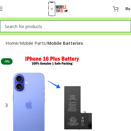
₨
Home
Mobile Parts
Mobile Batteries
-9%