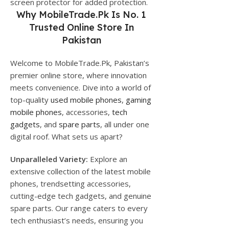
screen protector for added protection.
Why
MobileTrade.Pk
Is No. 1
Trusted Online Store In
Pakistan
Welcome to MobileTrade.Pk, Pakistan’s
premier online store, where innovation
meets convenience. Dive into a world of
top-quality
used mobile phones
,
gaming
mobile phones
, accessories,
tech
gadgets
, and
spare parts
, all under one
digital roof. What sets us apart?
Unparalleled Variety:
Explore an
extensive collection of the latest mobile
phones, trendsetting accessories,
cutting-edge tech gadgets, and genuine
spare parts. Our range caters to every
tech enthusiast’s needs, ensuring you