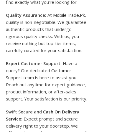
find exactly what you’re looking for.
Quality Assurance:
At
MobileTrade.Pk
,
quality is non-negotiable. We guarantee
authentic products that undergo
rigorous quality checks. With us, you
receive nothing but top-tier items,
carefully curated for your satisfaction.
Expert Customer Support:
Have a
query? Our dedicated
Customer
Support
team is here to assist you.
Reach out anytime for expert guidance,
product information, or after-sales
support. Your satisfaction is our priority.
Swift Secure and
Cash On Delivery
Service
:
Expect prompt and secure
delivery right to your doorstep. We