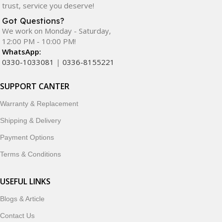
trust, service you deserve!
Got Questions?
We work on Monday - Saturday,
12:00 PM - 10:00 PM!
WhatsApp:
0330-1033081
|
0336-8155221
SUPPORT CANTER
Warranty & Replacement
Shipping & Delivery
Payment Options
Terms & Conditions
USEFUL LINKS
Blogs & Article
Contact Us