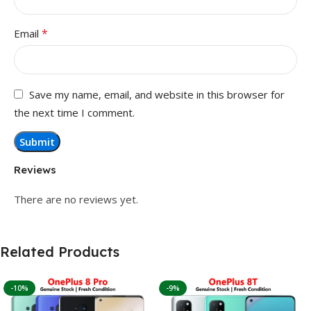
*
Email
Save my name, email, and website in this browser for
the next time I comment.
Reviews
There are no reviews yet.
Related Products
-10%
-9%