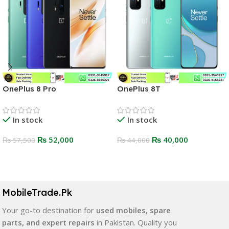
OnePlus 8 Pro
OnePlus 8T
In stock
In stock
₨
52,000
₨
40,000
₨
57,500
₨
44,000
Select Options
Select Options
MobileTrade.Pk
Your go-to destination for
used mobiles, spare
parts, and expert repairs
in Pakistan. Quality you