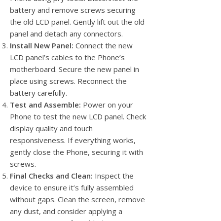
battery and remove screws securing
the old LCD panel. Gently lift out the old
panel and detach any connectors.
Install New Panel:
Connect the new
LCD panel’s cables to the Phone’s
motherboard. Secure the new panel in
place using screws. Reconnect the
battery carefully.
Test and Assemble:
Power on your
Phone to test the new LCD panel. Check
display quality and touch
responsiveness. If everything works,
gently close the Phone, securing it with
screws.
Final Checks and Clean:
Inspect the
device to ensure it’s fully assembled
without gaps. Clean the screen, remove
any dust, and consider applying a