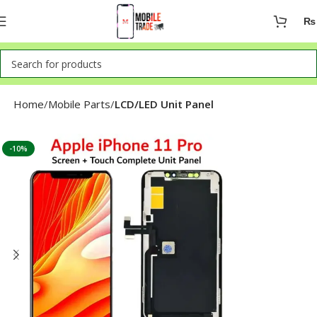
₨
Home
Mobile Parts
LCD/LED Unit Panel
-10%