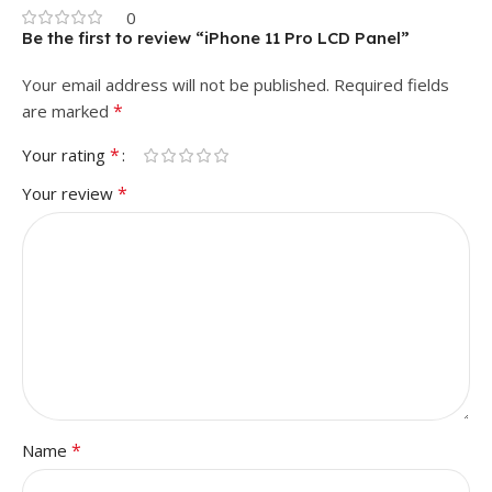
0
Be the first to review “iPhone 11 Pro LCD Panel”
Your email address will not be published.
Required fields
*
are marked
*
Your rating
*
Your review
*
Name