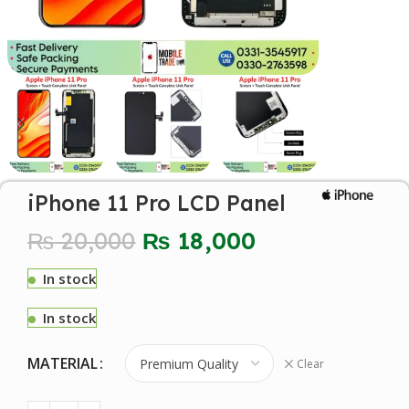
iPhone 11 Pro LCD Panel
₨
20,000
₨
18,000
In stock
In stock
MATERIAL
Clear