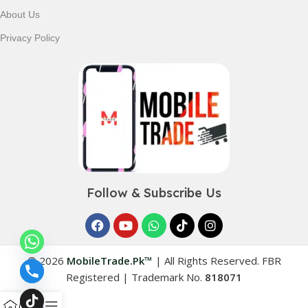
About Us
Privacy Policy
Follow & Subscribe Us
© 2026
MobileTrade.Pk™
|
All Rights Reserved. FBR
Registered | Trademark No.
818071