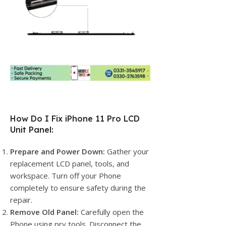
How Do I Fix iPhone 11 Pro LCD
Unit Panel:
Prepare and Power Down:
Gather your
replacement LCD panel, tools, and
workspace. Turn off your Phone
completely to ensure safety during the
repair.
Remove Old Panel:
Carefully open the
Phone using pry tools. Disconnect the