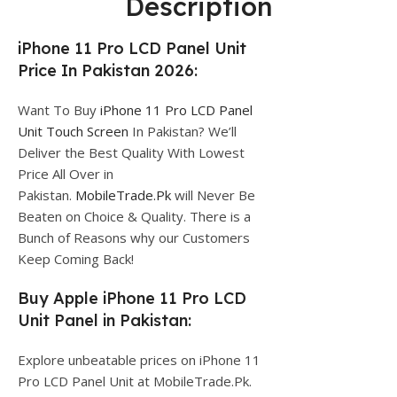
Description
iPhone 11 Pro LCD Panel Unit
Price In Pakistan 2026:
Want To Buy
iPhone 11 Pro LCD Panel
Unit Touch Screen
In Pakistan? We’ll
Deliver the Best Quality With Lowest
Price All Over in
Pakistan.
MobileTrade.Pk
will Never Be
Beaten on Choice & Quality. There is a
Bunch of Reasons why our Customers
Keep Coming Back!
Buy Apple iPhone 11 Pro LCD
Unit Panel in Pakistan:
Explore unbeatable prices on iPhone 11
Pro LCD Panel Unit at MobileTrade.Pk.