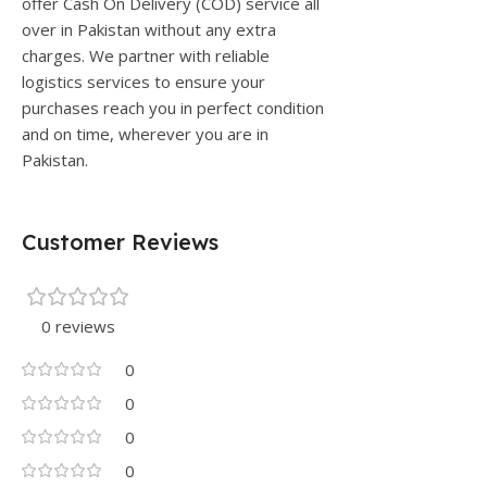
offer Cash On Delivery (COD) service all
over in Pakistan without any extra
charges. We partner with reliable
logistics services to ensure your
purchases reach you in perfect condition
and on time, wherever you are in
Pakistan.
Customer Reviews
0 reviews
0
0
0
0