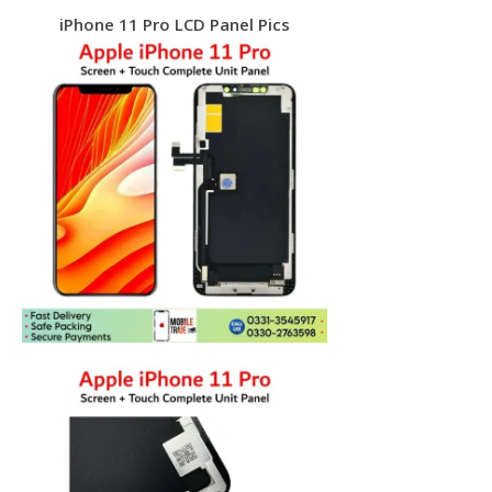
iPhone 11 Pro LCD Panel Pics