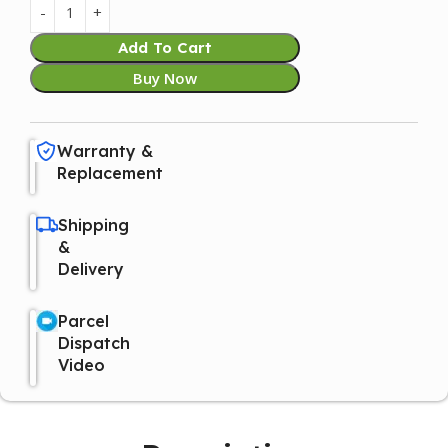
Add To Cart
Buy Now
Warranty &
Replacement
Shipping
&
Delivery
Parcel
Dispatch
Video