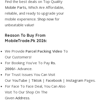
Find the best deals on Top Quality
Mobile Parts
, Which Are Affordable,
reliable, and ready to upgrade your
mobile experience.
Shop now
for
unbeatable value!
Reason To Buy From
MobileTrade.Pk 2026:
We Provide
Parcel
Packing Video
To
Our Customers!
For Booking You’ve To Pay
Rs.
2000/-
Advance.
For Trust Issues You Can Visit
Our
YouTube
|
Tiktok
|
Facebook
|
Instagram
Pages.
For Face To Face Deal, You Can Also
Visit To Our Shop On The
Given
Address.