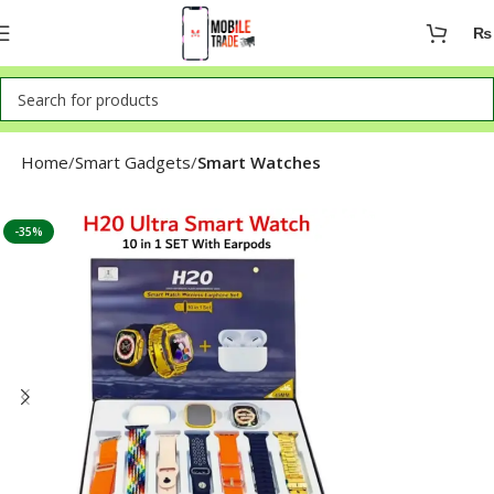
₨
Home
Smart Gadgets
Smart Watches
-35%