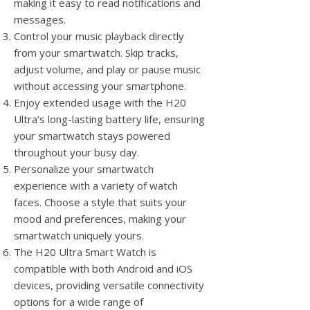
making it easy to read notifications and
messages.
Control your music playback directly
from your smartwatch. Skip tracks,
adjust volume, and play or pause music
without accessing your smartphone.
Enjoy extended usage with the H20
Ultra’s long-lasting battery life, ensuring
your smartwatch stays powered
throughout your busy day.
Personalize your smartwatch
experience with a variety of watch
faces. Choose a style that suits your
mood and preferences, making your
smartwatch uniquely yours.
The H20 Ultra Smart Watch is
compatible with both Android and iOS
devices, providing versatile connectivity
options for a wide range of