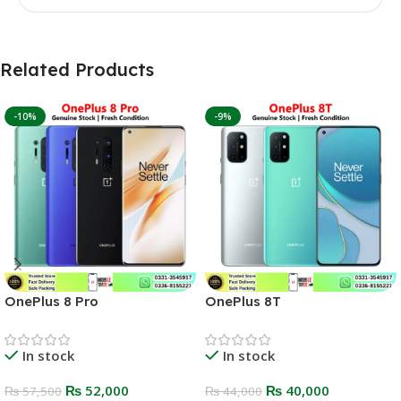
Related Products
-10%
-9%
OnePlus 8 Pro
OnePlus 8T
In stock
In stock
₨
52,000
₨
40,000
₨
57,500
₨
44,000