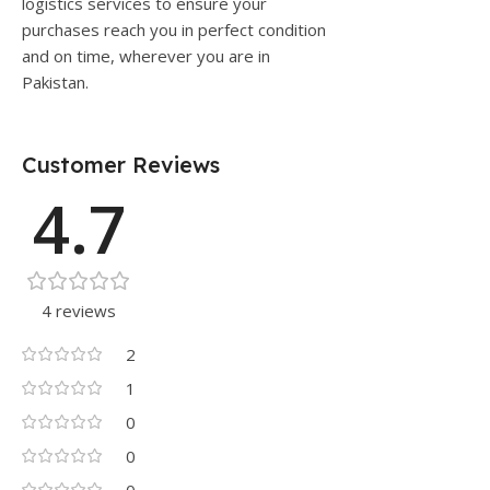
logistics services to ensure your
purchases reach you in perfect condition
and on time, wherever you are in
Pakistan.
Customer Reviews
4.7
4 reviews
2
1
0
0