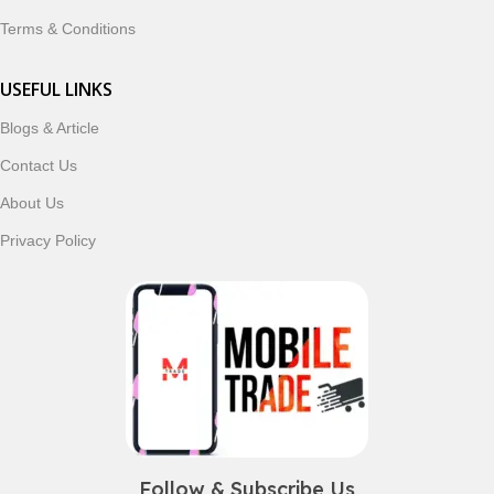
Terms & Conditions
USEFUL LINKS
Blogs & Article
Contact Us
About Us
Privacy Policy
Follow & Subscribe Us