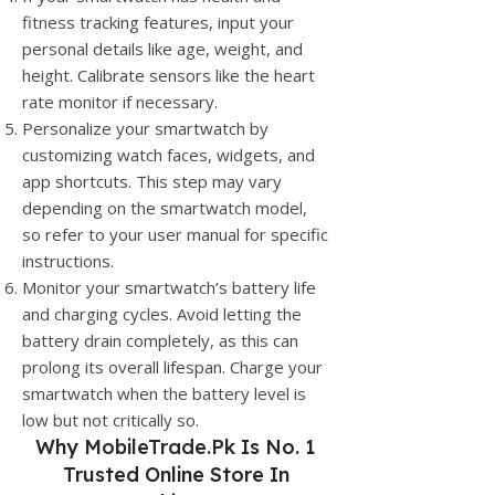
fitness tracking features, input your
personal details like age, weight, and
height. Calibrate sensors like the heart
rate monitor if necessary.
Personalize your smartwatch by
customizing watch faces, widgets, and
app shortcuts. This step may vary
depending on the smartwatch model,
so refer to your user manual for specific
instructions.
Monitor your smartwatch’s battery life
and charging cycles. Avoid letting the
battery drain completely, as this can
prolong its overall lifespan. Charge your
smartwatch when the battery level is
low but not critically so.
Why
MobileTrade.Pk
Is No. 1
Trusted Online Store In