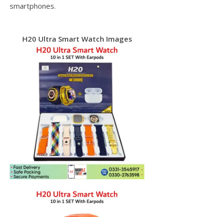
smartphones.
H20 Ultra Smart Watch Images