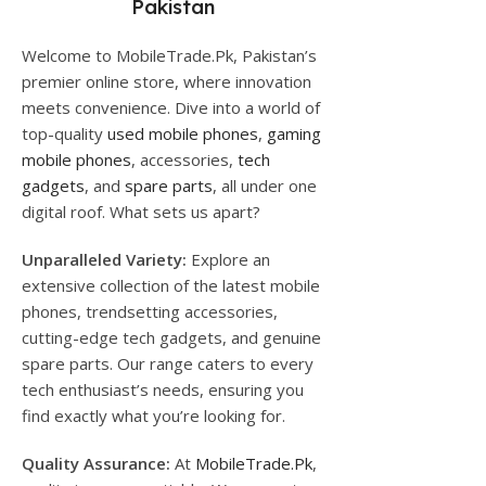
Pakistan
Welcome to MobileTrade.Pk, Pakistan’s
premier online store, where innovation
meets convenience. Dive into a world of
top-quality
used mobile phones
,
gaming
mobile phones
, accessories,
tech
gadgets
, and
spare parts
, all under one
digital roof. What sets us apart?
Unparalleled Variety:
Explore an
extensive collection of the latest mobile
phones, trendsetting accessories,
cutting-edge tech gadgets, and genuine
spare parts. Our range caters to every
tech enthusiast’s needs, ensuring you
find exactly what you’re looking for.
Quality Assurance:
At
MobileTrade.Pk
,