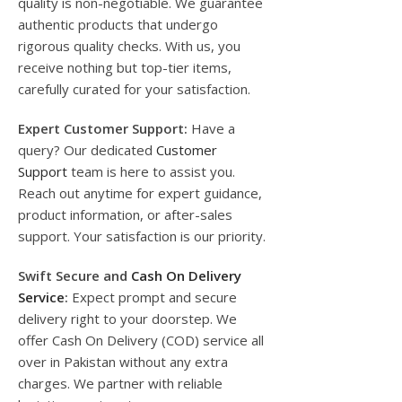
quality is non-negotiable. We guarantee
authentic products that undergo
rigorous quality checks. With us, you
receive nothing but top-tier items,
carefully curated for your satisfaction.
Expert Customer Support:
Have a
query? Our dedicated
Customer
Support
team is here to assist you.
Reach out anytime for expert guidance,
product information, or after-sales
support. Your satisfaction is our priority.
Swift Secure and
Cash On Delivery
Service
:
Expect prompt and secure
delivery right to your doorstep. We
offer Cash On Delivery (COD) service all
over in Pakistan without any extra
charges. We partner with reliable