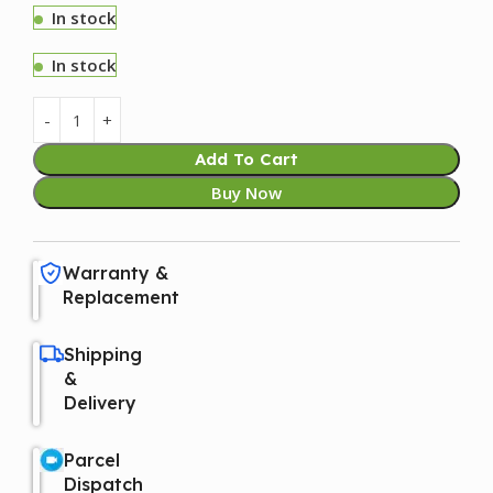
In stock
In stock
Add To Cart
Buy Now
Warranty &
Replacement
Shipping
&
Delivery
Parcel
Dispatch