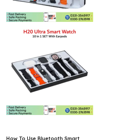
How To Use Bluetooth Smart