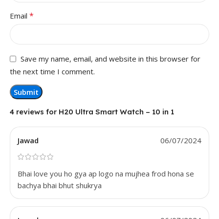
*
Email
Save my name, email, and website in this browser for
the next time I comment.
4 reviews for
H20 Ultra Smart Watch – 10 in 1
Jawad
06/07/2024
Bhai love you ho gya ap logo na mujhea frod hona se
bachya bhai bhut shukrya