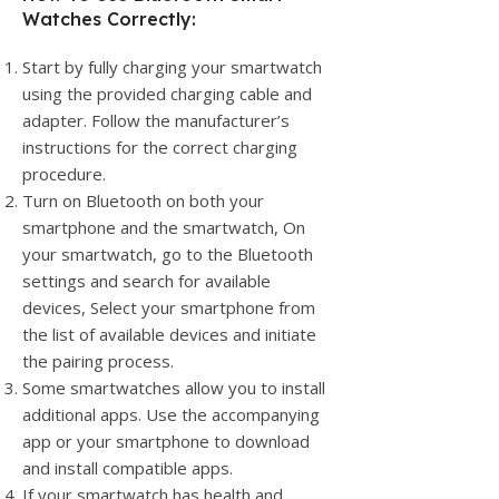
Watches Correctly:
Start by fully charging your smartwatch
using the provided charging cable and
adapter. Follow the manufacturer’s
instructions for the correct charging
procedure.
Turn on Bluetooth on both your
smartphone and the smartwatch, On
your smartwatch, go to the Bluetooth
settings and search for available
devices, Select your smartphone from
the list of available devices and initiate
the pairing process.
Some smartwatches allow you to install
additional apps. Use the accompanying
app or your smartphone to download
and install compatible apps.
If your smartwatch has health and