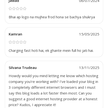
Jawad
06/07/2024
Bhai ap logo na mujhea frod hona se bachya shukrya
Kamran
15/05/2025
Charging fast hoti hai, ek ghante mein full ho jati hai.
Silvana Trudeau
13/11/2025
Howdy would you mind letting me know which hosting
company you’re working with? I’ve loaded your blog in
3 completely different internet browsers and I must
say this blog loads a lot faster then most. Can you
suggest a good internet hosting provider at a honest
price? Kudos, I appreciate it!