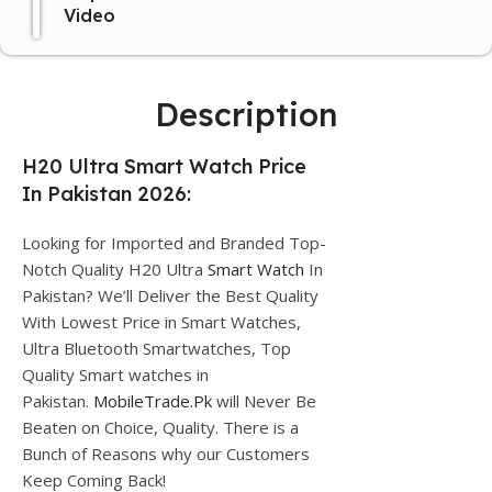
Video
Description
H20 Ultra Smart Watch Price
In Pakistan 2026:
Looking for Imported and Branded Top-
Notch Quality H20 Ultra
Smart Watch
In
Pakistan? We’ll Deliver the Best Quality
With Lowest Price in Smart Watches,
Ultra Bluetooth Smartwatches, Top
Quality Smart watches in
Pakistan.
MobileTrade.Pk
will Never Be
Beaten on Choice, Quality. There is a
Bunch of Reasons why our Customers
Keep Coming Back!