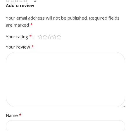
0
Add a review
Your email address will not be published.
Required fields
*
are marked
*
Your rating
*
Your review
*
Name