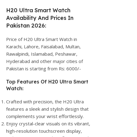
H20 Ultra Smart Watch
Availability And Prices In
Pakistan 2026:
Price of H20 Ultra Smart Watch in
Karachi, Lahore, Faisalabad, Multan,
Rawalpindi, Islamabad, Peshawar,
Hyderabad and other major cities of
Pakistan is starting from Rs: 6000/-
Top Features Of H20 Ultra Smart
Watch:
Crafted with precision, the H20 Ultra
features a sleek and stylish design that
complements your wrist effortlessly.
Enjoy crystal-clear visuals on its vibrant,
high-resolution touchscreen display,