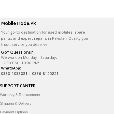
Select Options
Select Options
MobileTrade.Pk
Your go-to destination for
used mobiles, spare
parts, and expert repairs
in Pakistan. Quality you
trust, service you deserve!
Got Questions?
We work on Monday - Saturday,
12:00 PM - 10:00 PM!
WhatsApp:
0330-1033081
|
0336-8155221
SUPPORT CANTER
Warranty & Replacement
Shipping & Delivery
Payment Options