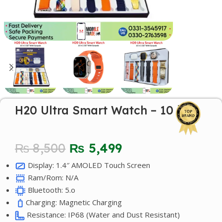
H20 Ultra Smart Watch – 10 in 1
₨
8,500
₨
5,499
Display: 1.4″ AMOLED Touch Screen
Ram/Rom: N/A
Bluetooth: 5.o
Charging: Magnetic Charging
Resistance: IP68 (Water and Dust Resistant)