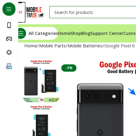
All Categories
Home
Shop
Blog
Support Center
Custo
Home
Mobile Parts
Mobile Batteries
Google Pixel 6
-9%