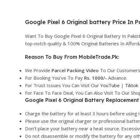
Google Pixel 6 Original battery Price In 
Want To Buy Google Pixel 6 Original Battery In Paki
top-notch quality & 100% Original Batteries In Affo
Reason To Buy From MobileTrade.Pk:
We Provide
Parcel
Packing Video
To Our Customers
For Booking You’ve To Pay
Rs. 1000/-
Advance.
For Trust Issues You Can Visit Our
YouTube
|
Tiktok
For Face To Face Deal, You Can Also Visit To Our Sh
Google Pixel 6 Original Battery Replacement 
Charge the battery for at least 3 hours before using it
Please use the original charger or professional batte
Don’t place your battery near a heat source. Excess
Do not disassemble or modify the battery for any ot