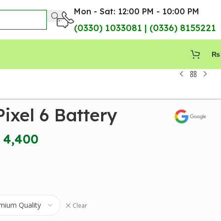
Mon - Sat: 12:00 PM - 10:00 PM
(0330) 1033081 | (0336) 8155221
₨
ixel 6 Battery
4,400
Clear