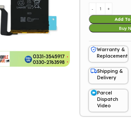
Add To
Buy 
Warranty &
Replacement
Shipping &
Delivery
Parcel
Dispatch
Video