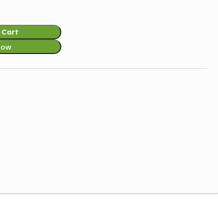
 Cart
Now