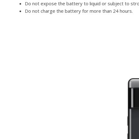
Do not expose the battery to liquid or subject to str
Do not charge the battery for more than 24 hours.