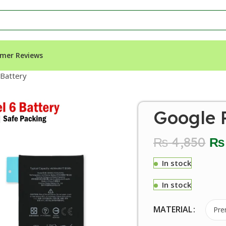
mer Reviews
 Battery
Google P
₨
4,850
₨
In stock
In stock
MATERIAL