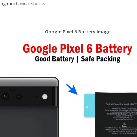
ong mechanical shocks.
Google Pixel 6 Battery Image