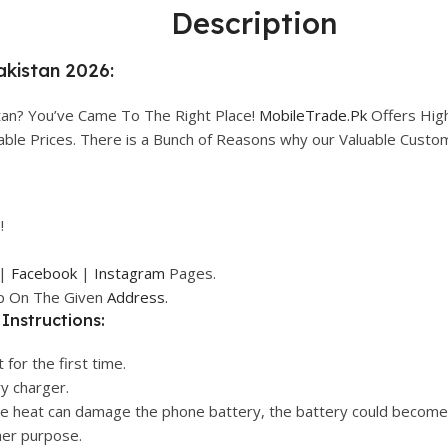
Description
Pakistan 2026:
stan? You’ve Came To The Right Place!
MobileTrade.Pk
Offers Hig
rdable Prices. There is a Bunch of Reasons why our Valuable Cust
!
|
Facebook
|
Instagram
Pages.
op On The Given
Address.
Instructions:
 for the first time.
ry charger.
ive heat can damage the phone battery, the battery could become
her purpose.