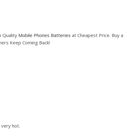
h Quality
Mobile Phones Batteries
at Cheapest Price. Buy a
omers Keep Coming Back!
 very hot.