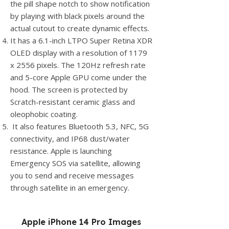
the pill shape notch to show notification
by playing with black pixels around the
actual cutout to create dynamic effects.
It has a 6.1-inch LTPO Super Retina XDR
OLED display with a resolution of 1179
x 2556 pixels. The 120Hz refresh rate
and 5-core Apple GPU come under the
hood. The screen is protected by
Scratch-resistant ceramic glass and
oleophobic coating.
It also features Bluetooth 5.3, NFC, 5G
connectivity, and IP68 dust/water
resistance. Apple is launching
Emergency SOS via satellite, allowing
you to send and receive messages
through satellite in an emergency.
Apple iPhone 14 Pro Images