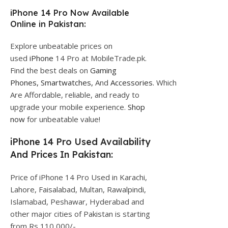
iPhone 14 Pro Now Available
Online in Pakistan:
Explore unbeatable prices on
used
iPhone
14 Pro at MobileTrade.pk.
Find the best deals on
Gaming
Phones,
Smartwatches,
And
Accessories.
Which
Are Affordable, reliable, and ready to
upgrade your mobile experience.
Shop
now
for unbeatable value!
iPhone 14 Pro Used Availability
And Prices In Pakistan:
Price of iPhone 14 Pro Used in Karachi,
Lahore, Faisalabad, Multan, Rawalpindi,
Islamabad, Peshawar, Hyderabad and
other major cities of Pakistan is starting
from Rs 110,000/-.