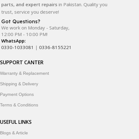
parts, and expert repairs
in Pakistan. Quality you
trust, service you deserve!
Got Questions?
We work on Monday - Saturday,
12:00 PM - 10:00 PM!
WhatsApp:
0330-1033081
|
0336-8155221
SUPPORT CANTER
Warranty & Replacement
Shipping & Delivery
Payment Options
Terms & Conditions
USEFUL LINKS
Blogs & Article