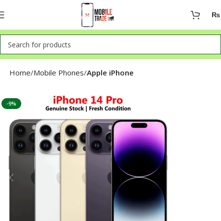
₨
Home
Mobile Phones
Apple iPhone
-9%