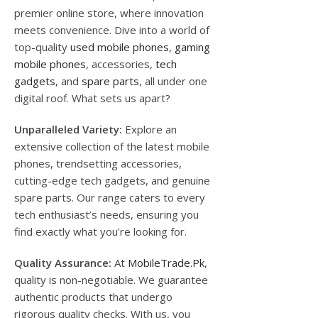
premier online store, where innovation
meets convenience. Dive into a world of
top-quality
used mobile phones
,
gaming
mobile phones
, accessories,
tech
gadgets
, and
spare parts
, all under one
digital roof. What sets us apart?
Unparalleled Variety:
Explore an
extensive collection of the latest mobile
phones, trendsetting accessories,
cutting-edge tech gadgets, and genuine
spare parts. Our range caters to every
tech enthusiast’s needs, ensuring you
find exactly what you’re looking for.
Quality Assurance:
At
MobileTrade.Pk
,
quality is non-negotiable. We guarantee
authentic products that undergo
rigorous quality checks. With us, you