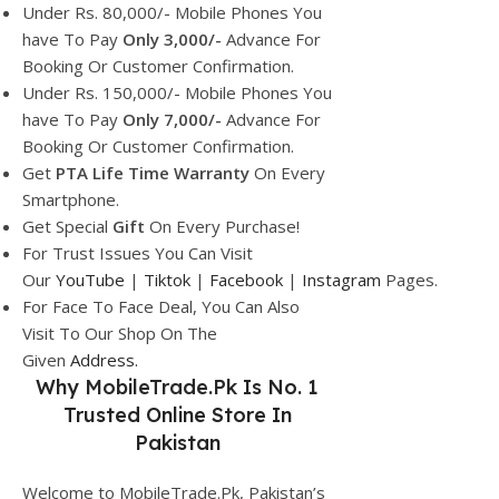
Under Rs. 80,000/- Mobile Phones You
have To Pay
Only 3,000/-
Advance For
Booking Or Customer Confirmation.
Under Rs. 150,000/- Mobile Phones You
have To Pay
Only 7,000/-
Advance For
Booking Or Customer Confirmation.
Get
PTA Life Time Warranty
On Every
Smartphone.
Get Special
Gift
On Every Purchase!
For Trust Issues You Can Visit
Our
YouTube
|
Tiktok
|
Facebook
|
Instagram
Pages.
For Face To Face Deal, You Can Also
Visit To Our Shop On The
Given
Address.
Why
MobileTrade.Pk
Is No. 1
Trusted Online Store In
Pakistan
Welcome to MobileTrade.Pk, Pakistan’s