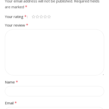
Your email address will not be published.
Required fields
*
are marked
*
Your rating
*
Your review
*
Name
*
Email