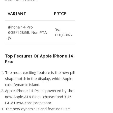
VARIANT
PRICE
iPhone 14 Pro
Rs.
6GB/128GB, Non PTA
110,000/-
JV
Top Features Of Apple iPhone 14
Pro:
The most exciting feature is the new pill
shape notch in the display, which Apple
calls Dynamic Island.
Apple iPhone 14 Pro is powered by the
new Apple A16 Bionic chipset and 3.46
GHz Hexa-core processor.
The new dynamic Island features use