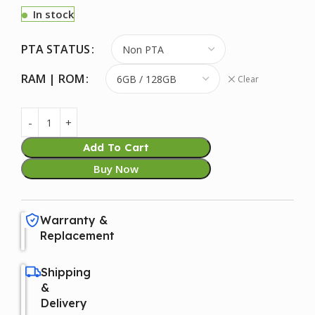
In stock
PTA STATUS
RAM | ROM
Clear
Add To Cart
Buy Now
Warranty &
Replacement
Shipping
&
Delivery