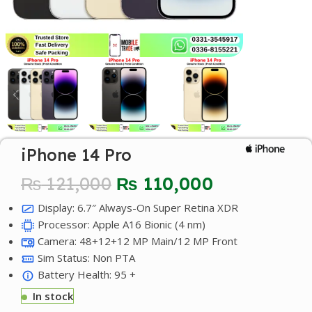
iPhone 14 Pro
₨
121,000
₨
110,000
Display: 6.7″ Always-On Super Retina XDR
Processor: Apple A16 Bionic (4 nm)
Camera: 48+12+12 MP Main/12 MP Front
Sim Status: Non PTA
Battery Health: 95 +
In stock