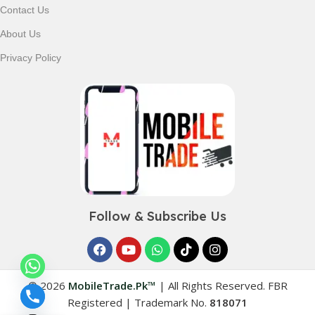
Contact Us
About Us
Privacy Policy
Follow & Subscribe Us
© 2026
MobileTrade.Pk™
|
All Rights Reserved. FBR
Registered | Trademark No.
818071