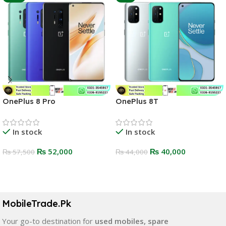
OnePlus 8 Pro
OnePlus 8T
In stock
In stock
₨
52,000
₨
40,000
₨
57,500
₨
44,000
Select Options
Select Options
MobileTrade.Pk
Your go-to destination for
used mobiles, spare