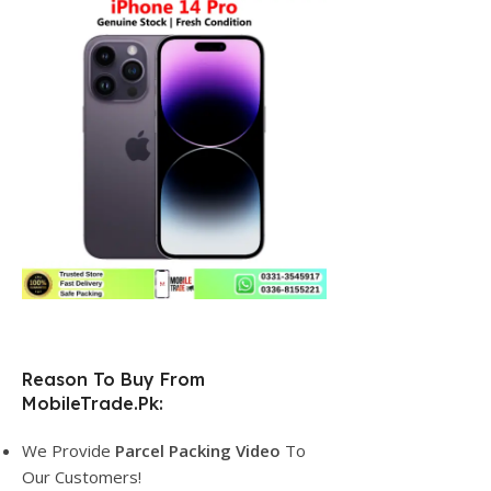
Reason To Buy From
MobileTrade.Pk:
We Provide
Parcel
Packing Video
To
Our Customers!