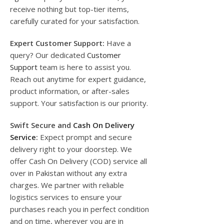
receive nothing but top-tier items,
carefully curated for your satisfaction.
Expert Customer Support:
Have a
query? Our dedicated
Customer
Support
team is here to assist you.
Reach out anytime for expert guidance,
product information, or after-sales
support. Your satisfaction is our priority.
Swift Secure and
Cash On Delivery
Service
:
Expect prompt and secure
delivery right to your doorstep. We
offer Cash On Delivery (COD) service all
over in Pakistan without any extra
charges. We partner with reliable
logistics services to ensure your
purchases reach you in perfect condition
and on time, wherever you are in