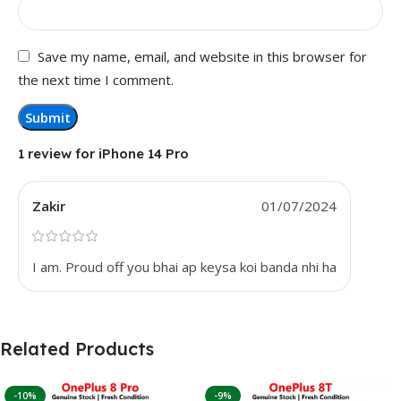
Save my name, email, and website in this browser for
the next time I comment.
1 review for
iPhone 14 Pro
Zakir
01/07/2024
I am. Proud off you bhai ap keysa koi banda nhi ha
Related Products
-10%
-9%