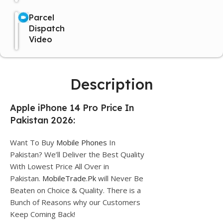
Parcel
Dispatch
Video
Description
Apple iPhone 14 Pro Price In
Pakistan 2026:
Want To Buy
Mobile Phones
In
Pakistan? We’ll Deliver the Best Quality
With Lowest Price All Over in
Pakistan.
MobileTrade.Pk
will Never Be
Beaten on Choice & Quality. There is a
Bunch of Reasons why our Customers
Keep Coming Back!