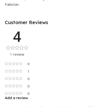
Pakistan.
Customer Reviews
4
1 review
0
1
0
0
0
Add a review