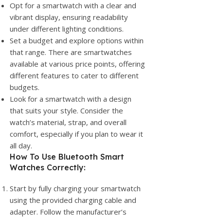
Opt for a smartwatch with a clear and
vibrant display, ensuring readability
under different lighting conditions.
Set a budget and explore options within
that range. There are smartwatches
available at various price points, offering
different features to cater to different
budgets.
Look for a smartwatch with a design
that suits your style. Consider the
watch’s material, strap, and overall
comfort, especially if you plan to wear it
all day.
How To Use Bluetooth Smart
Watches Correctly:
Start by fully charging your smartwatch
using the provided charging cable and
adapter. Follow the manufacturer’s