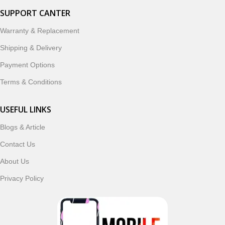
SUPPORT CANTER
Warranty & Replacement
Shipping & Delivery
Payment Options
Terms & Conditions
USEFUL LINKS
Blogs & Article
Contact Us
About Us
Privacy Policy