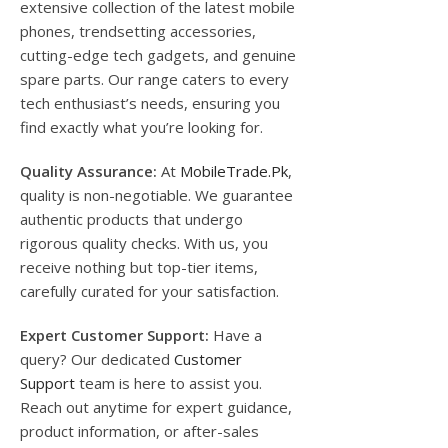
extensive collection of the latest mobile
phones, trendsetting accessories,
cutting-edge tech gadgets, and genuine
spare parts. Our range caters to every
tech enthusiast’s needs, ensuring you
find exactly what you’re looking for.
Quality Assurance:
At
MobileTrade.Pk
,
quality is non-negotiable. We guarantee
authentic products that undergo
rigorous quality checks. With us, you
receive nothing but top-tier items,
carefully curated for your satisfaction.
Expert Customer Support:
Have a
query? Our dedicated
Customer
Support
team is here to assist you.
Reach out anytime for expert guidance,
product information, or after-sales