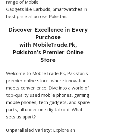
range of Mobile
Gadgets like
Earbuds
,
Smartwatches
in
best price all across Pakistan.
Discover Excellence in Every
Purchase
with
MobileTrade.Pk
,
Pakistan’s Premier Online
Store
Welcome to MobileTrade.Pk, Pakistan’s
premier online store, where innovation
meets convenience. Dive into a world of
top-quality
used mobile phones
,
gaming
mobile phones,
tech gadgets
, and
spare
parts
, all under one digital roof. What
sets us apart?
Unparalleled Variety:
Explore an