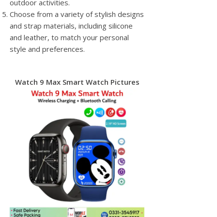
outdoor activities.
Choose from a variety of stylish designs
and strap materials, including silicone
and leather, to match your personal
style and preferences.
Watch 9 Max Smart Watch Pictures