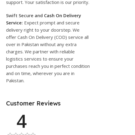
support. Your satisfaction is our priority.
Swift Secure and
Cash On Delivery
Service
:
Expect prompt and secure
delivery right to your doorstep. We
offer Cash On Delivery (COD) service all
over in Pakistan without any extra
charges. We partner with reliable
logistics services to ensure your
purchases reach you in perfect condition
and on time, wherever you are in
Pakistan.
Customer Reviews
4