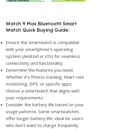
Watch 9 Max Bluetooth Smart
Watch Quick Buying Guide:
Ensure the smartwatch is compatible
with your smartphone’s operating
system (Android or iOS) for seamless
connectivity and functionality.
Determine the features you need.
Whether it’s fitness tracking, heart rate
monitoring, GPS, or specific apps,
choose a smartwatch that aligns with
your requirements.
Consider the battery life based on your
usage patterns. Some smartwatches
offer longer battery life, ideal for users
who don’t want to charge frequently.