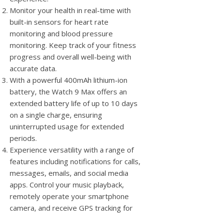
Monitor your health in real-time with
built-in sensors for heart rate
monitoring and blood pressure
monitoring. Keep track of your fitness
progress and overall well-being with
accurate data.
With a powerful 400mAh lithium-ion
battery, the Watch 9 Max offers an
extended battery life of up to 10 days
on a single charge, ensuring
uninterrupted usage for extended
periods.
Experience versatility with a range of
features including notifications for calls,
messages, emails, and social media
apps. Control your music playback,
remotely operate your smartphone
camera, and receive GPS tracking for