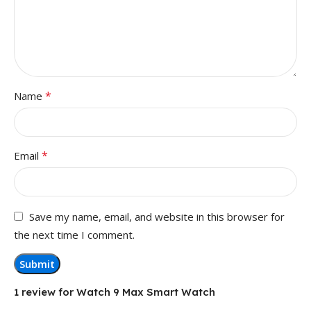
*
Name
*
Email
Save my name, email, and website in this browser for
the next time I comment.
1 review for
Watch 9 Max Smart Watch