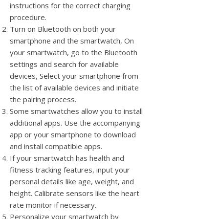
instructions for the correct charging
procedure.
Turn on Bluetooth on both your
smartphone and the smartwatch, On
your smartwatch, go to the Bluetooth
settings and search for available
devices, Select your smartphone from
the list of available devices and initiate
the pairing process.
Some smartwatches allow you to install
additional apps. Use the accompanying
app or your smartphone to download
and install compatible apps.
If your smartwatch has health and
fitness tracking features, input your
personal details like age, weight, and
height. Calibrate sensors like the heart
rate monitor if necessary.
Personalize your smartwatch by