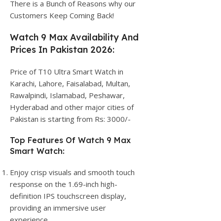
There is a Bunch of Reasons why our
Customers Keep Coming Back!
Watch 9 Max Availability And
Prices In Pakistan 2026:
Price of T10 Ultra Smart Watch in
Karachi, Lahore, Faisalabad, Multan,
Rawalpindi, Islamabad, Peshawar,
Hyderabad and other major cities of
Pakistan is starting from Rs: 3000/-
Top Features Of Watch 9 Max
Smart Watch:
Enjoy crisp visuals and smooth touch
response on the 1.69-inch high-
definition IPS touchscreen display,
providing an immersive user
experience.