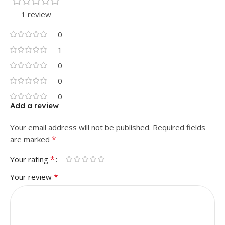
1 review
0
1
0
0
0
Add a review
Your email address will not be published.
Required fields
*
are marked
*
Your rating
*
Your review