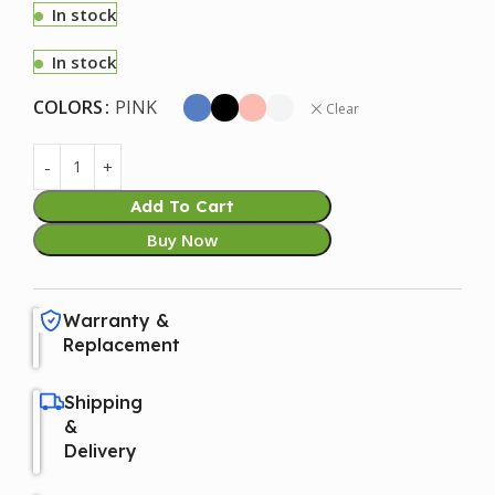
In stock
In stock
COLORS
PINK
Clear
Add To Cart
Buy Now
Warranty &
Replacement
Shipping
&
Delivery