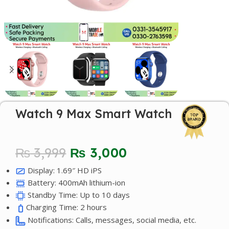
Watch 9 Max Smart Watch
₨
3,999
₨
3,000
Display: 1.69″ HD iPS
Battery: 400mAh lithium-ion
Standby Time: Up to 10 days
Charging Time: 2 hours
Notifications: Calls, messages, social media, etc.