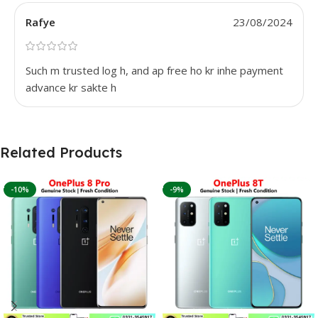
Rafye
23/08/2024
Such m trusted log h, and ap free ho kr inhe payment
advance kr sakte h
Related Products
-10%
-9%