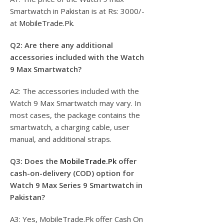
Smartwatch in Pakistan is at Rs: 3000/-
at
MobileTrade.Pk
.
Q2: Are there any additional
accessories included with the Watch
9 Max Smartwatch?
A2: The accessories included with the
Watch 9 Max Smartwatch may vary. In
most cases, the package contains the
smartwatch, a charging cable, user
manual, and additional straps.
Q3: Does the
MobileTrade.Pk
offer
cash-on-delivery (COD) option for
Watch 9 Max Series 9 Smartwatch in
Pakistan?
A3: Yes, MobileTrade.Pk offer Cash On