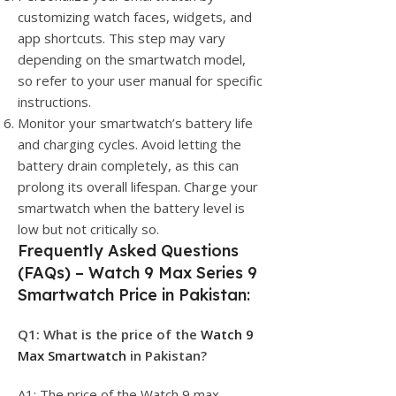
customizing watch faces, widgets, and
app shortcuts. This step may vary
depending on the smartwatch model,
so refer to your user manual for specific
instructions.
Monitor your smartwatch’s battery life
and charging cycles. Avoid letting the
battery drain completely, as this can
prolong its overall lifespan. Charge your
smartwatch when the battery level is
low but not critically so.
Frequently Asked Questions
(FAQs) – Watch 9 Max Series 9
Smartwatch Price in Pakistan:
Q1: What is the price of the
Watch 9
Max Smartwatch
in Pakistan?
A1: The price of the Watch 9 max