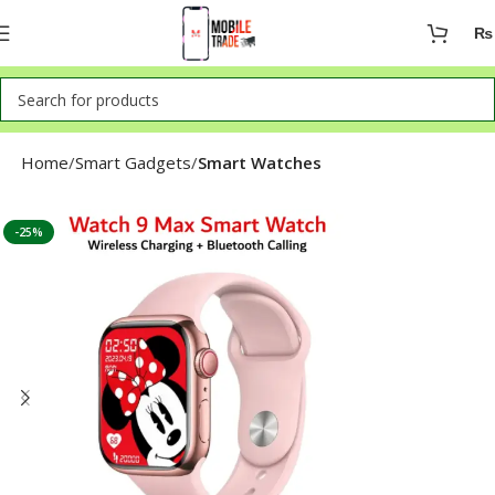
₨
Home
Smart Gadgets
Smart Watches
-25%