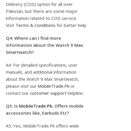
Delivery (COD) option for all over
Pakistan, but there are some major
information related to COD service.
Visit
Terms & Conditions
for batter help.
Q4: Where can I find more
information about the Watch 9 Max
Smartwatch?
A4: For detailed specifications, user
manuals, and additional information
about the Watch 9 Max Smartwatch,
please visit our
MobileTrade.Pk
or
contact our
customer support
helpline
.
Q5: Is
MobileTrade.Pk
, Offers mobile
accessories like, Earbuds Etc?
A5: Yes, MobileTrade.Pk offers wide