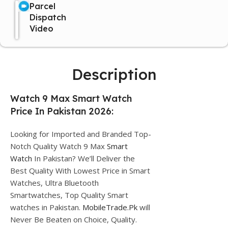
Parcel
Dispatch
Video
Description
Watch 9 Max Smart Watch
Price In Pakistan 2026:
Looking for Imported and Branded Top-
Notch Quality Watch 9 Max
Smart
Watch
In Pakistan? We’ll Deliver the
Best Quality With Lowest Price in Smart
Watches, Ultra Bluetooth
Smartwatches, Top Quality Smart
watches in Pakistan.
MobileTrade.Pk
will
Never Be Beaten on Choice, Quality.