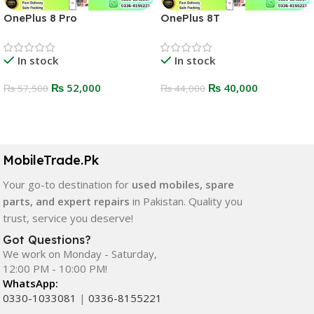
OnePlus 8 Pro
OnePlus 8T
In stock
In stock
₨
52,000
₨
40,000
₨
57,500
₨
44,000
Select Options
Select Options
MobileTrade.Pk
Your go-to destination for
used mobiles, spare
parts, and expert repairs
in Pakistan. Quality you
trust, service you deserve!
Got Questions?
We work on Monday - Saturday,
12:00 PM - 10:00 PM!
WhatsApp:
0330-1033081
|
0336-8155221