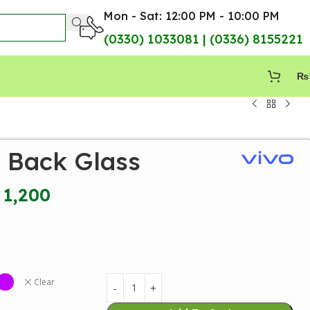
Mon - Sat: 12:00 PM - 10:00 PM
(0330) 1033081 | (0336) 8155221
₨
7 Back Glass
1,200
Clear