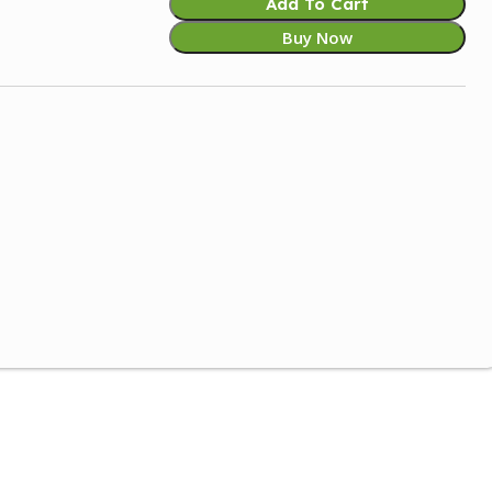
Add To Cart
Buy Now