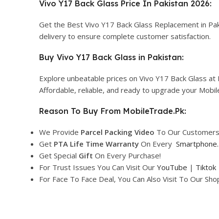
Vivo Y17 Back Glass Price In Pakistan 2026:
Get the Best Vivo Y17 Back Glass Replacement in Pak
delivery to ensure complete customer satisfaction.
Buy Vivo Y17 Back Glass in Pakistan:
Explore unbeatable prices on Vivo Y17 Back Glass at 
Affordable, reliable, and ready to upgrade your Mobi
Reason To Buy From MobileTrade.Pk:
We Provide
Parcel
Packing Video
To Our Customers
Get
PTA Life Time Warranty
On Every
Smartphone
.
Get Special
Gift
On Every Purchase!
For Trust Issues You Can Visit Our
YouTube
|
Tiktok
For Face To Face Deal, You Can Also Visit To Our Sh