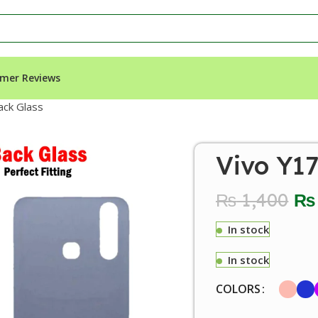
mer Reviews
ack Glass
Vivo Y1
₨
1,400
₨
In stock
In stock
COLORS