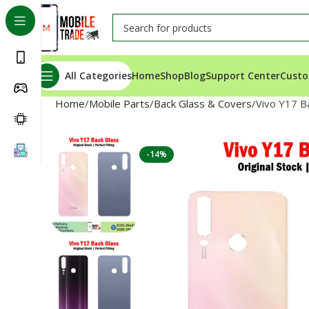
All Categories
Home
Shop
Blog
Support Center
Custo
Home
Mobile Parts
Back Glass & Covers
Vivo Y17 B
-14%