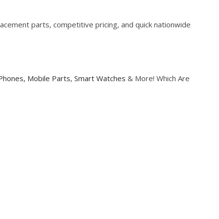
cement parts, competitive pricing, and quick nationwide
Phones,
Mobile Parts
,
Smart Watches
& More! Which Are