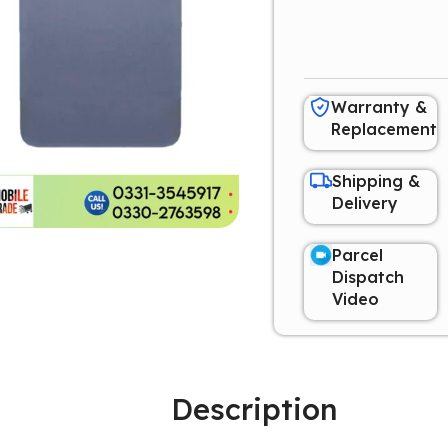
Warranty &
Replacement
Shipping &
Delivery
Parcel
Dispatch
Video
Description