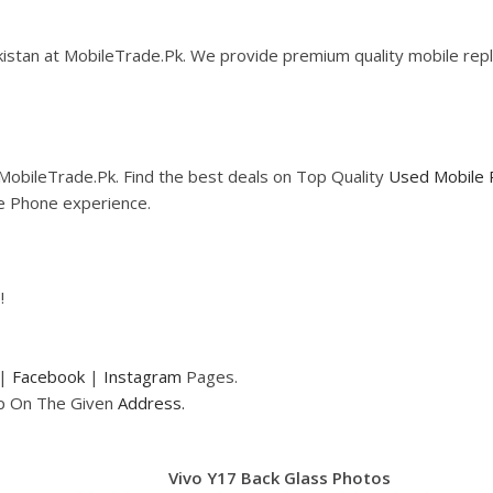
istan at MobileTrade.Pk. We provide premium quality mobile repla
MobileTrade.Pk. Find the best deals on Top Quality
Used Mobile 
le Phone experience.
!
|
Facebook
|
Instagram
Pages.
op On The Given
Address.
Vivo Y17 Back Glass Photos