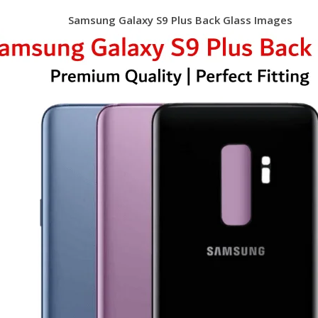
Samsung Galaxy S9 Plus Back Glass Images