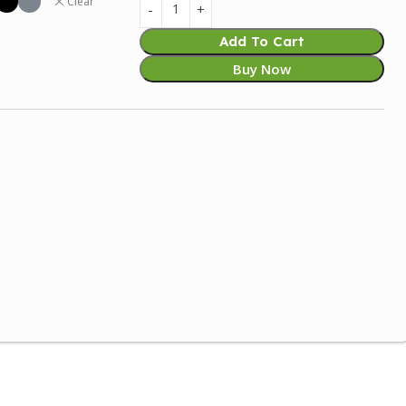
Clear
Add To Cart
Buy Now