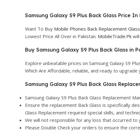
Samsung Galaxy S9 Plus Back Glass Price In 
Want To Buy
Mobile Phones Back Replacement Glass 
Lowest Price All Over in Pakistan.
MobileTrade.Pk
wil
Buy Samsung Galaxy S9 Plus Back Glass in Pa
Explore unbeatable prices on Samsung Galaxy S9 Plus
Which Are Affordable, reliable, and ready to upgrade
Samsung Galaxy S9 Plus Back Glass Replace
Samsung Galaxy S9 Plus Back Glass Replacement Manuf
Ensure the replacement Back Glass is specifically des
Glass Replacement required special skills, and techniq
We will not responsible for any loss that occurred to 
Please Double Check your orders to ensure the correct