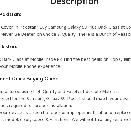
Description
Pakistan:
Cover In Pakistan?
Buy Samsung Galaxy S9 Plus Back Glass at Low
l Never Be Beaten on Choice & Quality. There is a Bunch of Rea
kistan:
 Back Glass at MobileTrade.Pk. Find the best deals on Top Quali
 your Mobile Phone experience.
ment Quick Buying Guide:
actured using high Quality and Excellent durable Materials.
igned for the Samsung Galaxy S9 Plus. It should match your device
ues required for proper installation.
your device as a result of poor or improper installation of replac
 model, color, specs & variations. We will not take any responsib