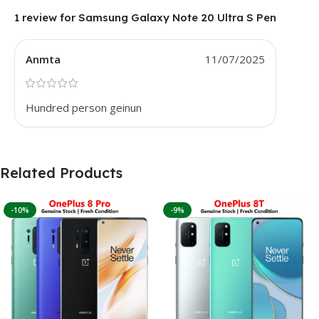
1 review for
Samsung Galaxy Note 20 Ultra S Pen
Anmta
11/07/2025
Hundred person geinun
Related Products
-10%
-9%