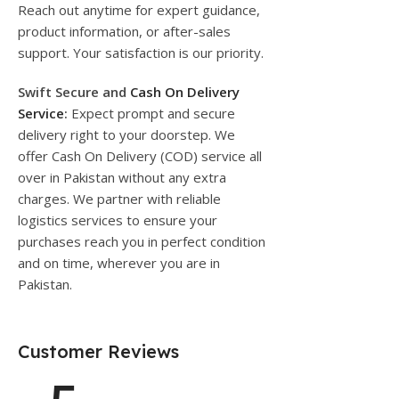
Reach out anytime for expert guidance,
product information, or after-sales
support. Your satisfaction is our priority.
Swift Secure and
Cash On Delivery
Service
:
Expect prompt and secure
delivery right to your doorstep. We
offer Cash On Delivery (COD) service all
over in Pakistan without any extra
charges. We partner with reliable
logistics services to ensure your
purchases reach you in perfect condition
and on time, wherever you are in
Pakistan.
Customer Reviews