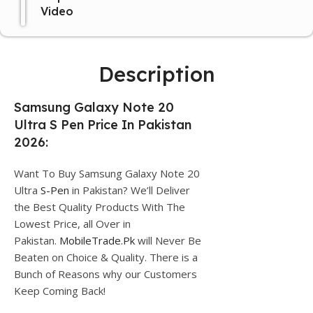
Video
Description
Samsung Galaxy Note 20
Ultra S Pen Price In Pakistan
2026:
Want To Buy Samsung Galaxy Note 20
Ultra
S-Pen
in Pakistan? We’ll Deliver
the Best Quality Products With The
Lowest Price, all Over in
Pakistan.
MobileTrade.Pk
will Never Be
Beaten on Choice & Quality. There is a
Bunch of Reasons why our Customers
Keep Coming Back!