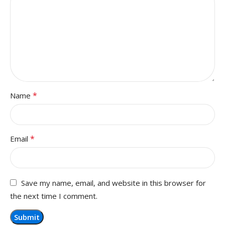
*
Name
*
Email
Save my name, email, and website in this browser for
the next time I comment.