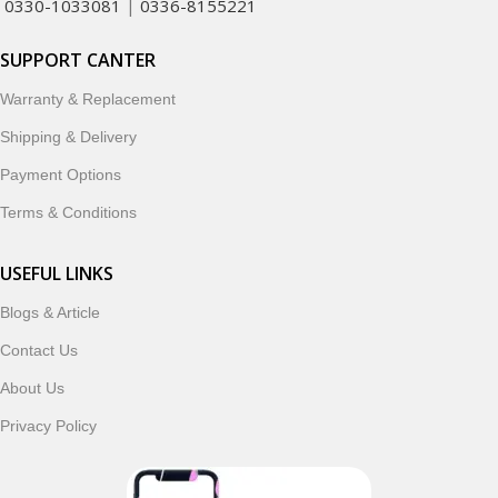
0330-1033081
|
0336-8155221
SUPPORT CANTER
Warranty & Replacement
Shipping & Delivery
Payment Options
Terms & Conditions
USEFUL LINKS
Blogs & Article
Contact Us
About Us
Privacy Policy