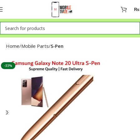
₨
Home
Mobile Parts
S-Pen
-33%