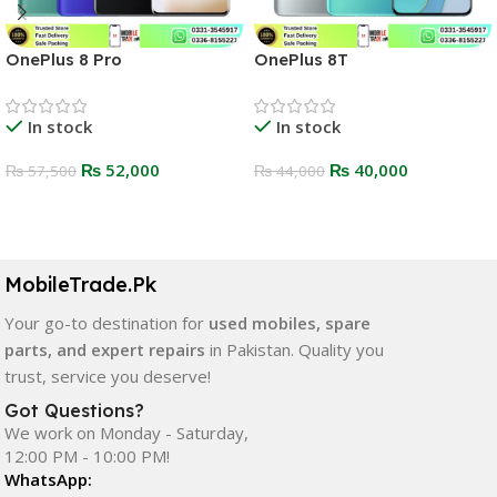
OnePlus 8 Pro
OnePlus 8T
In stock
In stock
₨
52,000
₨
40,000
₨
57,500
₨
44,000
Select Options
Select Options
MobileTrade.Pk
Your go-to destination for
used mobiles, spare
parts, and expert repairs
in Pakistan. Quality you
trust, service you deserve!
Got Questions?
We work on Monday - Saturday,
12:00 PM - 10:00 PM!
WhatsApp: