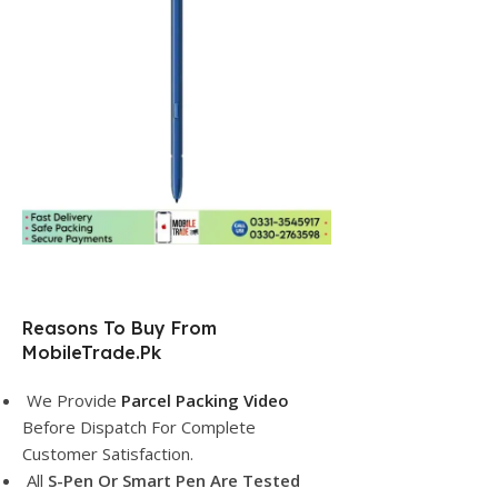
Reasons To Buy From
MobileTrade.Pk
We Provide
Parcel Packing Video
Before Dispatch For Complete
Customer Satisfaction.
All
S-Pen Or Smart Pen Are Tested