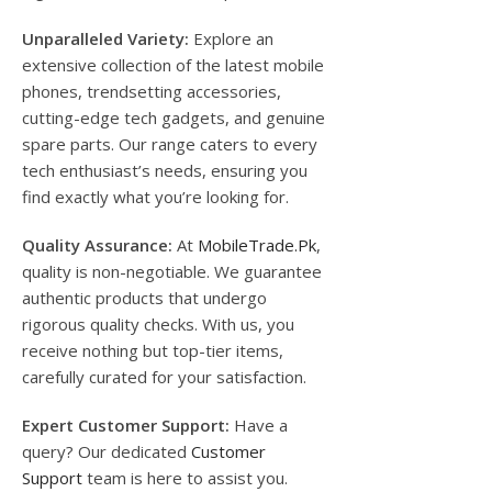
Unparalleled Variety:
Explore an
extensive collection of the latest mobile
phones, trendsetting accessories,
cutting-edge tech gadgets, and genuine
spare parts. Our range caters to every
tech enthusiast’s needs, ensuring you
find exactly what you’re looking for.
Quality Assurance:
At
MobileTrade.Pk
,
quality is non-negotiable. We guarantee
authentic products that undergo
rigorous quality checks. With us, you
receive nothing but top-tier items,
carefully curated for your satisfaction.
Expert Customer Support:
Have a
query? Our dedicated
Customer
Support
team is here to assist you.