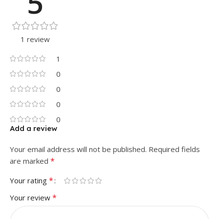
5
1 review
1
0
0
0
0
Add a review
Your email address will not be published.
Required fields
*
are marked
*
Your rating
*
Your review