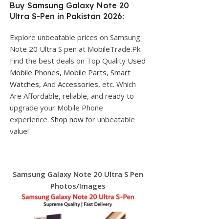
Buy Samsung Galaxy Note 20
Ultra S-Pen in Pakistan 2026:
Explore unbeatable prices on Samsung
Note 20 Ultra S pen at MobileTrade.Pk.
Find the best deals on Top Quality
Used
Mobile Phones,
Mobile Parts
,
Smart
Watches,
And
Accessories,
etc. Which
Are Affordable, reliable, and ready to
upgrade your Mobile Phone
experience.
Shop now
for unbeatable
value!
Samsung Galaxy Note 20 Ultra S Pen
Photos/Images