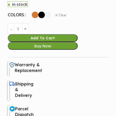
In stock
COLORS
Clear
Add To Cart
Buy Now
Warranty &
Replacement
Shipping
&
Delivery
Parcel
Dispatch