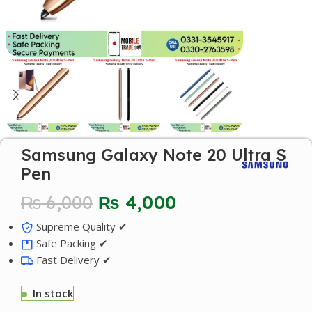
Samsung Galaxy Note 20 Ultra S
Pen
₨
6,000
₨
4,000
Supreme Quality ✔
Safe Packing ✔
Fast Delivery ✔
In stock