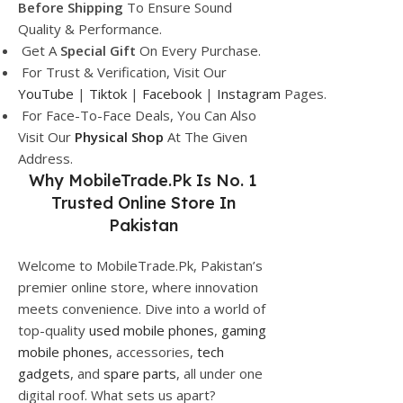
Before Shipping
To Ensure Sound
Quality & Performance.
Get A
Special Gift
On Every Purchase.
For Trust & Verification, Visit Our
YouTube
|
Tiktok
|
Facebook
|
Instagram
Pages.
For Face-To-Face Deals, You Can Also
Visit Our
Physical Shop
At The Given
Address.
Why
MobileTrade.Pk
Is No. 1
Trusted Online Store In
Pakistan
Welcome to MobileTrade.Pk, Pakistan’s
premier online store, where innovation
meets convenience. Dive into a world of
top-quality
used mobile phones
,
gaming
mobile phones
, accessories,
tech
gadgets
, and
spare parts
, all under one
digital roof. What sets us apart?