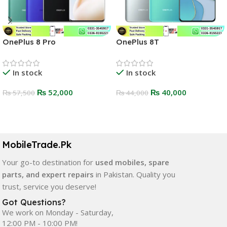
OnePlus 8 Pro
OnePlus 8T
In stock
In stock
₨
52,000
₨
40,000
₨
57,500
₨
44,000
Select Options
Select Options
MobileTrade.Pk
Your go-to destination for
used mobiles, spare
parts, and expert repairs
in Pakistan. Quality you
trust, service you deserve!
Got Questions?
We work on Monday - Saturday,
12:00 PM - 10:00 PM!