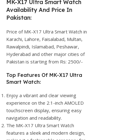
MK-X17 Ultra Smart Watch
Availability And Price In
Pakistan:
Price of MK-X17 Ultra Smart Watch in
Karachi, Lahore, Faisalabad, Multan,
Rawalpindi, Islamabad, Peshawar,
Hyderabad and other major cities of
Pakistan is starting from Rs: 2500/-
Top Features Of MK-X17 Ultra
Smart Watch:
Enjoy a vibrant and clear viewing
experience on the 2.1-inch AMOLED
touchscreen display, ensuring easy
navigation and readability.
The MK-X17 Ultra Smart Watch
features a sleek and modern design,