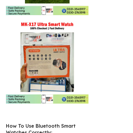
How To Use Bluetooth Smart
Watches Correctly: