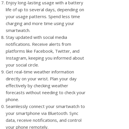
Enjoy long-lasting usage with a battery
life of up to several days, depending on
your usage patterns. Spend less time
charging and more time using your
smartwatch.
Stay updated with social media
notifications. Receive alerts from
platforms like Facebook, Twitter, and
Instagram, keeping you informed about
your social circle.
Get real-time weather information
directly on your wrist. Plan your day
effectively by checking weather
forecasts without needing to check your
phone.
Seamlessly connect your smartwatch to
your smartphone via Bluetooth. Sync
data, receive notifications, and control
your phone remotely.