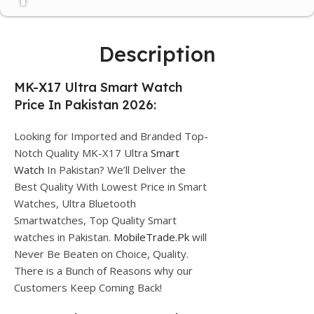
Description
MK-X17 Ultra Smart Watch
Price In Pakistan 2026:
Looking for Imported and Branded Top-
Notch Quality MK-X17 Ultra
Smart
Watch
In Pakistan? We’ll Deliver the
Best Quality With Lowest Price in Smart
Watches, Ultra Bluetooth
Smartwatches, Top Quality Smart
watches in Pakistan.
MobileTrade.Pk
will
Never Be Beaten on Choice, Quality.
There is a Bunch of Reasons why our
Customers Keep Coming Back!