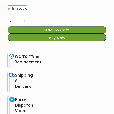
In stock
Add To Cart
Buy Now
Warranty &
Replacement
Shipping
&
Delivery
Parcel
Dispatch
Video