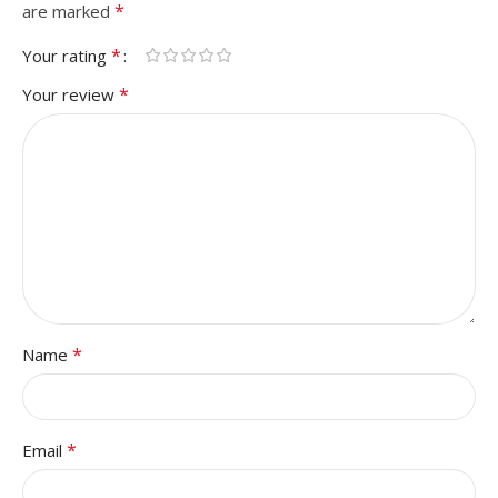
*
are marked
*
Your rating
*
Your review
*
Name
*
Email