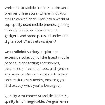
Welcome to MobileTrade.Pk, Pakistan’s
premier online store, where innovation
meets convenience. Dive into a world of
top-quality
used mobile phones
,
gaming
mobile phones
, accessories,
tech
gadgets
, and
spare parts
, all under one
digital roof. What sets us apart?
Unparalleled Variety:
Explore an
extensive collection of the latest mobile
phones, trendsetting accessories,
cutting-edge tech gadgets, and genuine
spare parts. Our range caters to every
tech enthusiast’s needs, ensuring you
find exactly what you’re looking for.
Quality Assurance:
At
MobileTrade.Pk
,
quality is non-negotiable. We guarantee