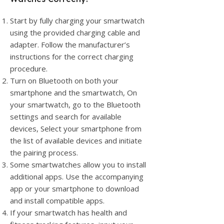
Start by fully charging your smartwatch
using the provided charging cable and
adapter. Follow the manufacturer’s
instructions for the correct charging
procedure.
Turn on Bluetooth on both your
smartphone and the smartwatch, On
your smartwatch, go to the Bluetooth
settings and search for available
devices, Select your smartphone from
the list of available devices and initiate
the pairing process.
Some smartwatches allow you to install
additional apps. Use the accompanying
app or your smartphone to download
and install compatible apps.
If your smartwatch has health and