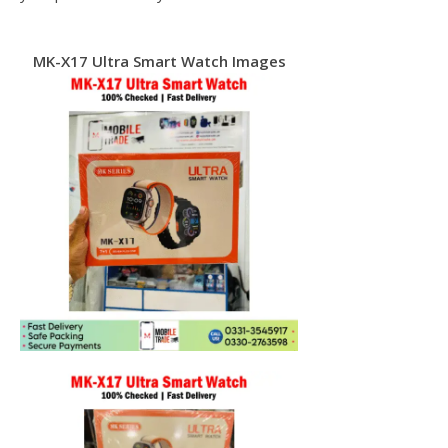
MK-X17 Ultra Smart Watch Images