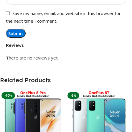
Save my name, email, and website in this browser for
the next time I comment.
Reviews
There are no reviews yet.
Related Products
-10%
-9%