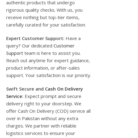
authentic products that undergo
rigorous quality checks. With us, you
receive nothing but top-tier items,
carefully curated for your satisfaction.
Expert Customer Support:
Have a
query? Our dedicated
Customer
Support
team is here to assist you.
Reach out anytime for expert guidance,
product information, or after-sales
support. Your satisfaction is our priority.
Swift Secure and
Cash On Delivery
Service
:
Expect prompt and secure
delivery right to your doorstep. We
offer Cash On Delivery (COD) service all
over in Pakistan without any extra
charges. We partner with reliable
logistics services to ensure your