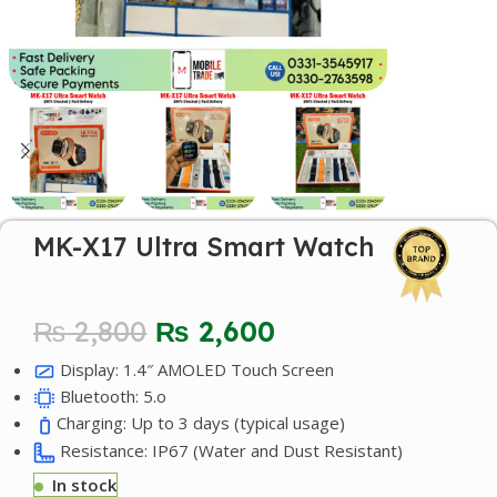
MK-X17 Ultra Smart Watch
₨
2,800
₨
2,600
Display: 1.4″ AMOLED Touch Screen
Bluetooth: 5.o
Charging: Up to 3 days (typical usage)
Resistance: IP67 (Water and Dust Resistant)
In stock