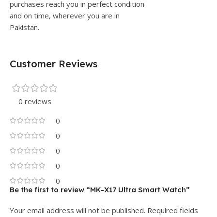
purchases reach you in perfect condition
and on time, wherever you are in
Pakistan.
Customer Reviews
0 reviews
0
0
0
0
0
Be the first to review “MK-X17 Ultra Smart Watch”
Your email address will not be published.
Required fields