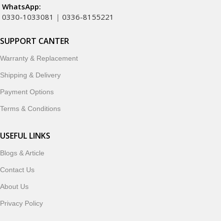
WhatsApp:
0330-1033081
|
0336-8155221
SUPPORT CANTER
Warranty & Replacement
Shipping & Delivery
Payment Options
Terms & Conditions
USEFUL LINKS
Blogs & Article
Contact Us
About Us
Privacy Policy