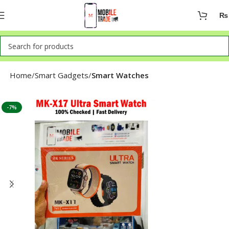
₨
Home
Smart Gadgets
Smart Watches
-7%