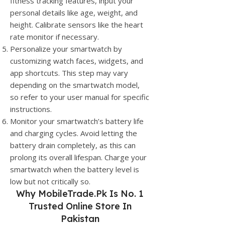
fitness tracking features, input your
personal details like age, weight, and
height. Calibrate sensors like the heart
rate monitor if necessary.
Personalize your smartwatch by
customizing watch faces, widgets, and
app shortcuts. This step may vary
depending on the smartwatch model,
so refer to your user manual for specific
instructions.
Monitor your smartwatch’s battery life
and charging cycles. Avoid letting the
battery drain completely, as this can
prolong its overall lifespan. Charge your
smartwatch when the battery level is
low but not critically so.
Why
MobileTrade.Pk
Is No. 1
Trusted Online Store In
Pakistan