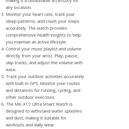
making it a fashionable accessory for
any occasion.
Monitor your heart rate, track your
sleep patterns, and count your steps
accurately. The watch provides
comprehensive health insights to help
you maintain an active lifestyle.
Control your music playlist and volume
directly from your wrist. Play, pause,
skip tracks, and adjust the volume with
ease.
Track your outdoor activities accurately
with built-in GPS. Monitor your routes
and distances for running, cycling, and
other outdoor exercises.
The MK-X17 Ultra Smart Watch is
designed to withstand water splashes
and dust, making it suitable for
workouts and daily wear.