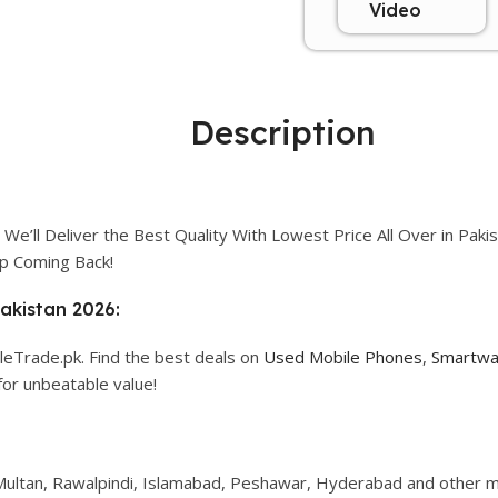
Video
Description
We’ll Deliver the Best Quality With Lowest Price All Over in Paki
p Coming Back!
Pakistan 2026:
leTrade.pk. Find the best deals on
Used Mobile Phones
,
Smartwa
for unbeatable value!
, Multan, Rawalpindi, Islamabad, Peshawar, Hyderabad and other ma