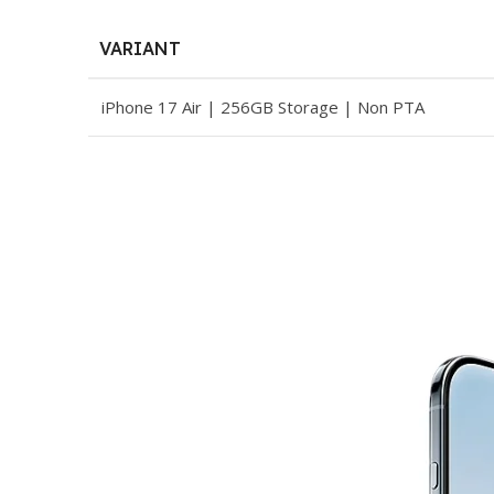
VARIANT
iPhone 17 Air | 256GB Storage | Non PTA