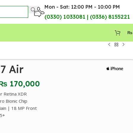
Mon - Sat: 12:00 PM - 10:00 PM
(0330) 1033081 | (0336) 8155221
₨
7 Air
₨
170,000
er Retina XDR
o Bionic Chip
in | 18 MP Front
95+