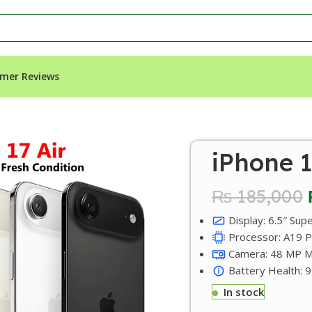
mer Reviews
iPhone 1
₨
185,000
Display: 6.5″ Sup
Processor: A19 Pr
Camera: 48 MP Ma
Battery Health: 
In stock