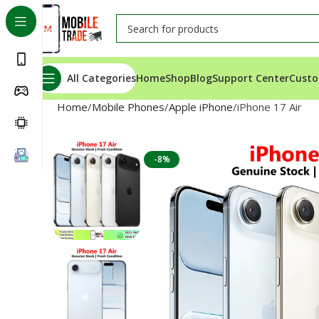
All Categories
Home
Shop
Blog
Support Center
Custo
Home
Mobile Phones
Apple iPhone
iPhone 17 Air
-8%