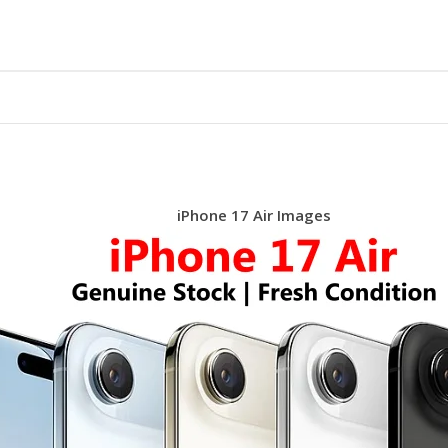
iPhone 17 Air Images