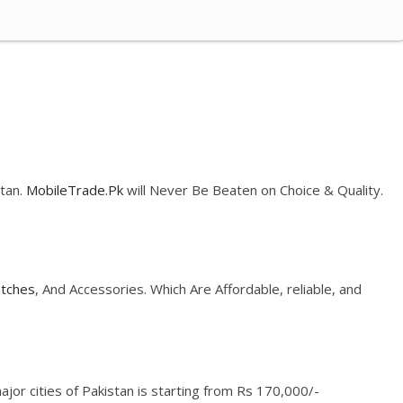
stan.
MobileTrade.Pk
will Never Be Beaten on Choice & Quality.
tches
, And Accessories. Which Are Affordable, reliable, and
jor cities of Pakistan is starting from Rs 170,000/-