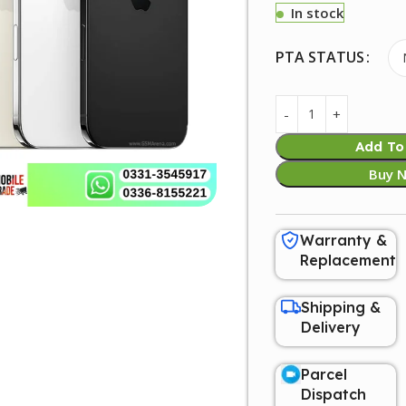
In stock
PTA STATUS
Add To
Buy 
Warranty &
Replacement
Shipping &
Delivery
Parcel
Dispatch