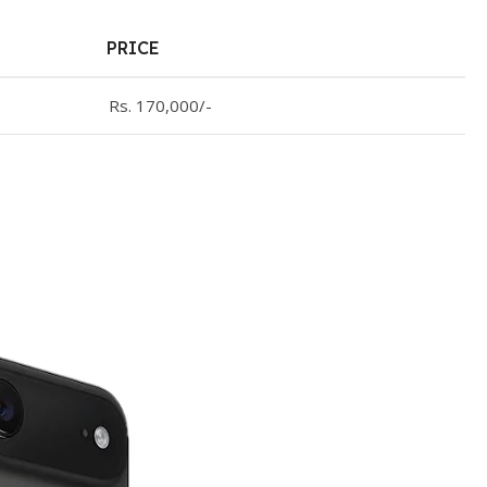
PRICE
Rs. 170,000/-