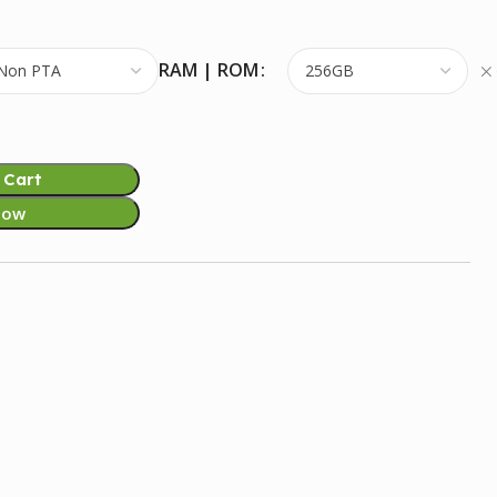
RAM | ROM
 Cart
Now