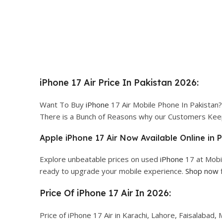
iPhone 17 Air Price In Pakistan 2026:
Want To Buy
iPhone
17 Air Mobile Phone In Pakistan? 
There is a Bunch of Reasons why our Customers Kee
Apple iPhone 17 Air Now Available Online in 
Explore unbeatable prices on used
iPhone
17 at Mobi
ready to upgrade your mobile experience.
Shop now
Price Of iPhone 17 Air In 2026:
Price of iPhone 17 Air in Karachi, Lahore, Faisalabad