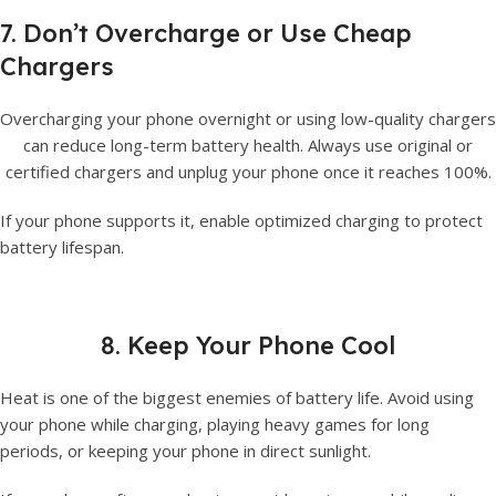
7. Don’t Overcharge or Use Cheap
Chargers
Overcharging your phone overnight or using low-quality chargers
can reduce long-term battery health. Always use original or
certified chargers and unplug your phone once it reaches 100%.
If your phone supports it, enable optimized charging to protect
battery lifespan.
8. Keep Your Phone Cool
Heat is one of the biggest enemies of battery life. Avoid using
your phone while charging, playing heavy games for long
periods, or keeping your phone in direct sunlight.