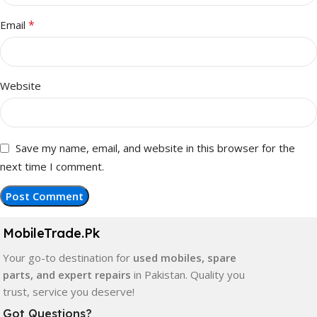
*
Email
Website
Save my name, email, and website in this browser for the
next time I comment.
MobileTrade.Pk
Your go-to destination for
used mobiles, spare
parts, and expert repairs
in Pakistan. Quality you
trust, service you deserve!
Got Questions?