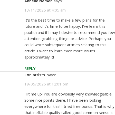
Annelle Nemer
says:
13/11/2025 at 4:05 am
It’s the best time to make a few plans for the
future and it’s time to be happy. I’ve learn this
publish and if I may I desire to recommend you few
attention-grabbing things or advice. Perhaps you
could write subsequent articles relating to this
article. I want to learn even more issues
approximately it!
REPLY
con artists
says:
19/05/2026 at 12:01 pm
Hit me up! You are obviously very knowledgeable.
Some nice points there. I have been looking
everywhere for this! I tried free bonus. That is why
that ineffable quality called good common sense is