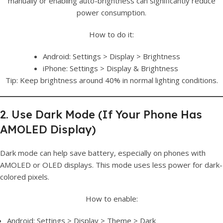
manually or enabling auto-brightness can significantly reduce
power consumption.
How to do it:
Android: Settings > Display > Brightness
iPhone: Settings > Display & Brightness
Tip: Keep brightness around 40% in normal lighting conditions.
2. Use Dark Mode (If Your Phone Has
AMOLED Display)
Dark mode can help save battery, especially on phones with
AMOLED or OLED displays. This mode uses less power for dark-
colored pixels.
How to enable:
Android: Settings > Display > Theme > Dark