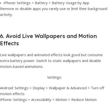
iPhone: Settings > Battery > Battery Usage by App
Remove or disable apps you rarely use or limit their background
activity.
6. Avoid Live Wallpapers and Motion
Effects
Live wallpapers and animated effects look good but consume
extra battery power. Switch to static wallpapers and disable
motion-based animations.
Settings:
Android: Settings > Display > Wallpaper & Advanced > Turn off
motion effects
iPhone: Settings > Accessibility > Motion > Reduce Motion