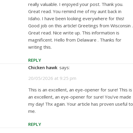
really valuable. I enjoyed your post. Thank you.
Great read. You remind me of my aunt back in
Idaho. I have been looking everywhere for this!
Good job on this article! Greetings from Wisconsin .
Great read. Nice write up. This information is
magnificent. Hello from Delaware . Thanks for
writing this.
REPLY
Chicken hawk
says:
20/05/2026 at 9:25 pm
This is an excellent, an eye-opener for sure! This is
an excellent, an eye-opener for sure! You’ve made
my day! Thx again. Your article has proven useful to
me.
REPLY