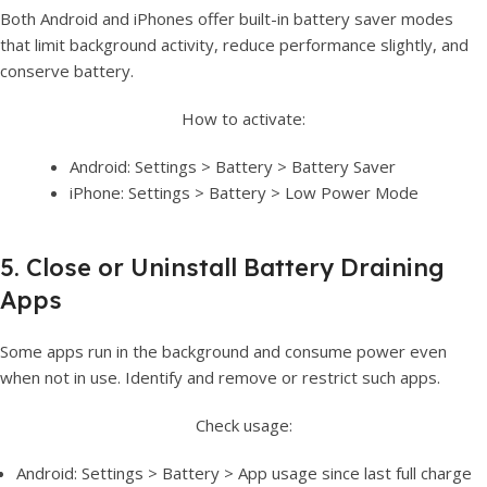
Both Android and iPhones offer built-in battery saver modes
that limit background activity, reduce performance slightly, and
conserve battery.
How to activate:
Android: Settings > Battery > Battery Saver
iPhone: Settings > Battery > Low Power Mode
5. Close or Uninstall Battery Draining
Apps
Some apps run in the background and consume power even
when not in use. Identify and remove or restrict such apps.
Check usage:
Android: Settings > Battery > App usage since last full charge