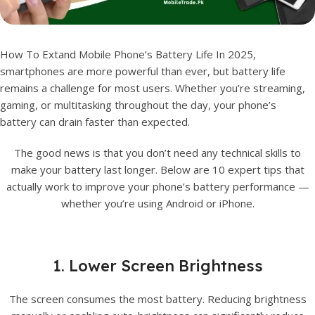
How To Extand Mobile Phone’s Battery Life In 2025,
smartphones are more powerful than ever, but battery life
remains a challenge for most users. Whether you’re streaming,
gaming, or multitasking throughout the day, your phone’s
battery can drain faster than expected.
The good news is that you don’t need any technical skills to
make your battery last longer. Below are 10 expert tips that
actually work to improve your phone’s battery performance —
whether you’re using Android or iPhone.
1. Lower Screen Brightness
The screen consumes the most battery. Reducing brightness