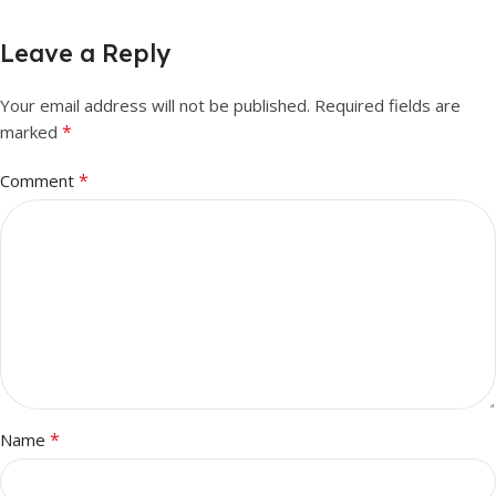
Leave a Reply
Your email address will not be published.
Required fields are
*
marked
*
Comment
*
Name