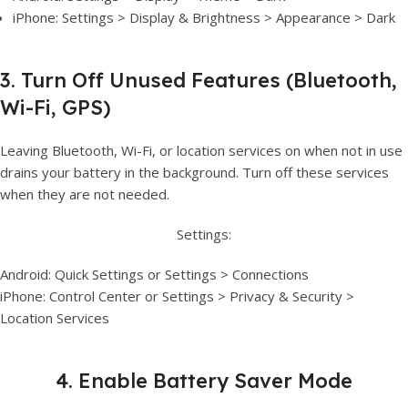
iPhone: Settings > Display & Brightness > Appearance > Dark
3. Turn Off Unused Features (Bluetooth,
Wi-Fi, GPS)
Leaving Bluetooth, Wi-Fi, or location services on when not in use
drains your battery in the background. Turn off these services
when they are not needed.
Settings:
Android: Quick Settings or Settings > Connections
iPhone: Control Center or Settings > Privacy & Security >
Location Services
4. Enable Battery Saver Mode