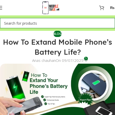
₨
BLOG
How To Extand Mobile Phone’s
Battery Life?
5
Anas chauhan
On 09/07/2025