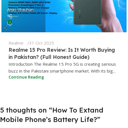
Anas chauhan
2
Realme
31 Oct 2025
Realme 15 Pro Review: Is It Worth Buying
in Pakistan? (Full Honest Guide)
Introduction The Realme 15 Pro 5G is creating serious
buzz in the Pakistani smartphone market. With its big...
Continue Reading
5 thoughts on “
How To Extand
Mobile Phone’s Battery Life?
”