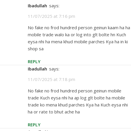
Ibadullah
says:
11/07/2025 at 7:16 pm
No fake no frod hundred person geinun kaam ha ha
mobile trade walo ka or log into glt bolte hn Kuch
eysa nhi ha mena khud mobile parches Kya ha in ki
shop sa
REPLY
Ibadullah
says:
11/07/2025 at 7:18 pm
No fake no frod hundred person geinun mobile
trade Kuch eysa nhi ha ap log glt bolte ha mobile
trade ko mena khud parches Kya ha Kuch eysa nhi
ha or rate to bhut ache ha
REPLY