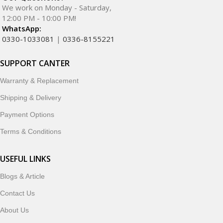
We work on Monday - Saturday,
12:00 PM - 10:00 PM!
WhatsApp:
0330-1033081
|
0336-8155221
SUPPORT CANTER
Warranty & Replacement
Shipping & Delivery
Payment Options
Terms & Conditions
USEFUL LINKS
Blogs & Article
Contact Us
About Us