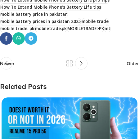
How To Extand Mobile Phone's Battery Life tips
mobile battery price in pakistan
mobile battery prices in pakistan 2025
mobile trade
mobile trade. pk
mobiletrade.pk
MOBILETRADE>PK
mt
Newer
Older
Related Posts