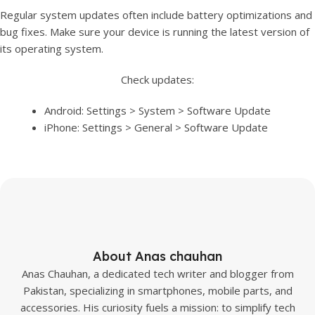
Regular system updates often include battery optimizations and
bug fixes. Make sure your device is running the latest version of
its operating system.
Check updates:
Android: Settings > System > Software Update
iPhone: Settings > General > Software Update
About Anas chauhan
Anas Chauhan, a dedicated tech writer and blogger from
Pakistan, specializing in smartphones, mobile parts, and
accessories. His curiosity fuels a mission: to simplify tech