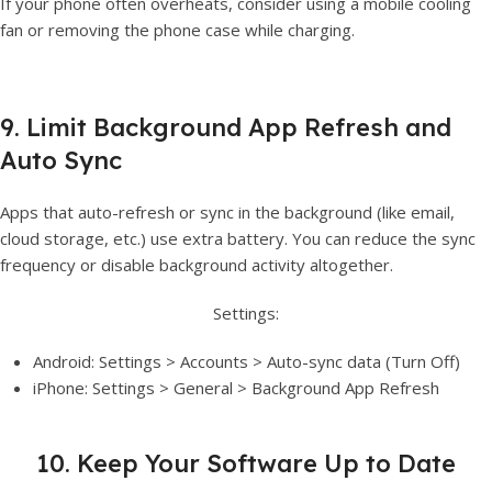
If your phone often overheats, consider using a mobile cooling
fan or removing the phone case while charging.
9. Limit Background App Refresh and
Auto Sync
Apps that auto-refresh or sync in the background (like email,
cloud storage, etc.) use extra battery. You can reduce the sync
frequency or disable background activity altogether.
Settings:
Android: Settings > Accounts > Auto-sync data (Turn Off)
iPhone: Settings > General > Background App Refresh
10. Keep Your Software Up to Date