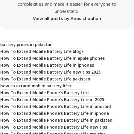
complexities and make it easier for everyone to
understand.
View all posts by Anas chauhan
battery prices in pakistan
How To Extand Mobile Battery Life blog\
How To Extand Mobile Battery Life in apple phones
How To Extand Mobile Battery Life in iphones
How To Extand Mobile Battery Life new tips 2025
How To Extand Mobile Battery Life pakistan
how to extand mobile battery life\
How To Extand Mobile Phone's Battery Life
How To Extand Mobile Phone's Battery Life in 2025
How To Extand Mobile Phone's Battery Life in android
How To Extand Mobile Phone's Battery Life in iphone
How To Extand Mobile Phone's Battery Life in pakistan
How To Extand Mobile Phone's Battery Life new tips
How To Extand Mobile Phone's Battery Life pro tips