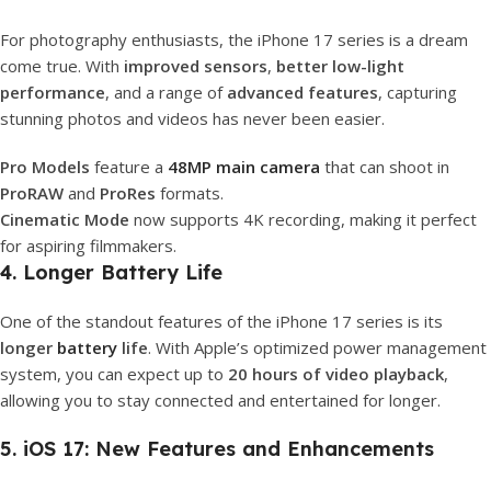
For photography enthusiasts, the iPhone 17 series is a dream
come true. With
improved sensors
,
better low-light
performance
, and a range of
advanced features
, capturing
stunning photos and videos has never been easier.
Pro Models
feature a
48MP main camera
that can shoot in
ProRAW
and
ProRes
formats.
Cinematic Mode
now supports 4K recording, making it perfect
for aspiring filmmakers.
4. Longer Battery Life
One of the standout features of the iPhone 17 series is its
longer
battery
life
. With Apple’s optimized power management
system, you can expect up to
20 hours of video playback
,
allowing you to stay connected and entertained for longer.
5. iOS 17: New Features and Enhancements