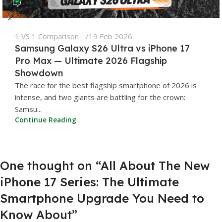
1 VS 1 Comparison
19 Feb 2026
Samsung Galaxy S26 Ultra vs iPhone 17
Pro Max — Ultimate 2026 Flagship
Showdown
The race for the best flagship smartphone of 2026 is
intense, and two giants are battling for the crown:
Samsu...
Continue Reading
One thought on “
All About The New
iPhone 17 Series: The Ultimate
Smartphone Upgrade You Need to
Know About
”