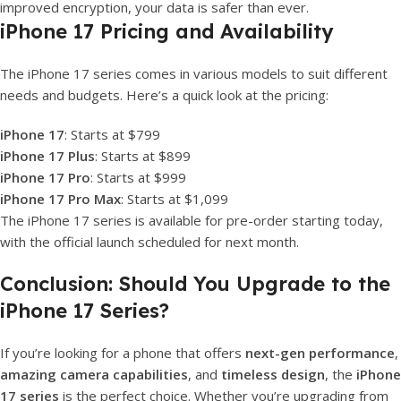
improved encryption, your data is safer than ever.
iPhone 17 Pricing and Availability
The iPhone 17 series comes in various models to suit different
needs and budgets. Here’s a quick look at the pricing:
iPhone 17
: Starts at $799
iPhone 17 Plus
: Starts at $899
iPhone 17 Pro
: Starts at $999
iPhone 17 Pro Max
: Starts at $1,099
The iPhone 17 series is available for pre-order starting today,
with the official launch scheduled for next month.
Conclusion: Should You Upgrade to the
iPhone 17 Series?
If you’re looking for a phone that offers
next-gen performance
,
amazing camera capabilities
, and
timeless design
, the
iPhone
17 series
is the perfect choice. Whether you’re upgrading from