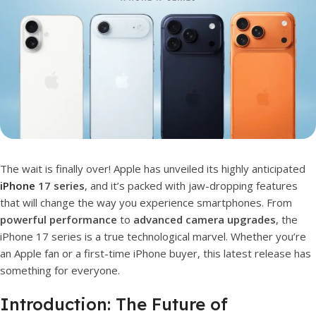
The wait is finally over! Apple has unveiled its highly anticipated
iPhone
17 series
, and it’s packed with jaw-dropping features
that will change the way you experience smartphones. From
powerful performance
to
advanced camera upgrades
, the
iPhone 17 series is a true technological marvel. Whether you’re
an Apple fan or a first-time iPhone buyer, this latest release has
something for everyone.
Introduction: The Future of