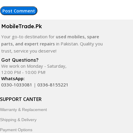
MobileTrade.Pk
Your go-to destination for
used mobiles, spare
parts, and expert repairs
in Pakistan. Quality you
trust, service you deserve!
Got Questions?
We work on Monday - Saturday,
12:00 PM - 10:00 PM!
WhatsApp:
0330-1033081
|
0336-8155221
SUPPORT CANTER
Warranty & Replacement
Shipping & Delivery
Payment Options