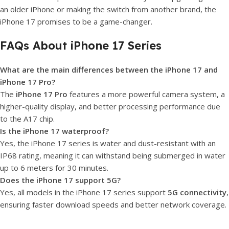
an older iPhone or making the switch from another brand, the
iPhone 17 promises to be a game-changer.
FAQs About iPhone 17 Series
What are the main differences between the iPhone 17 and
iPhone 17 Pro?
The
iPhone 17 Pro
features a more powerful camera system, a
higher-quality display, and better processing performance due
to the A17 chip.
Is the iPhone 17 waterproof?
Yes, the iPhone 17 series is water and dust-resistant with an
IP68 rating, meaning it can withstand being submerged in water
up to 6 meters for 30 minutes.
Does the iPhone 17 support 5G?
Yes, all models in the iPhone 17 series support
5G connectivity
,
ensuring faster download speeds and better network coverage.