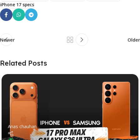
iPhone 17 specs
Newer
Older
Related Posts
Anas chauhan
0