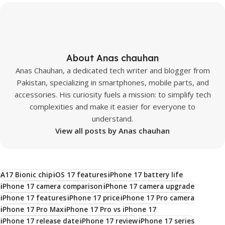
About Anas chauhan
Anas Chauhan, a dedicated tech writer and blogger from
Pakistan, specializing in smartphones, mobile parts, and
accessories. His curiosity fuels a mission: to simplify tech
complexities and make it easier for everyone to
understand.
View all posts by Anas chauhan
A17 Bionic chip
iOS 17 features
iPhone 17 battery life
iPhone 17 camera comparison
iPhone 17 camera upgrade
iPhone 17 features
iPhone 17 price
iPhone 17 Pro camera
iPhone 17 Pro Max
iPhone 17 Pro vs iPhone 17
iPhone 17 release date
iPhone 17 review
iPhone 17 series