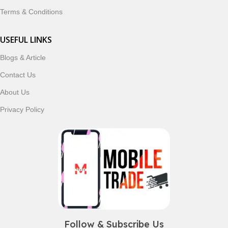
Terms & Conditions
USEFUL LINKS
Blogs & Article
Contact Us
About Us
Privacy Policy
Follow & Subscribe Us