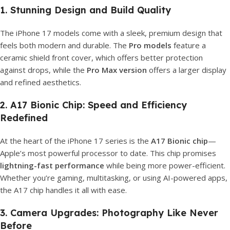
1. Stunning Design and Build Quality
The iPhone 17 models come with a sleek, premium design that
feels both modern and durable. The
Pro models
feature a
ceramic shield front cover, which offers better protection
against drops, while the
Pro Max version
offers a larger display
and refined aesthetics.
2. A17 Bionic Chip: Speed and Efficiency
Redefined
At the heart of the iPhone 17 series is the
A17 Bionic chip
—
Apple’s most powerful processor to date. This chip promises
lightning-fast performance
while being more power-efficient.
Whether you’re gaming, multitasking, or using AI-powered apps,
the A17 chip handles it all with ease.
3. Camera Upgrades: Photography Like Never
Before