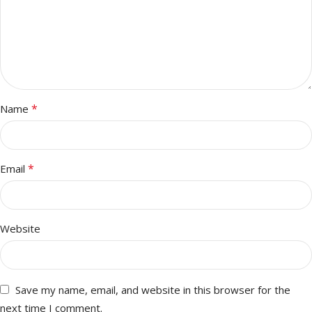
*
Name
*
Email
Website
Save my name, email, and website in this browser for the
next time I comment.