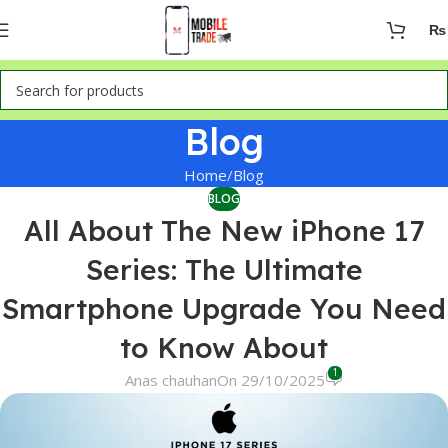
₨
Blog
Home
Blog
BLOG
All About The New iPhone 17
Series: The Ultimate
Smartphone Upgrade You Need
to Know About
1
Anas chauhan
On 29/10/2025