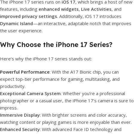
The iPhone 17 series runs on
iOS 17
, which brings a host of new
features, including
enhanced widgets
,
Live Activities
, and
improved privacy settings
. Additionally, iOS 17 introduces
Dynamic Island
—an interactive, adaptable notch that improves
the user experience.
Why Choose the iPhone 17 Series?
Here’s why the iPhone 17 series stands out:
Powerful Performance
: With the A17 Bionic chip, you can
expect top-tier performance for gaming, multitasking, and
productivity.
Exceptional Camera System
: Whether you’re a professional
photographer or a casual user, the iPhone 17’s camera is sure to
impress.
Immersive Display
: With brighter screens and color accuracy,
watching content or playing games is more enjoyable than ever.
Enhanced Security
: With advanced Face ID technology and