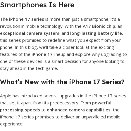
Smartphones Is Here
The
iPhone 17 series
is more than just a smartphone; it’s a
revolution in mobile technology. With the
A17 Bionic chip
, an
exceptional camera system
, and
long-lasting battery life
,
this series promises to redefine what you expect from your
phone. In this blog, we’ll take a closer look at the exciting
features of the
iPhone 17
lineup and explore why upgrading to
one of these devices is a smart decision for anyone looking to
stay ahead in the tech game.
What’s New with the iPhone 17 Series?
Apple has introduced several upgrades in the iPhone 17 series
that set it apart from its predecessors. From
powerful
processing speeds
to
enhanced camera capabilities
, the
iPhone 17 series promises to deliver an unparalleled mobile
experience.