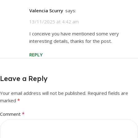
Valencia Scurry
says:
13/11/2025 at 4:42 am
I conceive you have mentioned some very
interesting details, thanks for the post.
REPLY
Leave a Reply
Your email address will not be published.
Required fields are
*
marked
*
Comment