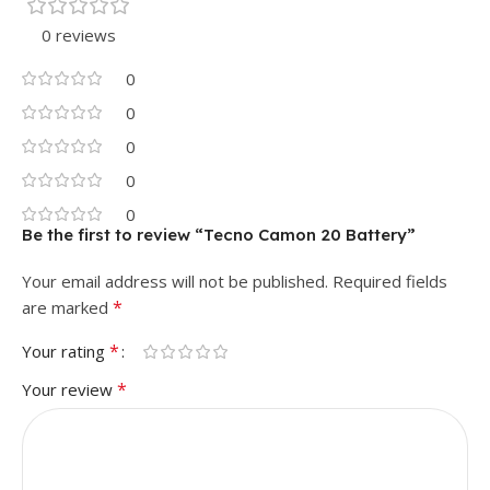
0 reviews
0
0
0
0
0
Be the first to review “Tecno Camon 20 Battery”
Your email address will not be published.
Required fields
*
are marked
*
Your rating
*
Your review