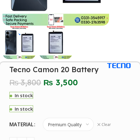
Tecno Camon 20 Battery
₨
3,800
₨
3,500
In stock
In stock
MATERIAL
Clear