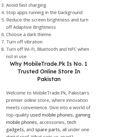
Avoid fast charging.
Stop apps running in the background
Reduce the screen brightness and turn
off Adaptive Brightness
Choose a dark theme.
Turn off vibration
Turn off Wi-Fi, Bluetooth and NFC when
not in use
Why
MobileTrade.Pk
Is No. 1
Trusted Online Store In
Pakistan
Welcome to MobileTrade.Pk, Pakistan’s
premier online store, where innovation
meets convenience. Dive into a world of
top-quality
used mobile phones
,
gaming
mobile phones
, accessories,
tech
gadgets
, and
spare parts
, all under one
digital roof. What sets us apart?