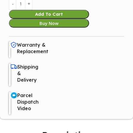
Add To Cart
Buy Now
Warranty &
Replacement
Shipping
&
Delivery
Parcel
Dispatch
Video