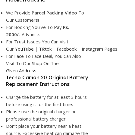
We Provide
Parcel
Packing Video
To
Our Customers!
For Booking You’ve To Pay
Rs.
2000/-
Advance.
For Trust Issues You Can Visit
Our
YouTube
|
Tiktok
|
Facebook
|
Instagram
Pages.
For Face To Face Deal, You Can Also
Visit To Our Shop On The
Given
Address.
Tecno Camon 20 Original Battery
Replacement Instructions:
Charge the battery for at least 3 hours
before using it for the first time.
Please use the original charger or
professional battery charger.
Don’t place your battery near a heat
source. Excessive heat can damage the