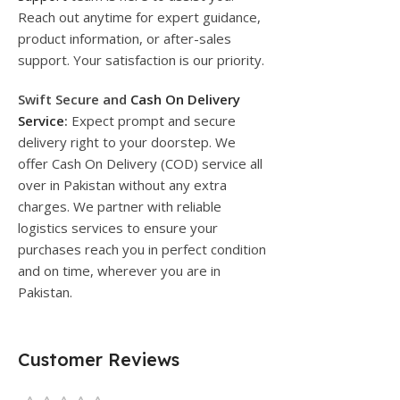
Reach out anytime for expert guidance,
product information, or after-sales
support. Your satisfaction is our priority.
Swift Secure and
Cash On Delivery
Service
:
Expect prompt and secure
delivery right to your doorstep. We
offer Cash On Delivery (COD) service all
over in Pakistan without any extra
charges. We partner with reliable
logistics services to ensure your
purchases reach you in perfect condition
and on time, wherever you are in
Pakistan.
Customer Reviews