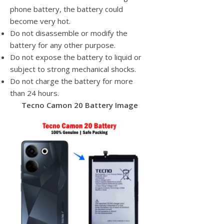
phone battery, the battery could
become very hot.
Do not disassemble or modify the
battery for any other purpose.
Do not expose the battery to liquid or
subject to strong mechanical shocks.
Do not charge the battery for more
than 24 hours.
Tecno Camon 20 Battery Image