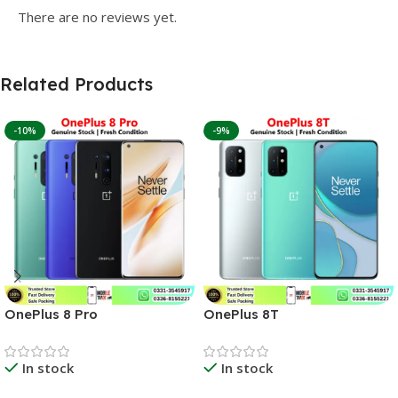
There are no reviews yet.
Related Products
-10%
-9%
OnePlus 8 Pro
OnePlus 8T
In stock
In stock