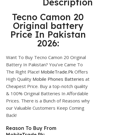
Description
Tecno Camon 20
Original battery
Price In Pakistan
2026:
Want To Buy Tecno Camon 20 Original
Battery In Pakistan? You’ve Came To
The Right Place!
MobileTrade.Pk
Offers
High Quality
Mobile Phones Batteries
at
Cheapest Price. Buy a top-notch quality
& 100% Original Batteries In Affordable
Prices. There is a Bunch of Reasons why
our Valuable Customers Keep Coming
Back!
Reason To Buy From
MobileTrade.Pk: