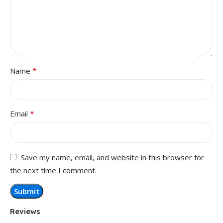
*
Name
*
Email
Save my name, email, and website in this browser for
the next time I comment.
Reviews