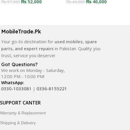
₨
52,000
₨
40,000
₨
57,500
₨
44,000
Select Options
Select Options
MobileTrade.Pk
Your go-to destination for
used mobiles, spare
parts, and expert repairs
in Pakistan. Quality you
trust, service you deserve!
Got Questions?
We work on Monday - Saturday,
12:00 PM - 10:00 PM!
WhatsApp:
0330-1033081
|
0336-8155221
SUPPORT CANTER
Warranty & Replacement
Shipping & Delivery