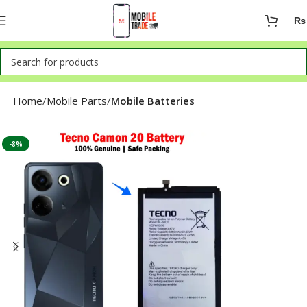
₨
Home
Mobile Parts
Mobile Batteries
-8%