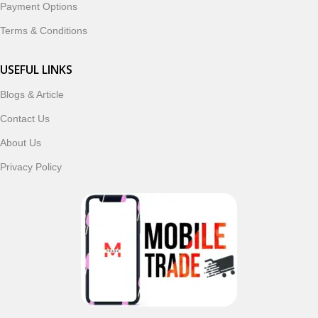
Payment Options
Terms & Conditions
USEFUL LINKS
Blogs & Article
Contact Us
About Us
Privacy Policy