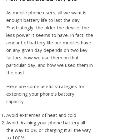
As mobile phone users, all we want is
enough battery life to last the day.
Frustratingly, the older the device, the
less power it seems to have. In fact, the
amount of battery life our mobiles have
on any given day depends on two key
factors: how we use them on that
particular day, and how we used them in
the past.
Here are some useful strategies for
extending your phone’s battery
capacity:
Avoid extremes of heat and cold
Avoid draining your phone battery all
the way to 0% or charging it all the way
to 100%.