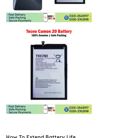
How To Extend Battery Life