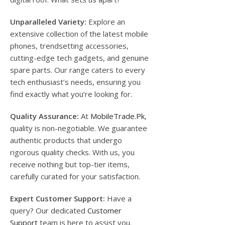
Unparalleled Variety:
Explore an
extensive collection of the latest mobile
phones, trendsetting accessories,
cutting-edge tech gadgets, and genuine
spare parts. Our range caters to every
tech enthusiast’s needs, ensuring you
find exactly what you’re looking for.
Quality Assurance:
At
MobileTrade.Pk
,
quality is non-negotiable. We guarantee
authentic products that undergo
rigorous quality checks. With us, you
receive nothing but top-tier items,
carefully curated for your satisfaction.
Expert Customer Support:
Have a
query? Our dedicated
Customer
Support
team is here to assist you.