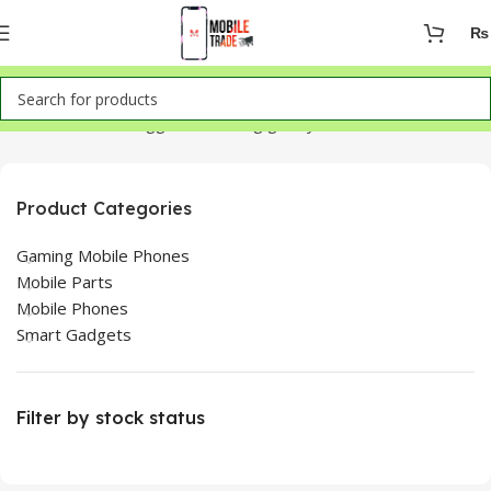
₨
Home
Products tagged “samsung galaxy 23 ultra”
Product Categories
Gaming Mobile Phones
Mobile Parts
Mobile Phones
Smart Gadgets
Filter by stock status