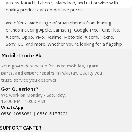
across Karachi, Lahore, Islamabad, and nationwide with
quality products at competitive prices.
We offer a wide range of smartphones from leading
brands including Apple, Samsung, Google Pixel, OnePlus,
Xiaomi, Oppo, Vivo, Realme, Motorola, Xiaomi, Tecno,
Sony, LG, and more. Whether you're looking for a flagship
device, gaming phone, or affordable used mobile,
MobileTrade.Pk
MobileTrade.Pk
has the perfect option for every budget.
Your go-to destination for
used mobiles, spare
Our extensive collection of mobile spare parts includes
parts, and expert repairs
in Pakistan. Quality you
LCD screens, touch panels, batteries, charging ports,
trust, service you deserve!
camera modules, back glass, and other replacement
Got Questions?
components. All products are carefully selected to ensure
We work on Monday - Saturday,
quality, durability, and reliable performance.
12:00 PM - 10:00 PM!
WhatsApp:
In addition, we offer premium mobile accessories,
0330-1033081
|
0336-8155221
smartwatches, earbuds, and innovative tech gadgets
designed to enhance your digital lifestyle. With secure
SUPPORT CANTER