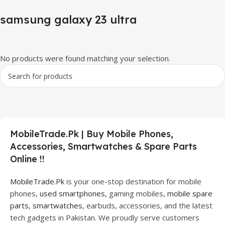
samsung galaxy 23 ultra
No products were found matching your selection.
MobileTrade.Pk | Buy Mobile Phones,
Accessories, Smartwatches & Spare Parts
Online !!
MobileTrade.Pk
is your one-stop destination for mobile
phones,
used smartphones
, gaming mobiles,
mobile spare
parts
,
smartwatches
, earbuds, accessories, and the latest
tech gadgets in Pakistan. We proudly serve customers