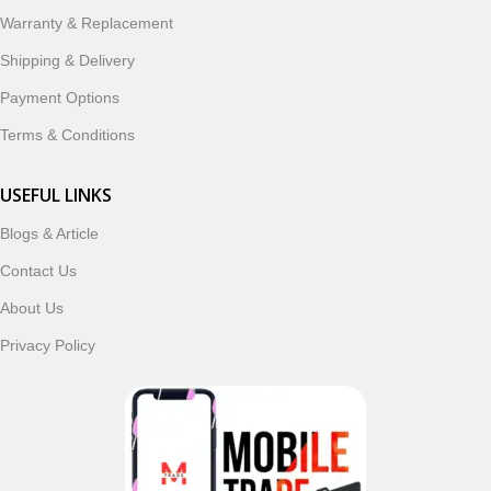
ordering, fast delivery, trusted customer support, and a
Warranty & Replacement
commitment to customer satisfaction, MobileTrade.Pk
continues to be a preferred choice for online mobile
Shipping & Delivery
shopping in Pakistan.
Payment Options
Shop with confidence and discover why thousands of
Terms & Conditions
customers trust MobileTrade.Pk for mobiles, mobile parts,
accessories, and technology products nationwide.
USEFUL LINKS
Blogs & Article
Read More
Contact Us
About Us
Privacy Policy