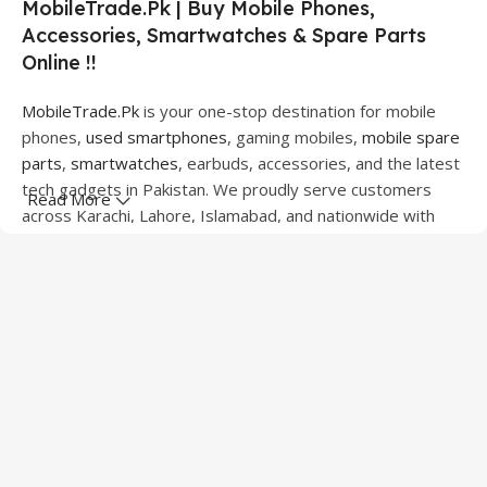
MobileTrade.Pk | Buy Mobile Phones,
Accessories, Smartwatches & Spare Parts
Online !!
MobileTrade.Pk
is your one-stop destination for mobile
phones,
used smartphones
, gaming mobiles,
mobile spare
parts
,
smartwatches
, earbuds, accessories, and the latest
tech gadgets in Pakistan. We proudly serve customers
Read More
across Karachi, Lahore, Islamabad, and nationwide with
quality products at competitive prices.
We offer a wide range of smartphones from leading
brands including Apple, Samsung, Google Pixel, OnePlus,
Xiaomi, Oppo, Vivo, Realme, Motorola, Xiaomi, Tecno,
Sony, LG, and more. Whether you're looking for a flagship
device, gaming phone, or affordable used mobile,
MobileTrade.Pk
has the perfect option for every budget.
Our extensive collection of mobile spare parts includes