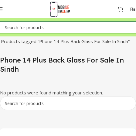
₨
Home
Products tagged “Phone 14 Plus Back Glass For Sale In Sindh”
Phone 14 Plus Back Glass For Sale In
Sindh
No products were found matching your selection.