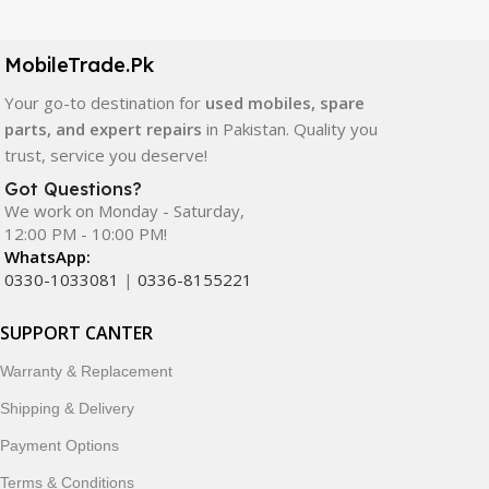
LCD screens, touch panels, batteries, charging ports,
camera modules, back glass, and other replacement
components. All products are carefully selected to ensure
MobileTrade.Pk
quality, durability, and reliable performance.
Your go-to destination for
used mobiles, spare
parts, and expert repairs
in Pakistan. Quality you
In addition, we offer premium mobile accessories,
trust, service you deserve!
smartwatches, earbuds, and innovative tech gadgets
designed to enhance your digital lifestyle. With secure
Got Questions?
We work on Monday - Saturday,
ordering, fast delivery, trusted customer support, and a
12:00 PM - 10:00 PM!
commitment to customer satisfaction, MobileTrade.Pk
WhatsApp:
continues to be a preferred choice for online mobile
0330-1033081
|
0336-8155221
shopping in Pakistan.
SUPPORT CANTER
Shop with confidence and discover why thousands of
customers trust MobileTrade.Pk for mobiles, mobile parts,
Warranty & Replacement
accessories, and technology products nationwide.
Shipping & Delivery
Payment Options
Terms & Conditions