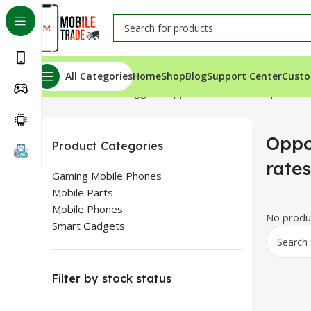
All Categories
Home
Shop
Blog
Support Center
Custo
Home
Products tagged “Oppo Reno 2Z in cheap rates”
Oppo
Product Categories
rates
Gaming Mobile Phones
Mobile Parts
Mobile Phones
No produc
Smart Gadgets
Filter by stock status