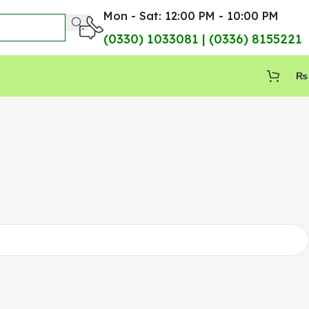
Mon - Sat: 12:00 PM - 10:00 PM
(0330) 1033081 | (0336) 8155221
₨