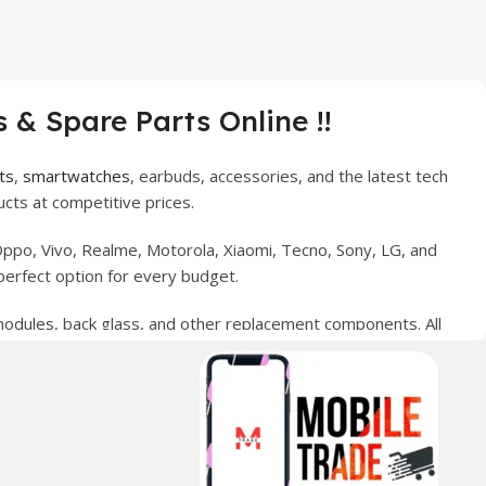
 & Spare Parts Online !!
ts
,
smartwatches
, earbuds, accessories, and the latest tech
cts at competitive prices.
ppo, Vivo, Realme, Motorola, Xiaomi, Tecno, Sony, LG, and
perfect option for every budget.
 modules, back glass, and other replacement components. All
nce your digital lifestyle. With secure ordering, fast
erred choice for online mobile shopping in Pakistan.
sories, and technology products nationwide.