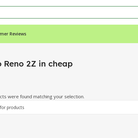
mer Reviews
 Reno 2Z in cheap
ts were found matching your selection.