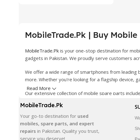
MobileTrade.Pk | Buy Mobile
MobileTrade.Pk
is your one-stop destination for mob
gadgets in Pakistan. We proudly serve customers acro
We offer a wide range of smartphones from leading b
more. Whether you're looking for a flagship device, 
Read More
Our extensive collection of mobile spare parts inclu
products are carefully selected to ensure quality, dura
MobileTrade.Pk
S
In addition, we offer premium mobile accessories, sm
Your go-to destination for
used
Wa
delivery, trusted customer support, and a commitment
mobiles, spare parts, and expert
Sh
repairs
in Pakistan. Quality you trust,
Shop with confidence and discover why thousands of 
service you deserve!
Pa