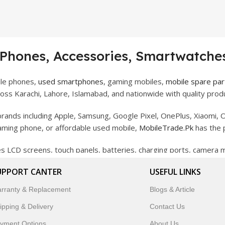
 Phones, Accessories, Smartwatches
ile phones,
used smartphones
, gaming mobiles,
mobile spare par
ss Karachi, Lahore, Islamabad, and nationwide with quality produ
rands including Apple, Samsung, Google Pixel, OnePlus, Xiaomi, O
gaming phone, or affordable used mobile,
MobileTrade.Pk
has the 
des LCD screens, touch panels, batteries, charging ports, camera
bility, and reliable performance.
UPPORT CANTER
USEFUL LINKS
artwatches, earbuds, and innovative tech gadgets designed to enha
rranty & Replacement
Blogs & Article
 to customer satisfaction, MobileTrade.Pk continues to be a pref
ipping & Delivery
Contact Us
customers trust MobileTrade.Pk for mobiles, mobile parts, acces
yment Options
About Us