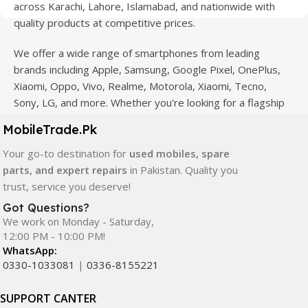
across Karachi, Lahore, Islamabad, and nationwide with
quality products at competitive prices.
We offer a wide range of smartphones from leading
brands including Apple, Samsung, Google Pixel, OnePlus,
Xiaomi, Oppo, Vivo, Realme, Motorola, Xiaomi, Tecno,
Sony, LG, and more. Whether you're looking for a flagship
device, gaming phone, or affordable used mobile,
MobileTrade.Pk
MobileTrade.Pk
has the perfect option for every budget.
Your go-to destination for
used mobiles, spare
Our extensive collection of mobile spare parts includes
parts, and expert repairs
in Pakistan. Quality you
LCD screens, touch panels, batteries, charging ports,
trust, service you deserve!
camera modules, back glass, and other replacement
Got Questions?
components. All products are carefully selected to ensure
We work on Monday - Saturday,
quality, durability, and reliable performance.
12:00 PM - 10:00 PM!
WhatsApp:
In addition, we offer premium mobile accessories,
0330-1033081
|
0336-8155221
smartwatches, earbuds, and innovative tech gadgets
designed to enhance your digital lifestyle. With secure
SUPPORT CANTER