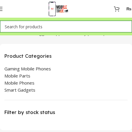
₨
Home
Products tagged “Oppo F9 battery price in pakistan”
Product Categories
Gaming Mobile Phones
Mobile Parts
Mobile Phones
Smart Gadgets
Filter by stock status