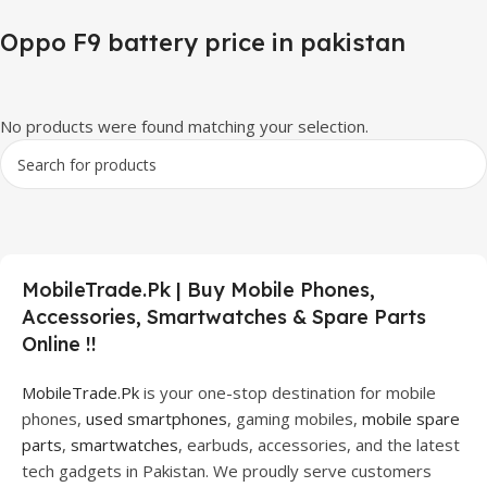
Oppo F9 battery price in pakistan
No products were found matching your selection.
MobileTrade.Pk | Buy Mobile Phones,
Accessories, Smartwatches & Spare Parts
Online !!
MobileTrade.Pk
is your one-stop destination for mobile
phones,
used smartphones
, gaming mobiles,
mobile spare
parts
,
smartwatches
, earbuds, accessories, and the latest
tech gadgets in Pakistan. We proudly serve customers