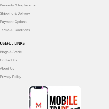
ordering, fast delivery, trusted customer support, and a
Warranty & Replacement
commitment to customer satisfaction, MobileTrade.Pk
continues to be a preferred choice for online mobile
Shipping & Delivery
shopping in Pakistan.
Payment Options
Shop with confidence and discover why thousands of
Terms & Conditions
customers trust MobileTrade.Pk for mobiles, mobile parts,
accessories, and technology products nationwide.
USEFUL LINKS
Blogs & Article
Read More
Contact Us
About Us
Privacy Policy