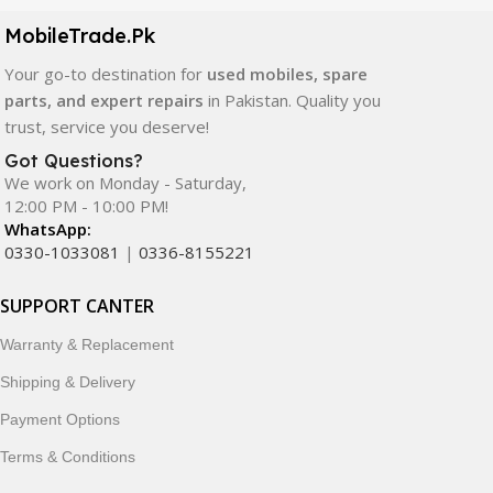
components. All products are carefully selected to ensure
quality, durability, and reliable performance.
MobileTrade.Pk
Your go-to destination for
used mobiles, spare
In addition, we offer premium mobile accessories,
parts, and expert repairs
in Pakistan. Quality you
smartwatches, earbuds, and innovative tech gadgets
trust, service you deserve!
designed to enhance your digital lifestyle. With secure
ordering, fast delivery, trusted customer support, and a
Got Questions?
commitment to customer satisfaction, MobileTrade.Pk
We work on Monday - Saturday,
12:00 PM - 10:00 PM!
continues to be a preferred choice for online mobile
WhatsApp:
shopping in Pakistan.
0330-1033081
|
0336-8155221
Shop with confidence and discover why thousands of
SUPPORT CANTER
customers trust MobileTrade.Pk for mobiles, mobile parts,
accessories, and technology products nationwide.
Warranty & Replacement
Shipping & Delivery
Payment Options
Terms & Conditions