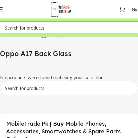
₨
Home
Products tagged “Oppo A17 Back Glass”
Oppo A17 Back Glass
No products were found matching your selection.
MobileTrade.Pk | Buy Mobile Phones,
Accessories, Smartwatches & Spare Parts