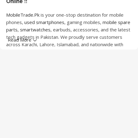
Online !!
MobileTrade.Pk
is your one-stop destination for mobile
phones,
used smartphones
, gaming mobiles,
mobile spare
parts
,
smartwatches
, earbuds, accessories, and the latest
tech gadgets in Pakistan. We proudly serve customers
Read More
across Karachi, Lahore, Islamabad, and nationwide with
quality products at competitive prices.
We offer a wide range of smartphones from leading
brands including Apple, Samsung, Google Pixel, OnePlus,
Xiaomi, Oppo, Vivo, Realme, Motorola, Xiaomi, Tecno,
Sony, LG, and more. Whether you're looking for a flagship
device, gaming phone, or affordable used mobile,
MobileTrade.Pk
has the perfect option for every budget.
Our extensive collection of mobile spare parts includes
LCD screens, touch panels, batteries, charging ports,
camera modules, back glass, and other replacement