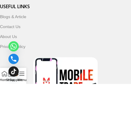
USEFUL LINKS
Blogs & Article
Contact Us
About Us
Privacy Policy
Home
Shop
Support
Menu
Follow & Subscribe Us