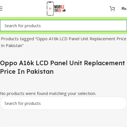
₨
Home
Products tagged “Oppo A16k LCD Panel Unit Replacement Price
In Pakistan”
Oppo A16k LCD Panel Unit Replacement
Price In Pakistan
No products were found matching your selection.