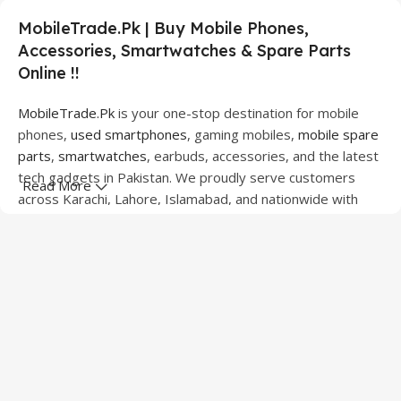
MobileTrade.Pk | Buy Mobile Phones,
Accessories, Smartwatches & Spare Parts
Online !!
MobileTrade.Pk
is your one-stop destination for mobile
phones,
used smartphones
, gaming mobiles,
mobile spare
parts
,
smartwatches
, earbuds, accessories, and the latest
tech gadgets in Pakistan. We proudly serve customers
Read More
across Karachi, Lahore, Islamabad, and nationwide with
quality products at competitive prices.
We offer a wide range of smartphones from leading
brands including Apple, Samsung, Google Pixel, OnePlus,
Xiaomi, Oppo, Vivo, Realme, Motorola, Xiaomi, Tecno,
Sony, LG, and more. Whether you're looking for a flagship
device, gaming phone, or affordable used mobile,
MobileTrade.Pk
has the perfect option for every budget.