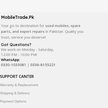
Our extensive collection of mobile spare parts includes
LCD screens, touch panels, batteries, charging ports,
camera modules, back glass, and other replacement
MobileTrade.Pk
components. All products are carefully selected to ensure
quality, durability, and reliable performance.
Your go-to destination for
used mobiles, spare
parts, and expert repairs
in Pakistan. Quality you
In addition, we offer premium mobile accessories,
trust, service you deserve!
smartwatches, earbuds, and innovative tech gadgets
Got Questions?
designed to enhance your digital lifestyle. With secure
We work on Monday - Saturday,
ordering, fast delivery, trusted customer support, and a
12:00 PM - 10:00 PM!
commitment to customer satisfaction, MobileTrade.Pk
WhatsApp:
continues to be a preferred choice for online mobile
0330-1033081
|
0336-8155221
shopping in Pakistan.
SUPPORT CANTER
Shop with confidence and discover why thousands of
Warranty & Replacement
customers trust MobileTrade.Pk for mobiles, mobile parts,
accessories, and technology products nationwide.
Shipping & Delivery
Payment Options