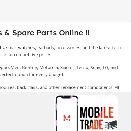
 & Spare Parts Online !!
ts
,
smartwatches
, earbuds, accessories, and the latest tech
cts at competitive prices.
ppo, Vivo, Realme, Motorola, Xiaomi, Tecno, Sony, LG, and
perfect option for every budget.
 modules, back glass, and other replacement components. All
nce your digital lifestyle. With secure ordering, fast
erred choice for online mobile shopping in Pakistan.
sories, and technology products nationwide.