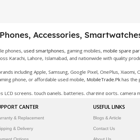
 Phones, Accessories, Smartwatches
ile phones,
used smartphones
, gaming mobiles,
mobile spare par
ss Karachi, Lahore, Islamabad, and nationwide with quality produ
rands including Apple, Samsung, Google Pixel, OnePlus, Xiaomi, O
gaming phone, or affordable used mobile,
MobileTrade.Pk
has the 
des LCD screens, touch panels, batteries, charging ports, camera
bility, and reliable performance.
UPPORT CANTER
USEFUL LINKS
artwatches, earbuds, and innovative tech gadgets designed to enha
rranty & Replacement
Blogs & Article
 to customer satisfaction, MobileTrade.Pk continues to be a pref
ipping & Delivery
Contact Us
customers trust MobileTrade.Pk for mobiles, mobile parts, acces
yment Options
About Us