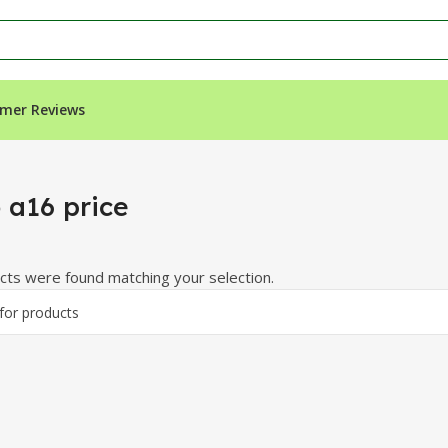
mer Reviews
 a16 price
ts were found matching your selection.