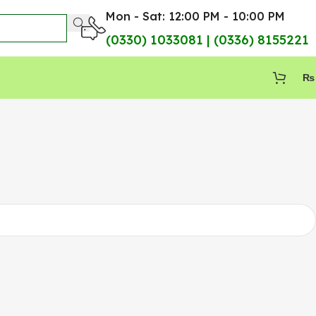
Mon - Sat: 12:00 PM - 10:00 PM
(0330) 1033081 | (0336) 8155221
₨