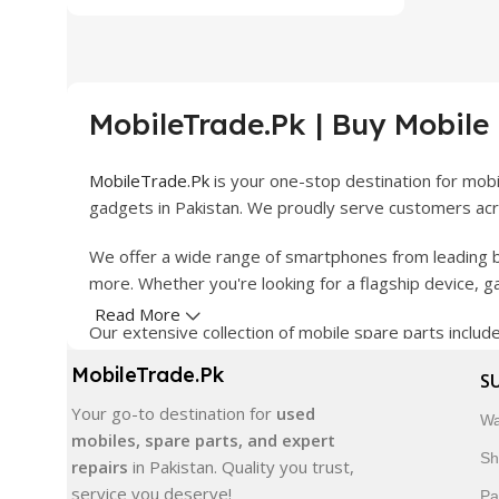
MobileTrade.Pk | Buy Mobile
MobileTrade.Pk
is your one-stop destination for mob
gadgets in Pakistan. We proudly serve customers acro
We offer a wide range of smartphones from leading b
more. Whether you're looking for a flagship device, 
Read More
Our extensive collection of mobile spare parts inclu
products are carefully selected to ensure quality, dura
MobileTrade.Pk
S
In addition, we offer premium mobile accessories, sm
Your go-to destination for
used
Wa
delivery, trusted customer support, and a commitment
mobiles, spare parts, and expert
Sh
repairs
in Pakistan. Quality you trust,
Shop with confidence and discover why thousands of 
service you deserve!
Pa