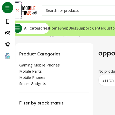
All Categories
Home
Shop
Blog
Support Center
Custo
Home
Products tagged “oppo a16 price”
oppo
Product Categories
Gaming Mobile Phones
Mobile Parts
No produc
Mobile Phones
Smart Gadgets
Filter by stock status