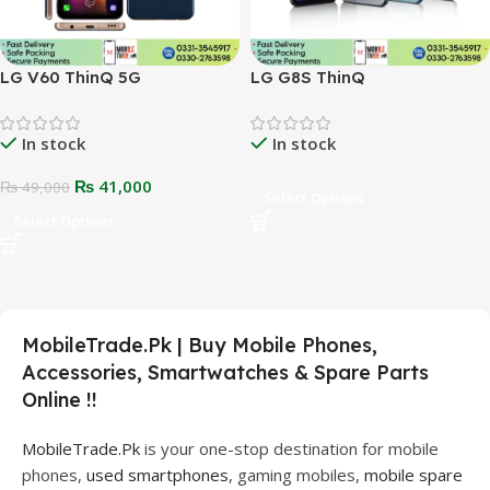
LG V60 ThinQ 5G
LG G8S ThinQ
In stock
In stock
₨
41,000
₨
49,000
Select Options
Select Options
MobileTrade.Pk | Buy Mobile Phones,
Accessories, Smartwatches & Spare Parts
Online !!
MobileTrade.Pk
is your one-stop destination for mobile
phones,
used smartphones
, gaming mobiles,
mobile spare