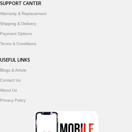
smartwatches, earbuds, and innovative tech gadgets
SUPPORT CANTER
designed to enhance your digital lifestyle. With secure
Warranty & Replacement
ordering, fast delivery, trusted customer support, and a
commitment to customer satisfaction, MobileTrade.Pk
Shipping & Delivery
continues to be a preferred choice for online mobile
Payment Options
shopping in Pakistan.
Terms & Conditions
Shop with confidence and discover why thousands of
customers trust MobileTrade.Pk for mobiles, mobile parts,
USEFUL LINKS
accessories, and technology products nationwide.
Blogs & Article
Contact Us
About Us
Privacy Policy