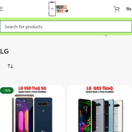
₨
Home
Mobile Phones
LG
Showing all 2 results
LG
-16%