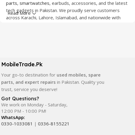
parts
,
smartwatches
, earbuds, accessories, and the latest
tech gadgets in Pakistan. We proudly serve customers
Read More
across Karachi, Lahore, Islamabad, and nationwide with
quality products at competitive prices.
We offer a wide range of smartphones from leading
brands including Apple, Samsung, Google Pixel, OnePlus,
Xiaomi, Oppo, Vivo, Realme, Motorola, Xiaomi, Tecno,
Sony, LG, and more. Whether you're looking for a flagship
MobileTrade.Pk
device, gaming phone, or affordable used mobile,
MobileTrade.Pk
has the perfect option for every budget.
Your go-to destination for
used mobiles, spare
parts, and expert repairs
in Pakistan. Quality you
Our extensive collection of mobile spare parts includes
trust, service you deserve!
LCD screens, touch panels, batteries, charging ports,
Got Questions?
camera modules, back glass, and other replacement
We work on Monday - Saturday,
components. All products are carefully selected to ensure
12:00 PM - 10:00 PM!
quality, durability, and reliable performance.
WhatsApp:
0330-1033081
|
0336-8155221
In addition, we offer premium mobile accessories,