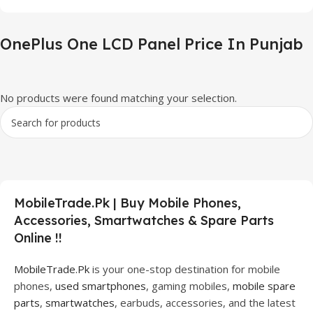
OnePlus One LCD Panel Price In Punjab
No products were found matching your selection.
MobileTrade.Pk | Buy Mobile Phones,
Accessories, Smartwatches & Spare Parts
Online !!
MobileTrade.Pk
is your one-stop destination for mobile
phones,
used smartphones
, gaming mobiles,
mobile spare
parts
,
smartwatches
, earbuds, accessories, and the latest