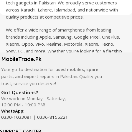
tech gadgets in Pakistan. We proudly serve customers
across Karachi, Lahore, Islamabad, and nationwide with
quality products at competitive prices.
We offer a wide range of smartphones from leading
brands including Apple, Samsung, Google Pixel, OnePlus,
Xiaomi, Oppo, Vivo, Realme, Motorola, Xiaomi, Tecno,
Sony, LG, and more. Whether you're looking for a flagship
device, gaming phone, or affordable used mobile,
MobileTrade.Pk
MobileTrade.Pk
has the perfect option for every budget.
Your go-to destination for
used mobiles, spare
parts, and expert repairs
in Pakistan. Quality you
Our extensive collection of mobile spare parts includes
trust, service you deserve!
LCD screens, touch panels, batteries, charging ports,
camera modules, back glass, and other replacement
Got Questions?
We work on Monday - Saturday,
components. All products are carefully selected to ensure
12:00 PM - 10:00 PM!
quality, durability, and reliable performance.
WhatsApp:
0330-1033081
|
0336-8155221
In addition, we offer premium mobile accessories,
smartwatches, earbuds, and innovative tech gadgets
SUPPORT CANTER