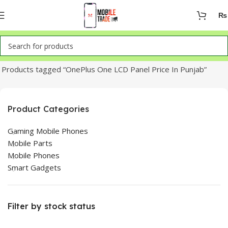
₨
Home
Products tagged “OnePlus One LCD Panel Price In Punjab”
Product Categories
Gaming Mobile Phones
Mobile Parts
Mobile Phones
Smart Gadgets
Filter by stock status