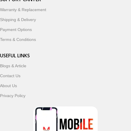
designed to enhance your digital lifestyle. With secure
ordering, fast delivery, trusted customer support, and a
Warranty & Replacement
commitment to customer satisfaction, MobileTrade.Pk
Shipping & Delivery
continues to be a preferred choice for online mobile
shopping in Pakistan.
Payment Options
Terms & Conditions
Shop with confidence and discover why thousands of
customers trust MobileTrade.Pk for mobiles, mobile parts,
USEFUL LINKS
accessories, and technology products nationwide.
Blogs & Article
Read More
Contact Us
About Us
Privacy Policy