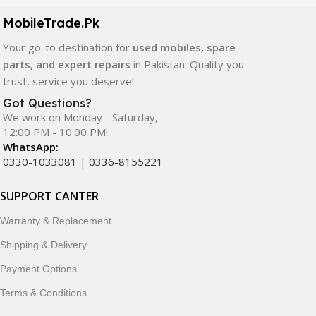
components. All products are carefully selected to ensure
quality, durability, and reliable performance.
MobileTrade.Pk
Your go-to destination for
used mobiles, spare
In addition, we offer premium mobile accessories,
parts, and expert repairs
in Pakistan. Quality you
smartwatches, earbuds, and innovative tech gadgets
trust, service you deserve!
designed to enhance your digital lifestyle. With secure
ordering, fast delivery, trusted customer support, and a
Got Questions?
commitment to customer satisfaction, MobileTrade.Pk
We work on Monday - Saturday,
12:00 PM - 10:00 PM!
continues to be a preferred choice for online mobile
WhatsApp:
shopping in Pakistan.
0330-1033081
|
0336-8155221
Shop with confidence and discover why thousands of
SUPPORT CANTER
customers trust MobileTrade.Pk for mobiles, mobile parts,
accessories, and technology products nationwide.
Warranty & Replacement
Shipping & Delivery
Payment Options
Terms & Conditions