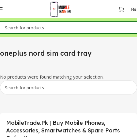
₨
Home
Products tagged “oneplus nord sim card tray”
oneplus nord sim card tray
No products were found matching your selection.
MobileTrade.Pk | Buy Mobile Phones,
Accessories, Smartwatches & Spare Parts