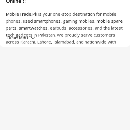
Online !!
MobileTrade.Pk
is your one-stop destination for mobile
phones,
used smartphones
, gaming mobiles,
mobile spare
parts
,
smartwatches
, earbuds, accessories, and the latest
tech gadgets in Pakistan. We proudly serve customers
Read More
across Karachi, Lahore, Islamabad, and nationwide with
quality products at competitive prices.
We offer a wide range of smartphones from leading
brands including Apple, Samsung, Google Pixel, OnePlus,
Xiaomi, Oppo, Vivo, Realme, Motorola, Xiaomi, Tecno,
Sony, LG, and more. Whether you're looking for a flagship
device, gaming phone, or affordable used mobile,
MobileTrade.Pk
has the perfect option for every budget.
Our extensive collection of mobile spare parts includes
LCD screens, touch panels, batteries, charging ports,
camera modules, back glass, and other replacement