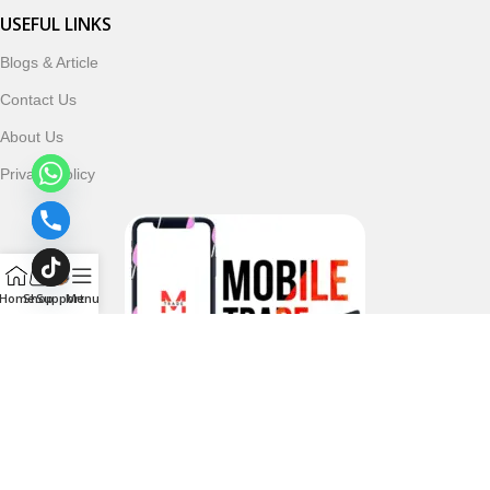
USEFUL LINKS
Blogs & Article
Contact Us
About Us
Privacy Policy
Home
Shop
Support
Menu
Follow & Subscribe Us