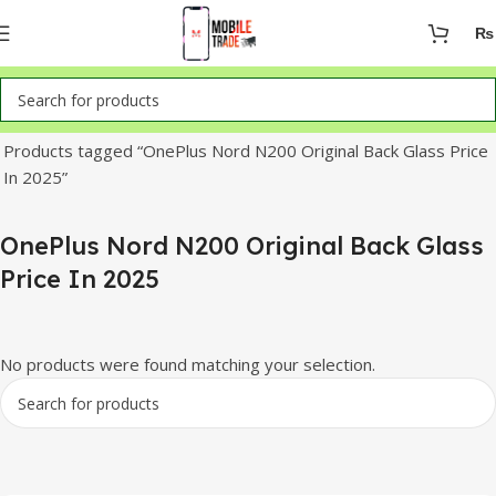
₨
Home
Products tagged “OnePlus Nord N200 Original Back Glass Price
In 2025”
OnePlus Nord N200 Original Back Glass
Price In 2025
No products were found matching your selection.