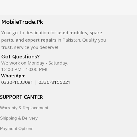
Our extensive collection of mobile spare parts includes
LCD screens, touch panels, batteries, charging ports,
camera modules, back glass, and other replacement
MobileTrade.Pk
components. All products are carefully selected to ensure
quality, durability, and reliable performance.
Your go-to destination for
used mobiles, spare
parts, and expert repairs
in Pakistan. Quality you
In addition, we offer premium mobile accessories,
trust, service you deserve!
smartwatches, earbuds, and innovative tech gadgets
Got Questions?
designed to enhance your digital lifestyle. With secure
We work on Monday - Saturday,
ordering, fast delivery, trusted customer support, and a
12:00 PM - 10:00 PM!
commitment to customer satisfaction, MobileTrade.Pk
WhatsApp:
continues to be a preferred choice for online mobile
0330-1033081
|
0336-8155221
shopping in Pakistan.
SUPPORT CANTER
Shop with confidence and discover why thousands of
Warranty & Replacement
customers trust MobileTrade.Pk for mobiles, mobile parts,
accessories, and technology products nationwide.
Shipping & Delivery
Payment Options