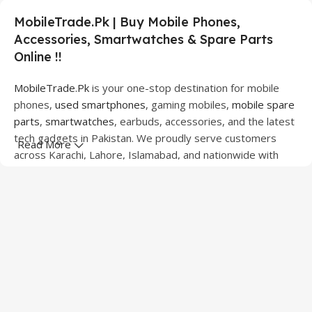
MobileTrade.Pk | Buy Mobile Phones,
Accessories, Smartwatches & Spare Parts
Online !!
MobileTrade.Pk
is your one-stop destination for mobile
phones,
used smartphones
, gaming mobiles,
mobile spare
parts
,
smartwatches
, earbuds, accessories, and the latest
tech gadgets in Pakistan. We proudly serve customers
Read More
across Karachi, Lahore, Islamabad, and nationwide with
quality products at competitive prices.
We offer a wide range of smartphones from leading
brands including Apple, Samsung, Google Pixel, OnePlus,
Xiaomi, Oppo, Vivo, Realme, Motorola, Xiaomi, Tecno,
Sony, LG, and more. Whether you're looking for a flagship
device, gaming phone, or affordable used mobile,
MobileTrade.Pk
has the perfect option for every budget.