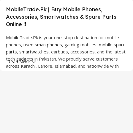
MobileTrade.Pk | Buy Mobile Phones,
Accessories, Smartwatches & Spare Parts
Online !!
MobileTrade.Pk
is your one-stop destination for mobile
phones,
used smartphones
, gaming mobiles,
mobile spare
parts
,
smartwatches
, earbuds, accessories, and the latest
tech gadgets in Pakistan. We proudly serve customers
Read More
across Karachi, Lahore, Islamabad, and nationwide with
quality products at competitive prices.
We offer a wide range of smartphones from leading
brands including Apple, Samsung, Google Pixel, OnePlus,
Xiaomi, Oppo, Vivo, Realme, Motorola, Xiaomi, Tecno,
Sony, LG, and more. Whether you're looking for a flagship
device, gaming phone, or affordable used mobile,
MobileTrade.Pk
has the perfect option for every budget.