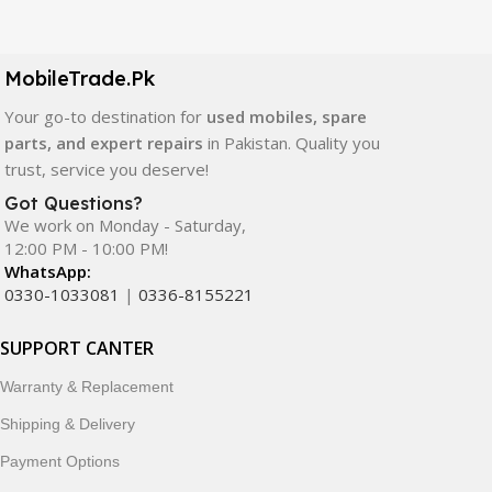
Our extensive collection of mobile spare parts includes
LCD screens, touch panels, batteries, charging ports,
camera modules, back glass, and other replacement
MobileTrade.Pk
components. All products are carefully selected to ensure
quality, durability, and reliable performance.
Your go-to destination for
used mobiles, spare
parts, and expert repairs
in Pakistan. Quality you
In addition, we offer premium mobile accessories,
trust, service you deserve!
smartwatches, earbuds, and innovative tech gadgets
Got Questions?
designed to enhance your digital lifestyle. With secure
We work on Monday - Saturday,
ordering, fast delivery, trusted customer support, and a
12:00 PM - 10:00 PM!
commitment to customer satisfaction, MobileTrade.Pk
WhatsApp:
continues to be a preferred choice for online mobile
0330-1033081
|
0336-8155221
shopping in Pakistan.
SUPPORT CANTER
Shop with confidence and discover why thousands of
Warranty & Replacement
customers trust MobileTrade.Pk for mobiles, mobile parts,
accessories, and technology products nationwide.
Shipping & Delivery
Payment Options