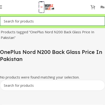
₨
Home
Products tagged “OnePlus Nord N200 Back Glass Price In
Pakistan”
OnePlus Nord N200 Back Glass Price In
Pakistan
No products were found matching your selection.