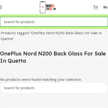
₨
Home
Products tagged “OnePlus Nord N200 Back Glass For Sale In
Quetta”
OnePlus Nord N200 Back Glass For Sale
In Quetta
No products were found matching your selection.