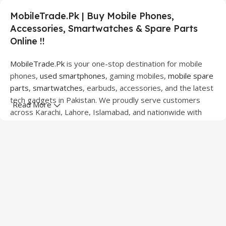
MobileTrade.Pk | Buy Mobile Phones,
Accessories, Smartwatches & Spare Parts
Online !!
MobileTrade.Pk
is your one-stop destination for mobile
phones,
used smartphones
, gaming mobiles,
mobile spare
parts
,
smartwatches
, earbuds, accessories, and the latest
tech gadgets in Pakistan. We proudly serve customers
Read More
across Karachi, Lahore, Islamabad, and nationwide with
quality products at competitive prices.
We offer a wide range of smartphones from leading
brands including Apple, Samsung, Google Pixel, OnePlus,
Xiaomi, Oppo, Vivo, Realme, Motorola, Xiaomi, Tecno,
Sony, LG, and more. Whether you're looking for a flagship
device, gaming phone, or affordable used mobile,
MobileTrade.Pk
has the perfect option for every budget.