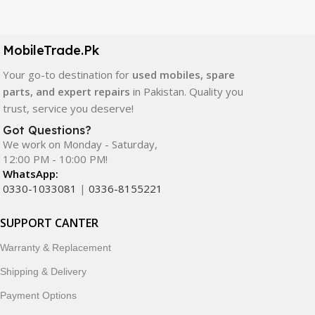
Our extensive collection of mobile spare parts includes
LCD screens, touch panels, batteries, charging ports,
camera modules, back glass, and other replacement
MobileTrade.Pk
components. All products are carefully selected to ensure
quality, durability, and reliable performance.
Your go-to destination for
used mobiles, spare
parts, and expert repairs
in Pakistan. Quality you
In addition, we offer premium mobile accessories,
trust, service you deserve!
smartwatches, earbuds, and innovative tech gadgets
Got Questions?
designed to enhance your digital lifestyle. With secure
We work on Monday - Saturday,
ordering, fast delivery, trusted customer support, and a
12:00 PM - 10:00 PM!
commitment to customer satisfaction, MobileTrade.Pk
WhatsApp:
continues to be a preferred choice for online mobile
0330-1033081
|
0336-8155221
shopping in Pakistan.
SUPPORT CANTER
Shop with confidence and discover why thousands of
Warranty & Replacement
customers trust MobileTrade.Pk for mobiles, mobile parts,
accessories, and technology products nationwide.
Shipping & Delivery
Payment Options