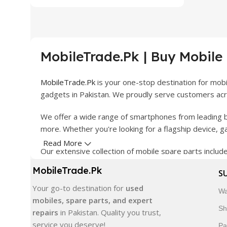
MobileTrade.Pk | Buy Mobile
MobileTrade.Pk
is your one-stop destination for mob
gadgets in Pakistan. We proudly serve customers acro
We offer a wide range of smartphones from leading b
more. Whether you're looking for a flagship device, 
Read More
Our extensive collection of mobile spare parts inclu
products are carefully selected to ensure quality, dura
MobileTrade.Pk
S
In addition, we offer premium mobile accessories, sm
Your go-to destination for
used
Wa
delivery, trusted customer support, and a commitment
mobiles, spare parts, and expert
Sh
repairs
in Pakistan. Quality you trust,
Shop with confidence and discover why thousands of 
service you deserve!
Pa