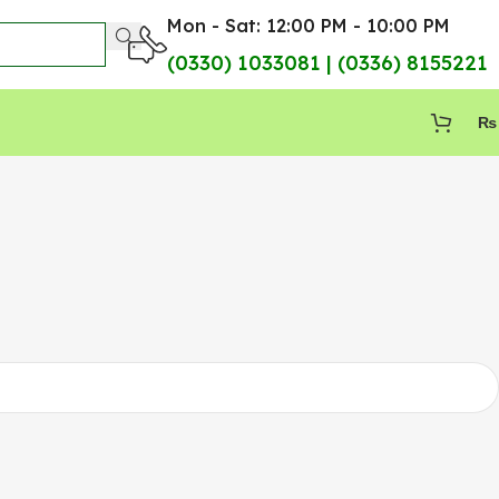
Mon - Sat: 12:00 PM - 10:00 PM
(0330) 1033081 | (0336) 8155221
₨