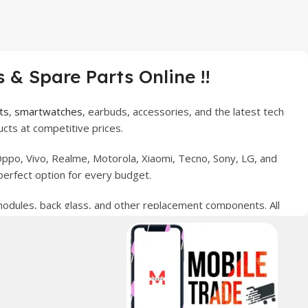
 & Spare Parts Online !!
ts
,
smartwatches
, earbuds, accessories, and the latest tech
cts at competitive prices.
ppo, Vivo, Realme, Motorola, Xiaomi, Tecno, Sony, LG, and
perfect option for every budget.
 modules, back glass, and other replacement components. All
nce your digital lifestyle. With secure ordering, fast
erred choice for online mobile shopping in Pakistan.
sories, and technology products nationwide.