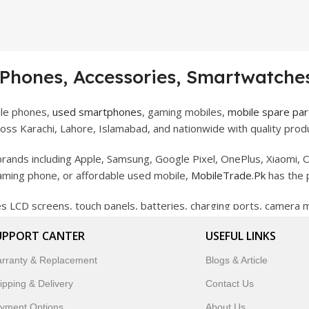
 Phones, Accessories, Smartwatches
ile phones,
used smartphones
, gaming mobiles,
mobile spare par
ss Karachi, Lahore, Islamabad, and nationwide with quality produ
rands including Apple, Samsung, Google Pixel, OnePlus, Xiaomi, O
gaming phone, or affordable used mobile,
MobileTrade.Pk
has the 
des LCD screens, touch panels, batteries, charging ports, camera
bility, and reliable performance.
UPPORT CANTER
USEFUL LINKS
artwatches, earbuds, and innovative tech gadgets designed to enha
rranty & Replacement
Blogs & Article
 to customer satisfaction, MobileTrade.Pk continues to be a pref
ipping & Delivery
Contact Us
customers trust MobileTrade.Pk for mobiles, mobile parts, acces
yment Options
About Us