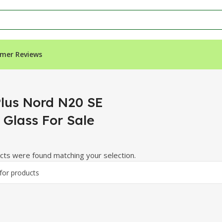
mer Reviews
ss For Sale”
lus Nord N20 SE
 Glass For Sale
ts were found matching your selection.