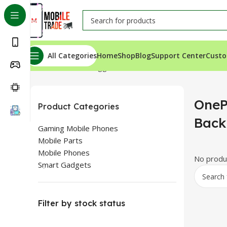
All Categories
Home
Shop
Blog
Support Center
Custo
Home
Products tagged “OnePlus Nord N20 SE Back Gla
OneP
Product Categories
Back
Gaming Mobile Phones
Mobile Parts
Mobile Phones
No produc
Smart Gadgets
Filter by stock status