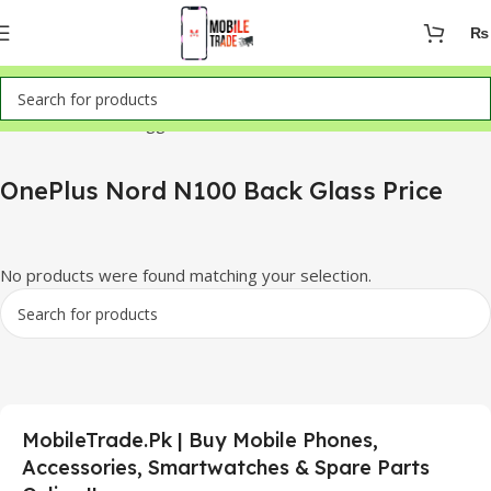
₨
Home
Products tagged “OnePlus Nord N100 Back Glass Price”
OnePlus Nord N100 Back Glass Price
No products were found matching your selection.
MobileTrade.Pk | Buy Mobile Phones,
Accessories, Smartwatches & Spare Parts