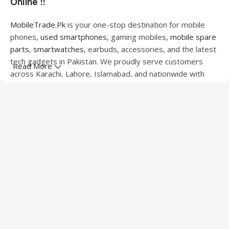
Online !!
MobileTrade.Pk
is your one-stop destination for mobile
phones,
used smartphones
, gaming mobiles,
mobile spare
parts
,
smartwatches
, earbuds, accessories, and the latest
tech gadgets in Pakistan. We proudly serve customers
Read More
across Karachi, Lahore, Islamabad, and nationwide with
quality products at competitive prices.
We offer a wide range of smartphones from leading
brands including Apple, Samsung, Google Pixel, OnePlus,
Xiaomi, Oppo, Vivo, Realme, Motorola, Xiaomi, Tecno,
Sony, LG, and more. Whether you're looking for a flagship
device, gaming phone, or affordable used mobile,
MobileTrade.Pk
has the perfect option for every budget.
Our extensive collection of mobile spare parts includes
LCD screens, touch panels, batteries, charging ports,
camera modules, back glass, and other replacement