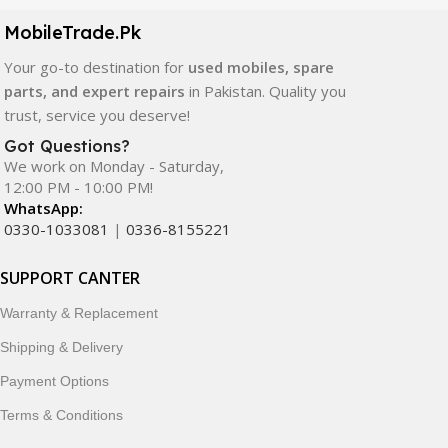
components. All products are carefully selected to ensure
quality, durability, and reliable performance.
MobileTrade.Pk
Your go-to destination for
used mobiles, spare
In addition, we offer premium mobile accessories,
parts, and expert repairs
in Pakistan. Quality you
smartwatches, earbuds, and innovative tech gadgets
trust, service you deserve!
designed to enhance your digital lifestyle. With secure
ordering, fast delivery, trusted customer support, and a
Got Questions?
commitment to customer satisfaction, MobileTrade.Pk
We work on Monday - Saturday,
12:00 PM - 10:00 PM!
continues to be a preferred choice for online mobile
WhatsApp:
shopping in Pakistan.
0330-1033081
|
0336-8155221
Shop with confidence and discover why thousands of
SUPPORT CANTER
customers trust MobileTrade.Pk for mobiles, mobile parts,
accessories, and technology products nationwide.
Warranty & Replacement
Shipping & Delivery
Payment Options
Terms & Conditions