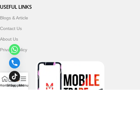
USEFUL LINKS
Blogs & Article
Contact Us
About Us
Privacy Policy
Home
Shop
Support
Menu
Follow & Subscribe Us