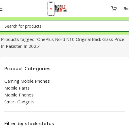
₨
Home
Products tagged “OnePlus Nord N10 Original Back Glass Price
In Pakistan In 2025”
Product Categories
Gaming Mobile Phones
Mobile Parts
Mobile Phones
Smart Gadgets
Filter by stock status