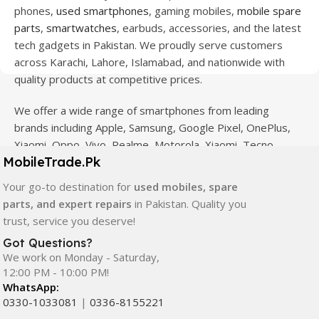
phones,
used smartphones
, gaming mobiles,
mobile spare
parts
,
smartwatches
, earbuds, accessories, and the latest
tech gadgets in Pakistan. We proudly serve customers
across Karachi, Lahore, Islamabad, and nationwide with
quality products at competitive prices.
We offer a wide range of smartphones from leading
brands including Apple, Samsung, Google Pixel, OnePlus,
Xiaomi, Oppo, Vivo, Realme, Motorola, Xiaomi, Tecno,
MobileTrade.Pk
Sony, LG, and more. Whether you're looking for a flagship
device, gaming phone, or affordable used mobile,
Your go-to destination for
used mobiles, spare
MobileTrade.Pk
has the perfect option for every budget.
parts, and expert repairs
in Pakistan. Quality you
trust, service you deserve!
Our extensive collection of mobile spare parts includes
Got Questions?
LCD screens, touch panels, batteries, charging ports,
We work on Monday - Saturday,
camera modules, back glass, and other replacement
12:00 PM - 10:00 PM!
components. All products are carefully selected to ensure
WhatsApp:
quality, durability, and reliable performance.
0330-1033081
|
0336-8155221