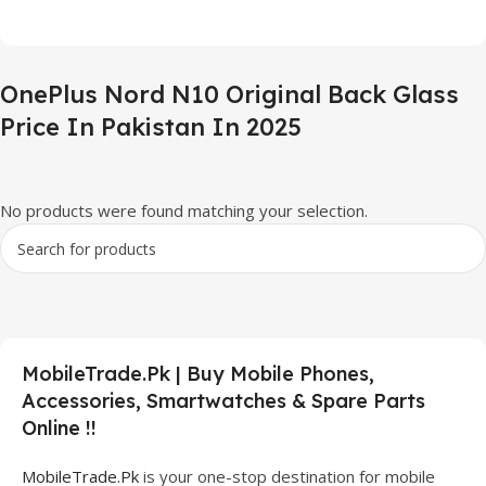
OnePlus Nord N10 Original Back Glass
Price In Pakistan In 2025
No products were found matching your selection.
MobileTrade.Pk | Buy Mobile Phones,
Accessories, Smartwatches & Spare Parts
Online !!
MobileTrade.Pk
is your one-stop destination for mobile