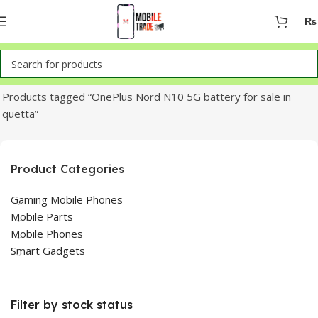
₨
Home
Products tagged “OnePlus Nord N10 5G battery for sale in
quetta”
Product Categories
Gaming Mobile Phones
Mobile Parts
Mobile Phones
Smart Gadgets
Filter by stock status