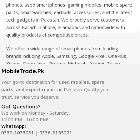
phones,
used smartphones
, gaming mobiles,
mobile spare
parts
,
smartwatches
, earbuds, accessories, and the latest
tech gadgets in Pakistan. We proudly serve customers
across Karachi, Lahore, Islamabad, and nationwide with
quality products at competitive prices.
We offer a wide range of smartphones from leading
brands including Apple, Samsung, Google Pixel, OnePlus,
Xiaomi, Oppo, Vivo, Realme, Motorola, Xiaomi, Tecno,
MobileTrade.Pk
Sony, LG, and more. Whether you're looking for a flagship
device, gaming phone, or affordable used mobile,
Your go-to destination for
used mobiles, spare
MobileTrade.Pk
has the perfect option for every budget.
parts, and expert repairs
in Pakistan. Quality you
trust, service you deserve!
Our extensive collection of mobile spare parts includes
Got Questions?
LCD screens, touch panels, batteries, charging ports,
We work on Monday - Saturday,
camera modules, back glass, and other replacement
12:00 PM - 10:00 PM!
components. All products are carefully selected to ensure
WhatsApp:
quality, durability, and reliable performance.
0330-1033081
|
0336-8155221