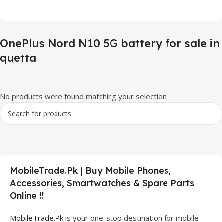
OnePlus Nord N10 5G battery for sale in
quetta
No products were found matching your selection.
MobileTrade.Pk | Buy Mobile Phones,
Accessories, Smartwatches & Spare Parts
Online !!
MobileTrade.Pk
is your one-stop destination for mobile