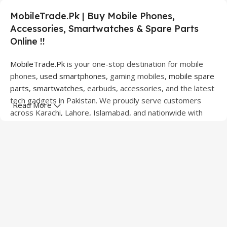
MobileTrade.Pk | Buy Mobile Phones,
Accessories, Smartwatches & Spare Parts
Online !!
MobileTrade.Pk
is your one-stop destination for mobile
phones,
used smartphones
, gaming mobiles,
mobile spare
parts
,
smartwatches
, earbuds, accessories, and the latest
tech gadgets in Pakistan. We proudly serve customers
Read More
across Karachi, Lahore, Islamabad, and nationwide with
quality products at competitive prices.
We offer a wide range of smartphones from leading
brands including Apple, Samsung, Google Pixel, OnePlus,
Xiaomi, Oppo, Vivo, Realme, Motorola, Xiaomi, Tecno,
Sony, LG, and more. Whether you're looking for a flagship
device, gaming phone, or affordable used mobile,
MobileTrade.Pk
has the perfect option for every budget.