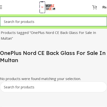
₨
Home
Products tagged “OnePlus Nord CE Back Glass For Sale In
Multan”
OnePlus Nord CE Back Glass For Sale In
Multan
No products were found matching your selection.