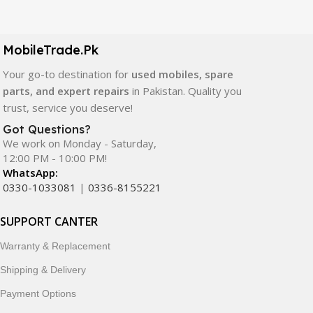
Our extensive collection of mobile spare parts includes
LCD screens, touch panels, batteries, charging ports,
camera modules, back glass, and other replacement
MobileTrade.Pk
components. All products are carefully selected to ensure
quality, durability, and reliable performance.
Your go-to destination for
used mobiles, spare
parts, and expert repairs
in Pakistan. Quality you
In addition, we offer premium mobile accessories,
trust, service you deserve!
smartwatches, earbuds, and innovative tech gadgets
Got Questions?
designed to enhance your digital lifestyle. With secure
We work on Monday - Saturday,
ordering, fast delivery, trusted customer support, and a
12:00 PM - 10:00 PM!
commitment to customer satisfaction, MobileTrade.Pk
WhatsApp:
continues to be a preferred choice for online mobile
0330-1033081
|
0336-8155221
shopping in Pakistan.
SUPPORT CANTER
Shop with confidence and discover why thousands of
Warranty & Replacement
customers trust MobileTrade.Pk for mobiles, mobile parts,
accessories, and technology products nationwide.
Shipping & Delivery
Payment Options