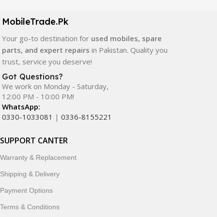
camera modules, back glass, and other replacement
components. All products are carefully selected to ensure
MobileTrade.Pk
quality, durability, and reliable performance.
Your go-to destination for
used mobiles, spare
In addition, we offer premium mobile accessories,
parts, and expert repairs
in Pakistan. Quality you
smartwatches, earbuds, and innovative tech gadgets
trust, service you deserve!
designed to enhance your digital lifestyle. With secure
Got Questions?
ordering, fast delivery, trusted customer support, and a
We work on Monday - Saturday,
commitment to customer satisfaction, MobileTrade.Pk
12:00 PM - 10:00 PM!
continues to be a preferred choice for online mobile
WhatsApp:
shopping in Pakistan.
0330-1033081
|
0336-8155221
Shop with confidence and discover why thousands of
SUPPORT CANTER
customers trust MobileTrade.Pk for mobiles, mobile parts,
Warranty & Replacement
accessories, and technology products nationwide.
Shipping & Delivery
Payment Options
Terms & Conditions