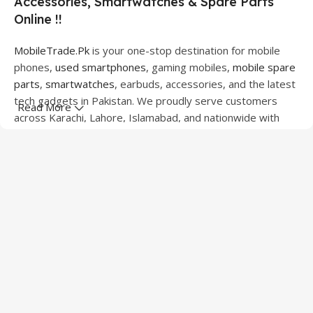
Accessories, Smartwatches & Spare Parts
Online !!
MobileTrade.Pk
is your one-stop destination for mobile
phones,
used smartphones
, gaming mobiles,
mobile spare
parts
,
smartwatches
, earbuds, accessories, and the latest
tech gadgets in Pakistan. We proudly serve customers
Read More
across Karachi, Lahore, Islamabad, and nationwide with
quality products at competitive prices.
We offer a wide range of smartphones from leading
brands including Apple, Samsung, Google Pixel, OnePlus,
Xiaomi, Oppo, Vivo, Realme, Motorola, Xiaomi, Tecno,
Sony, LG, and more. Whether you're looking for a flagship
device, gaming phone, or affordable used mobile,
MobileTrade.Pk
has the perfect option for every budget.
Our extensive collection of mobile spare parts includes
LCD screens, touch panels, batteries, charging ports,