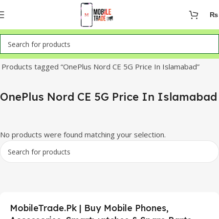
₨
Home
Products tagged “OnePlus Nord CE 5G Price In Islamabad”
OnePlus Nord CE 5G Price In Islamabad
No products were found matching your selection.
MobileTrade.Pk | Buy Mobile Phones,