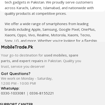
tech gadgets in Pakistan. We proudly serve customers
across Karachi, Lahore, Islamabad, and nationwide with
quality products at competitive prices.
We offer a wide range of smartphones from leading
brands including Apple, Samsung, Google Pixel, OnePlus,
Xiaomi, Oppo, Vivo, Realme, Motorola, Xiaomi, Tecno,
Sony, LG, and more. Whether you're looking for a flagship
device, gaming phone, or affordable used mobile,
MobileTrade.Pk
MobileTrade.Pk
has the perfect option for every budget.
Your go-to destination for
used mobiles, spare
parts, and expert repairs
in Pakistan. Quality you
Our extensive collection of mobile spare parts includes
trust, service you deserve!
LCD screens, touch panels, batteries, charging ports,
camera modules, back glass, and other replacement
Got Questions?
We work on Monday - Saturday,
components. All products are carefully selected to ensure
12:00 PM - 10:00 PM!
quality, durability, and reliable performance.
WhatsApp:
0330-1033081
|
0336-8155221
In addition, we offer premium mobile accessories,
smartwatches, earbuds, and innovative tech gadgets
SUPPORT CANTER