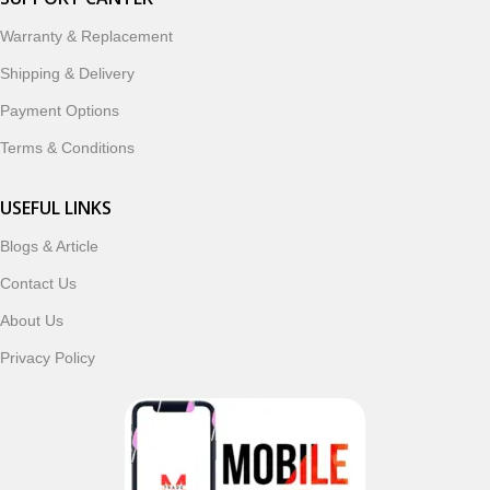
designed to enhance your digital lifestyle. With secure
ordering, fast delivery, trusted customer support, and a
Warranty & Replacement
commitment to customer satisfaction, MobileTrade.Pk
Shipping & Delivery
continues to be a preferred choice for online mobile
shopping in Pakistan.
Payment Options
Terms & Conditions
Shop with confidence and discover why thousands of
customers trust MobileTrade.Pk for mobiles, mobile parts,
USEFUL LINKS
accessories, and technology products nationwide.
Blogs & Article
Read More
Contact Us
About Us
Privacy Policy