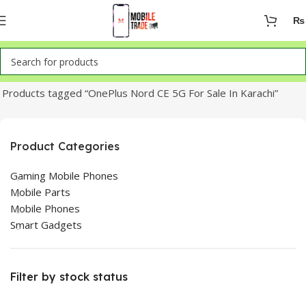
₨
Home
Products tagged “OnePlus Nord CE 5G For Sale In Karachi”
Product Categories
Gaming Mobile Phones
Mobile Parts
Mobile Phones
Smart Gadgets
Filter by stock status