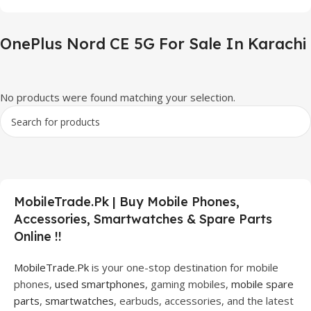
OnePlus Nord CE 5G For Sale In Karachi
No products were found matching your selection.
MobileTrade.Pk | Buy Mobile Phones,
Accessories, Smartwatches & Spare Parts
Online !!
MobileTrade.Pk
is your one-stop destination for mobile
phones,
used smartphones
, gaming mobiles,
mobile spare
parts
,
smartwatches
, earbuds, accessories, and the latest