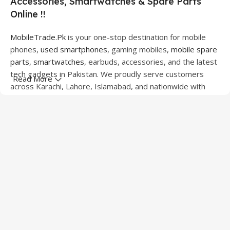
Accessories, Smartwatches & Spare Parts
Online !!
MobileTrade.Pk
is your one-stop destination for mobile
phones,
used smartphones
, gaming mobiles,
mobile spare
parts
,
smartwatches
, earbuds, accessories, and the latest
tech gadgets in Pakistan. We proudly serve customers
Read More
across Karachi, Lahore, Islamabad, and nationwide with
quality products at competitive prices.
We offer a wide range of smartphones from leading
brands including Apple, Samsung, Google Pixel, OnePlus,
Xiaomi, Oppo, Vivo, Realme, Motorola, Xiaomi, Tecno,
Sony, LG, and more. Whether you're looking for a flagship
device, gaming phone, or affordable used mobile,
MobileTrade.Pk
has the perfect option for every budget.
Our extensive collection of mobile spare parts includes
LCD screens, touch panels, batteries, charging ports,