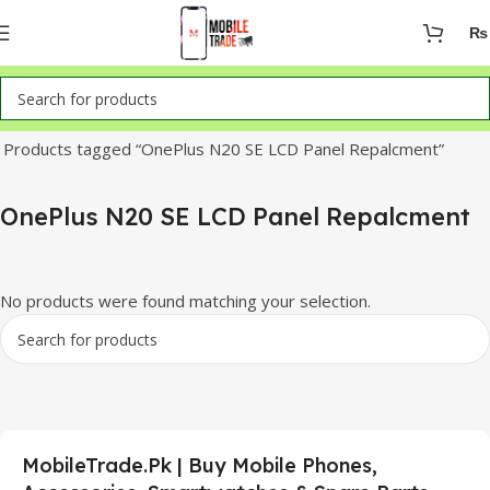
₨
Home
Products tagged “OnePlus N20 SE LCD Panel Repalcment”
OnePlus N20 SE LCD Panel Repalcment
No products were found matching your selection.
MobileTrade.Pk | Buy Mobile Phones,