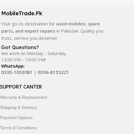
camera modules, back glass, and other replacement
components. All products are carefully selected to ensure
MobileTrade.Pk
quality, durability, and reliable performance.
Your go-to destination for
used mobiles, spare
In addition, we offer premium mobile accessories,
parts, and expert repairs
in Pakistan. Quality you
smartwatches, earbuds, and innovative tech gadgets
trust, service you deserve!
designed to enhance your digital lifestyle. With secure
Got Questions?
ordering, fast delivery, trusted customer support, and a
We work on Monday - Saturday,
commitment to customer satisfaction, MobileTrade.Pk
12:00 PM - 10:00 PM!
continues to be a preferred choice for online mobile
WhatsApp:
shopping in Pakistan.
0330-1033081
|
0336-8155221
Shop with confidence and discover why thousands of
SUPPORT CANTER
customers trust MobileTrade.Pk for mobiles, mobile parts,
Warranty & Replacement
accessories, and technology products nationwide.
Shipping & Delivery
Payment Options
Terms & Conditions