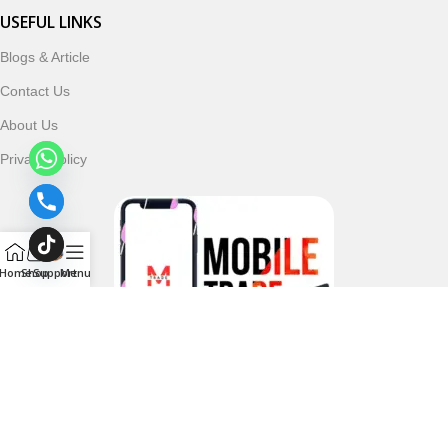
USEFUL LINKS
Blogs & Article
Contact Us
About Us
Privacy Policy
Home
Shop
Support
Menu
Follow & Subscribe Us