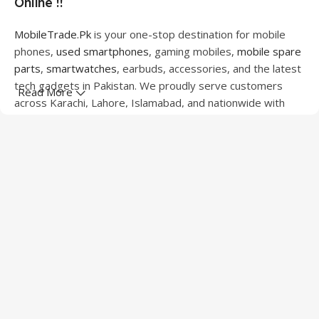
Online !!
MobileTrade.Pk
is your one-stop destination for mobile
phones,
used smartphones
, gaming mobiles,
mobile spare
parts
,
smartwatches
, earbuds, accessories, and the latest
tech gadgets in Pakistan. We proudly serve customers
Read More
across Karachi, Lahore, Islamabad, and nationwide with
quality products at competitive prices.
We offer a wide range of smartphones from leading
brands including Apple, Samsung, Google Pixel, OnePlus,
Xiaomi, Oppo, Vivo, Realme, Motorola, Xiaomi, Tecno,
Sony, LG, and more. Whether you're looking for a flagship
device, gaming phone, or affordable used mobile,
MobileTrade.Pk
has the perfect option for every budget.
Our extensive collection of mobile spare parts includes
LCD screens, touch panels, batteries, charging ports,
camera modules, back glass, and other replacement