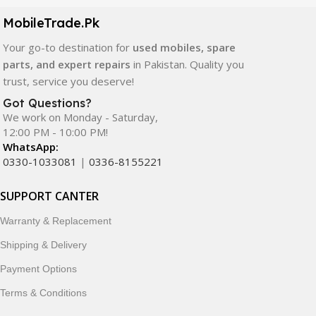
components. All products are carefully selected to ensure
quality, durability, and reliable performance.
MobileTrade.Pk
Your go-to destination for
used mobiles, spare
In addition, we offer premium mobile accessories,
parts, and expert repairs
in Pakistan. Quality you
smartwatches, earbuds, and innovative tech gadgets
trust, service you deserve!
designed to enhance your digital lifestyle. With secure
ordering, fast delivery, trusted customer support, and a
Got Questions?
commitment to customer satisfaction, MobileTrade.Pk
We work on Monday - Saturday,
12:00 PM - 10:00 PM!
continues to be a preferred choice for online mobile
WhatsApp:
shopping in Pakistan.
0330-1033081
|
0336-8155221
Shop with confidence and discover why thousands of
SUPPORT CANTER
customers trust MobileTrade.Pk for mobiles, mobile parts,
accessories, and technology products nationwide.
Warranty & Replacement
Shipping & Delivery
Payment Options
Terms & Conditions