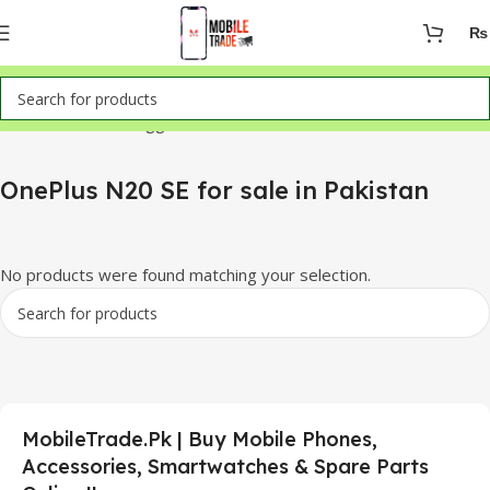
₨
Home
Products tagged “OnePlus N20 SE for sale in Pakistan”
OnePlus N20 SE for sale in Pakistan
No products were found matching your selection.
MobileTrade.Pk | Buy Mobile Phones,
Accessories, Smartwatches & Spare Parts