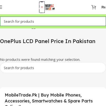
₨
Home
Products tagged “OnePlus LCD Panel Price In Pakistan”
OnePlus LCD Panel Price In Pakistan
No products were found matching your selection.
MobileTrade.Pk | Buy Mobile Phones,
Accessories, Smartwatches & Spare Parts