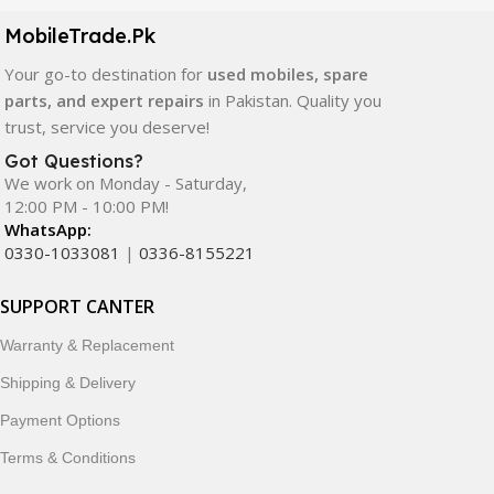
components. All products are carefully selected to ensure
quality, durability, and reliable performance.
MobileTrade.Pk
Your go-to destination for
used mobiles, spare
In addition, we offer premium mobile accessories,
parts, and expert repairs
in Pakistan. Quality you
smartwatches, earbuds, and innovative tech gadgets
trust, service you deserve!
designed to enhance your digital lifestyle. With secure
ordering, fast delivery, trusted customer support, and a
Got Questions?
commitment to customer satisfaction, MobileTrade.Pk
We work on Monday - Saturday,
12:00 PM - 10:00 PM!
continues to be a preferred choice for online mobile
WhatsApp:
shopping in Pakistan.
0330-1033081
|
0336-8155221
Shop with confidence and discover why thousands of
SUPPORT CANTER
customers trust MobileTrade.Pk for mobiles, mobile parts,
accessories, and technology products nationwide.
Warranty & Replacement
Shipping & Delivery
Payment Options
Terms & Conditions