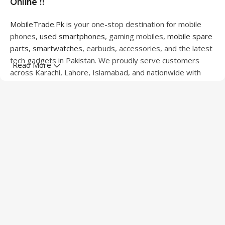
Online !!
MobileTrade.Pk
is your one-stop destination for mobile
phones,
used smartphones
, gaming mobiles,
mobile spare
parts
,
smartwatches
, earbuds, accessories, and the latest
tech gadgets in Pakistan. We proudly serve customers
Read More
across Karachi, Lahore, Islamabad, and nationwide with
quality products at competitive prices.
We offer a wide range of smartphones from leading
brands including Apple, Samsung, Google Pixel, OnePlus,
Xiaomi, Oppo, Vivo, Realme, Motorola, Xiaomi, Tecno,
Sony, LG, and more. Whether you're looking for a flagship
device, gaming phone, or affordable used mobile,
MobileTrade.Pk
has the perfect option for every budget.
Our extensive collection of mobile spare parts includes
LCD screens, touch panels, batteries, charging ports,
camera modules, back glass, and other replacement