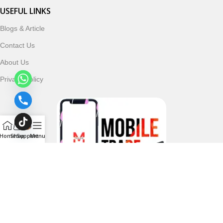
USEFUL LINKS
Blogs & Article
Contact Us
About Us
Privacy Policy
Home
Shop
Support
Menu
Follow & Subscribe Us