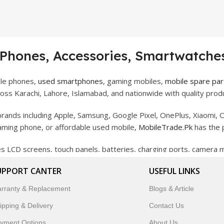
 Phones, Accessories, Smartwatches
ile phones,
used smartphones
, gaming mobiles,
mobile spare par
ss Karachi, Lahore, Islamabad, and nationwide with quality produ
rands including Apple, Samsung, Google Pixel, OnePlus, Xiaomi, O
gaming phone, or affordable used mobile,
MobileTrade.Pk
has the 
des LCD screens, touch panels, batteries, charging ports, camera
bility, and reliable performance.
UPPORT CANTER
USEFUL LINKS
artwatches, earbuds, and innovative tech gadgets designed to enha
rranty & Replacement
Blogs & Article
 to customer satisfaction, MobileTrade.Pk continues to be a pref
ipping & Delivery
Contact Us
customers trust MobileTrade.Pk for mobiles, mobile parts, acces
yment Options
About Us