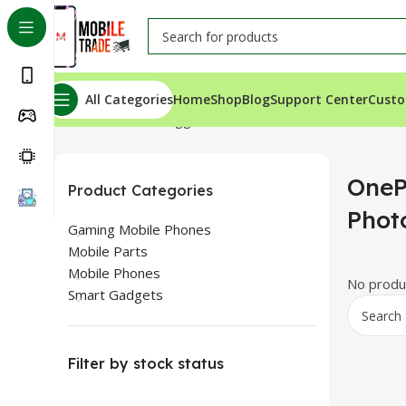
All Categories
Home
Shop
Blog
Support Center
Custo
Home
Products tagged “OnePlus 9R LCD Panel Photos
OneP
Product Categories
Phot
Gaming Mobile Phones
Mobile Parts
Mobile Phones
No produc
Smart Gadgets
Filter by stock status