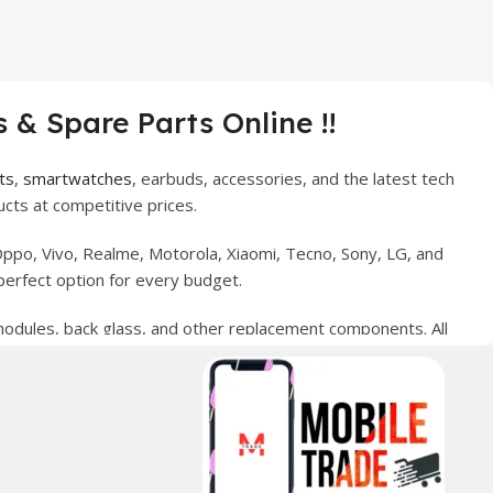
 & Spare Parts Online !!
ts
,
smartwatches
, earbuds, accessories, and the latest tech
cts at competitive prices.
ppo, Vivo, Realme, Motorola, Xiaomi, Tecno, Sony, LG, and
perfect option for every budget.
 modules, back glass, and other replacement components. All
nce your digital lifestyle. With secure ordering, fast
erred choice for online mobile shopping in Pakistan.
sories, and technology products nationwide.