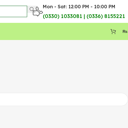
Mon - Sat: 12:00 PM - 10:00 PM
(0330) 1033081 | (0336) 8155221
₨