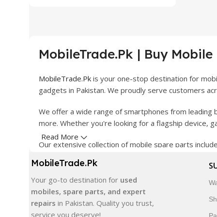
MobileTrade.Pk | Buy Mobile
MobileTrade.Pk
is your one-stop destination for mob
gadgets in Pakistan. We proudly serve customers acro
We offer a wide range of smartphones from leading b
more. Whether you're looking for a flagship device, 
Read More
Our extensive collection of mobile spare parts inclu
products are carefully selected to ensure quality, dura
MobileTrade.Pk
S
In addition, we offer premium mobile accessories, sm
Your go-to destination for
used
Wa
delivery, trusted customer support, and a commitment
mobiles, spare parts, and expert
Sh
repairs
in Pakistan. Quality you trust,
Shop with confidence and discover why thousands of 
service you deserve!
Pa