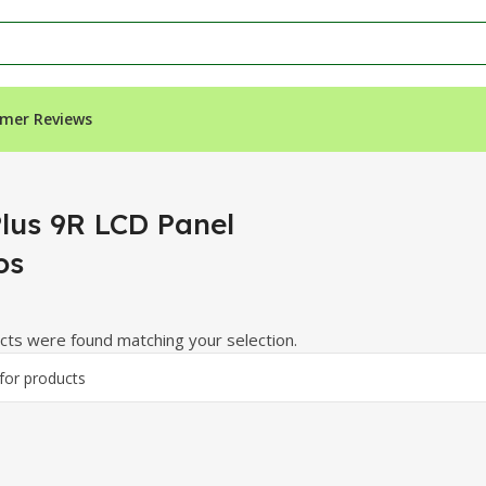
mer Reviews
”
lus 9R LCD Panel
os
ts were found matching your selection.