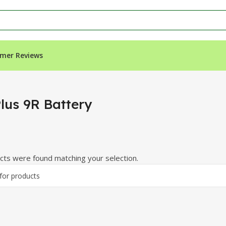
mer Reviews
lus 9R Battery
ts were found matching your selection.