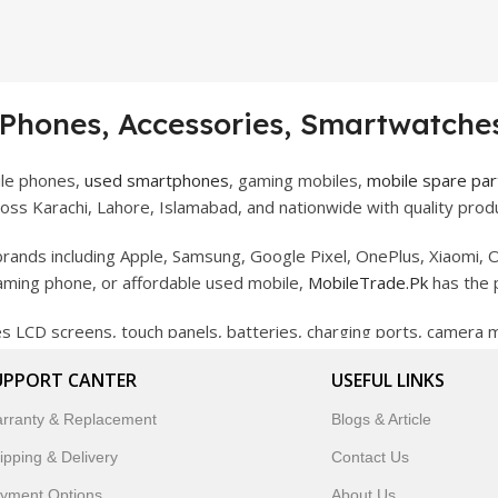
 Phones, Accessories, Smartwatches
ile phones,
used smartphones
, gaming mobiles,
mobile spare par
ss Karachi, Lahore, Islamabad, and nationwide with quality produ
rands including Apple, Samsung, Google Pixel, OnePlus, Xiaomi, O
gaming phone, or affordable used mobile,
MobileTrade.Pk
has the 
des LCD screens, touch panels, batteries, charging ports, camera
bility, and reliable performance.
UPPORT CANTER
USEFUL LINKS
artwatches, earbuds, and innovative tech gadgets designed to enha
rranty & Replacement
Blogs & Article
 to customer satisfaction, MobileTrade.Pk continues to be a pref
ipping & Delivery
Contact Us
customers trust MobileTrade.Pk for mobiles, mobile parts, acces
yment Options
About Us