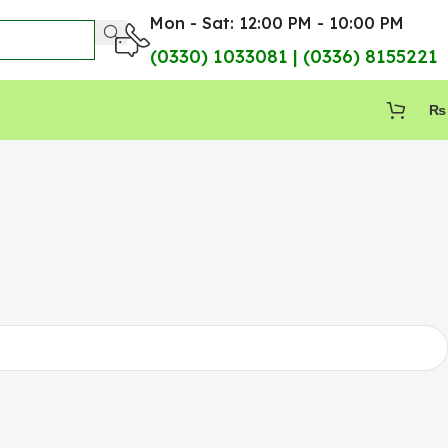
Mon - Sat: 12:00 PM - 10:00 PM
(0330) 1033081 | (0336) 8155221
₨