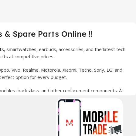
 & Spare Parts Online !!
ts
,
smartwatches
, earbuds, accessories, and the latest tech
cts at competitive prices.
ppo, Vivo, Realme, Motorola, Xiaomi, Tecno, Sony, LG, and
perfect option for every budget.
 modules, back glass, and other replacement components. All
nce your digital lifestyle. With secure ordering, fast
erred choice for online mobile shopping in Pakistan.
sories, and technology products nationwide.