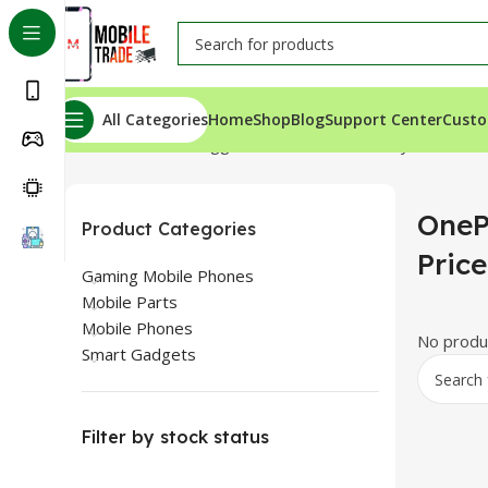
All Categories
Home
Shop
Blog
Support Center
Custo
Home
Products tagged “OnePlus 9R Battery Price”
OneP
Product Categories
Price
Gaming Mobile Phones
Mobile Parts
Mobile Phones
No produc
Smart Gadgets
Filter by stock status