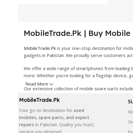
MobileTrade.Pk | Buy Mobile
MobileTrade.Pk
is your one-stop destination for mob
gadgets in Pakistan. We proudly serve customers acro
We offer a wide range of smartphones from leading b
more. Whether you're looking for a flagship device, 
Read More
Our extensive collection of mobile spare parts inclu
products are carefully selected to ensure quality, dura
MobileTrade.Pk
S
In addition, we offer premium mobile accessories, sm
Your go-to destination for
used
Wa
delivery, trusted customer support, and a commitment
mobiles, spare parts, and expert
Sh
repairs
in Pakistan. Quality you trust,
Shop with confidence and discover why thousands of 
service you deserve!
Pa