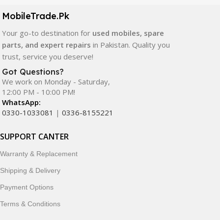
components. All products are carefully selected to ensure
quality, durability, and reliable performance.
MobileTrade.Pk
Your go-to destination for
used mobiles, spare
In addition, we offer premium mobile accessories,
parts, and expert repairs
in Pakistan. Quality you
smartwatches, earbuds, and innovative tech gadgets
trust, service you deserve!
designed to enhance your digital lifestyle. With secure
ordering, fast delivery, trusted customer support, and a
Got Questions?
commitment to customer satisfaction, MobileTrade.Pk
We work on Monday - Saturday,
12:00 PM - 10:00 PM!
continues to be a preferred choice for online mobile
WhatsApp:
shopping in Pakistan.
0330-1033081
|
0336-8155221
Shop with confidence and discover why thousands of
SUPPORT CANTER
customers trust MobileTrade.Pk for mobiles, mobile parts,
accessories, and technology products nationwide.
Warranty & Replacement
Shipping & Delivery
Payment Options
Terms & Conditions