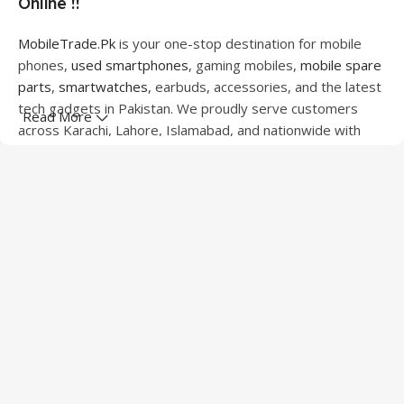
Online !!
MobileTrade.Pk
is your one-stop destination for mobile
phones,
used smartphones
, gaming mobiles,
mobile spare
parts
,
smartwatches
, earbuds, accessories, and the latest
tech gadgets in Pakistan. We proudly serve customers
Read More
across Karachi, Lahore, Islamabad, and nationwide with
quality products at competitive prices.
We offer a wide range of smartphones from leading
brands including Apple, Samsung, Google Pixel, OnePlus,
Xiaomi, Oppo, Vivo, Realme, Motorola, Xiaomi, Tecno,
Sony, LG, and more. Whether you're looking for a flagship
device, gaming phone, or affordable used mobile,
MobileTrade.Pk
has the perfect option for every budget.
Our extensive collection of mobile spare parts includes
LCD screens, touch panels, batteries, charging ports,
camera modules, back glass, and other replacement