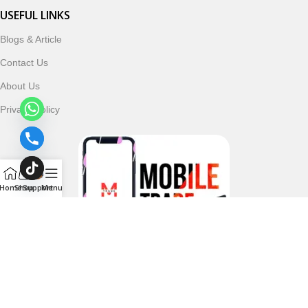
USEFUL LINKS
Blogs & Article
Contact Us
About Us
Privacy Policy
Home
Shop
Support
Menu
Follow & Subscribe Us