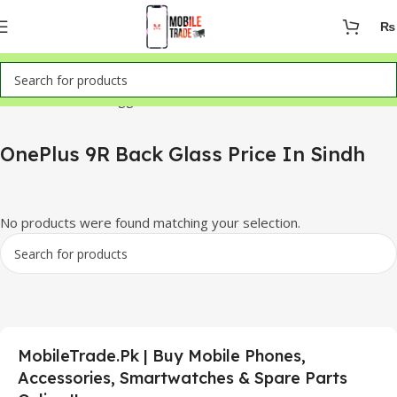
₨
Home
Products tagged “OnePlus 9R Back Glass Price In Sindh”
OnePlus 9R Back Glass Price In Sindh
No products were found matching your selection.
MobileTrade.Pk | Buy Mobile Phones,
Accessories, Smartwatches & Spare Parts