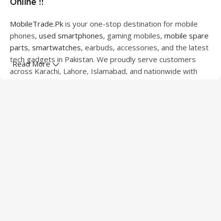
Online !!
MobileTrade.Pk
is your one-stop destination for mobile
phones,
used smartphones
, gaming mobiles,
mobile spare
parts
,
smartwatches
, earbuds, accessories, and the latest
tech gadgets in Pakistan. We proudly serve customers
Read More
across Karachi, Lahore, Islamabad, and nationwide with
quality products at competitive prices.
We offer a wide range of smartphones from leading
brands including Apple, Samsung, Google Pixel, OnePlus,
Xiaomi, Oppo, Vivo, Realme, Motorola, Xiaomi, Tecno,
Sony, LG, and more. Whether you're looking for a flagship
device, gaming phone, or affordable used mobile,
MobileTrade.Pk
has the perfect option for every budget.
Our extensive collection of mobile spare parts includes
LCD screens, touch panels, batteries, charging ports,
camera modules, back glass, and other replacement