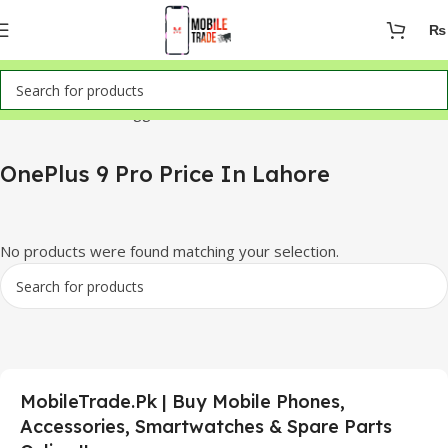
₨
Home
Products tagged “OnePlus 9 Pro Price In Lahore”
OnePlus 9 Pro Price In Lahore
No products were found matching your selection.
MobileTrade.Pk | Buy Mobile Phones,
Accessories, Smartwatches & Spare Parts