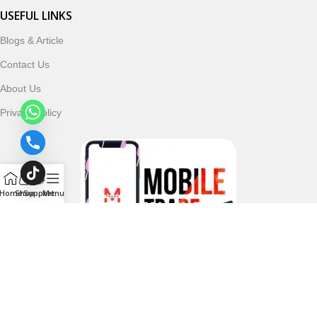
USEFUL LINKS
Blogs & Article
Contact Us
About Us
Privacy Policy
Home
Shop
Support
Menu
Follow & Subscribe Us