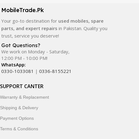
components. All products are carefully selected to ensure
quality, durability, and reliable performance.
MobileTrade.Pk
Your go-to destination for
used mobiles, spare
In addition, we offer premium mobile accessories,
parts, and expert repairs
in Pakistan. Quality you
smartwatches, earbuds, and innovative tech gadgets
trust, service you deserve!
designed to enhance your digital lifestyle. With secure
ordering, fast delivery, trusted customer support, and a
Got Questions?
commitment to customer satisfaction, MobileTrade.Pk
We work on Monday - Saturday,
12:00 PM - 10:00 PM!
continues to be a preferred choice for online mobile
WhatsApp:
shopping in Pakistan.
0330-1033081
|
0336-8155221
Shop with confidence and discover why thousands of
SUPPORT CANTER
customers trust MobileTrade.Pk for mobiles, mobile parts,
accessories, and technology products nationwide.
Warranty & Replacement
Shipping & Delivery
Payment Options
Terms & Conditions