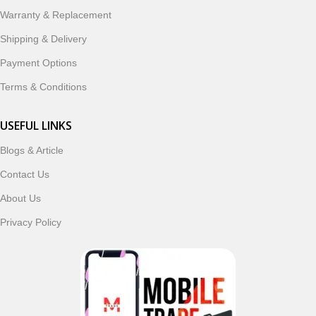
ordering, fast delivery, trusted customer support, and a
Warranty & Replacement
commitment to customer satisfaction, MobileTrade.Pk
continues to be a preferred choice for online mobile
Shipping & Delivery
shopping in Pakistan.
Payment Options
Shop with confidence and discover why thousands of
Terms & Conditions
customers trust MobileTrade.Pk for mobiles, mobile parts,
accessories, and technology products nationwide.
USEFUL LINKS
Blogs & Article
Read More
Contact Us
About Us
Privacy Policy