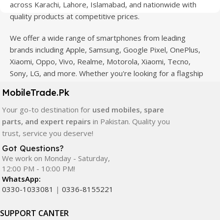
across Karachi, Lahore, Islamabad, and nationwide with
quality products at competitive prices.
We offer a wide range of smartphones from leading
brands including Apple, Samsung, Google Pixel, OnePlus,
Xiaomi, Oppo, Vivo, Realme, Motorola, Xiaomi, Tecno,
Sony, LG, and more. Whether you're looking for a flagship
device, gaming phone, or affordable used mobile,
MobileTrade.Pk
MobileTrade.Pk
has the perfect option for every budget.
Your go-to destination for
used mobiles, spare
Our extensive collection of mobile spare parts includes
parts, and expert repairs
in Pakistan. Quality you
LCD screens, touch panels, batteries, charging ports,
trust, service you deserve!
camera modules, back glass, and other replacement
Got Questions?
components. All products are carefully selected to ensure
We work on Monday - Saturday,
quality, durability, and reliable performance.
12:00 PM - 10:00 PM!
WhatsApp:
In addition, we offer premium mobile accessories,
0330-1033081
|
0336-8155221
smartwatches, earbuds, and innovative tech gadgets
designed to enhance your digital lifestyle. With secure
SUPPORT CANTER