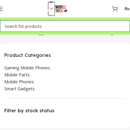
₨
Home
Products tagged “OnePlus 9 Pro LCD Panel Images”
Product Categories
Gaming Mobile Phones
Mobile Parts
Mobile Phones
Smart Gadgets
Filter by stock status