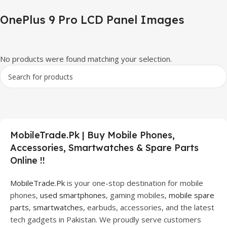
OnePlus 9 Pro LCD Panel Images
No products were found matching your selection.
MobileTrade.Pk | Buy Mobile Phones,
Accessories, Smartwatches & Spare Parts
Online !!
MobileTrade.Pk
is your one-stop destination for mobile
phones,
used smartphones
, gaming mobiles,
mobile spare
parts
,
smartwatches
, earbuds, accessories, and the latest
tech gadgets in Pakistan. We proudly serve customers