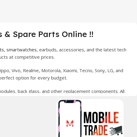
 & Spare Parts Online !!
ts
,
smartwatches
, earbuds, accessories, and the latest tech
cts at competitive prices.
ppo, Vivo, Realme, Motorola, Xiaomi, Tecno, Sony, LG, and
perfect option for every budget.
 modules, back glass, and other replacement components. All
nce your digital lifestyle. With secure ordering, fast
erred choice for online mobile shopping in Pakistan.
sories, and technology products nationwide.