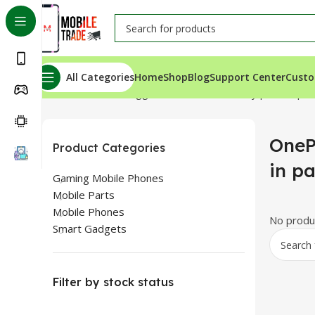
All Categories
Home
Shop
Blog
Support Center
Custo
Home
Products tagged “OnePlus 9 Battery price in pak
OneP
Product Categories
in p
Gaming Mobile Phones
Mobile Parts
Mobile Phones
No produc
Smart Gadgets
Filter by stock status