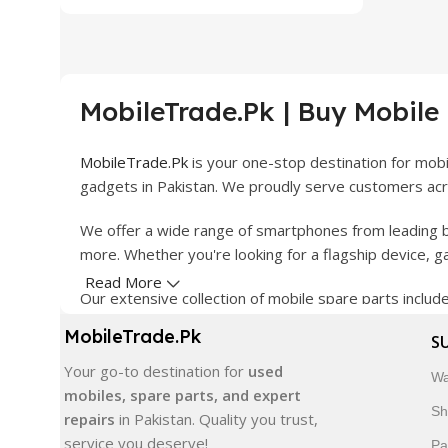
MobileTrade.Pk | Buy Mobile
MobileTrade.Pk
is your one-stop destination for mob
gadgets in Pakistan. We proudly serve customers acro
We offer a wide range of smartphones from leading b
more. Whether you're looking for a flagship device, 
Read More
Our extensive collection of mobile spare parts inclu
products are carefully selected to ensure quality, dura
MobileTrade.Pk
S
In addition, we offer premium mobile accessories, sm
Your go-to destination for
used
Wa
delivery, trusted customer support, and a commitment
mobiles, spare parts, and expert
Sh
repairs
in Pakistan. Quality you trust,
Shop with confidence and discover why thousands of 
service you deserve!
Pa