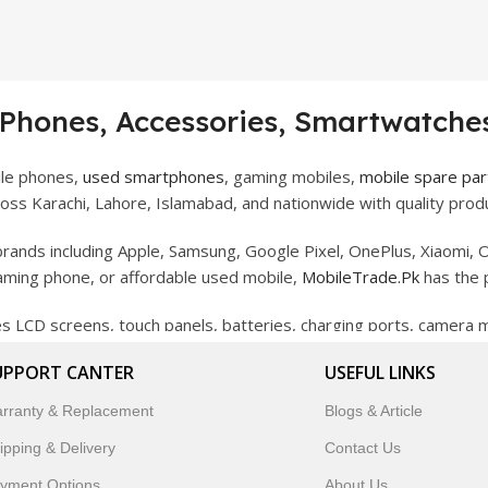
 Phones, Accessories, Smartwatches
ile phones,
used smartphones
, gaming mobiles,
mobile spare par
ss Karachi, Lahore, Islamabad, and nationwide with quality produ
rands including Apple, Samsung, Google Pixel, OnePlus, Xiaomi, O
gaming phone, or affordable used mobile,
MobileTrade.Pk
has the 
des LCD screens, touch panels, batteries, charging ports, camera
bility, and reliable performance.
UPPORT CANTER
USEFUL LINKS
artwatches, earbuds, and innovative tech gadgets designed to enha
rranty & Replacement
Blogs & Article
 to customer satisfaction, MobileTrade.Pk continues to be a pref
ipping & Delivery
Contact Us
customers trust MobileTrade.Pk for mobiles, mobile parts, acces
yment Options
About Us