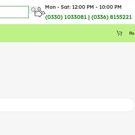
Mon - Sat: 12:00 PM - 10:00 PM
(0330) 1033081 | (0336) 8155221
₨