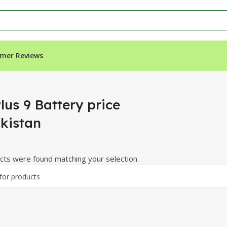
mer Reviews
istan”
lus 9 Battery price
akistan
ts were found matching your selection.