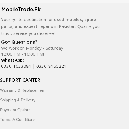
components. All products are carefully selected to ensure
quality, durability, and reliable performance.
MobileTrade.Pk
Your go-to destination for
used mobiles, spare
In addition, we offer premium mobile accessories,
parts, and expert repairs
in Pakistan. Quality you
smartwatches, earbuds, and innovative tech gadgets
trust, service you deserve!
designed to enhance your digital lifestyle. With secure
ordering, fast delivery, trusted customer support, and a
Got Questions?
commitment to customer satisfaction, MobileTrade.Pk
We work on Monday - Saturday,
12:00 PM - 10:00 PM!
continues to be a preferred choice for online mobile
WhatsApp:
shopping in Pakistan.
0330-1033081
|
0336-8155221
Shop with confidence and discover why thousands of
SUPPORT CANTER
customers trust MobileTrade.Pk for mobiles, mobile parts,
accessories, and technology products nationwide.
Warranty & Replacement
Shipping & Delivery
Payment Options
Terms & Conditions