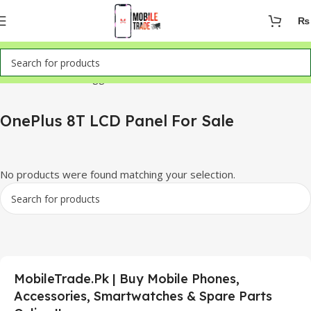
₨
Home
Products tagged “OnePlus 8T LCD Panel For Sale”
OnePlus 8T LCD Panel For Sale
No products were found matching your selection.
MobileTrade.Pk | Buy Mobile Phones,
Accessories, Smartwatches & Spare Parts