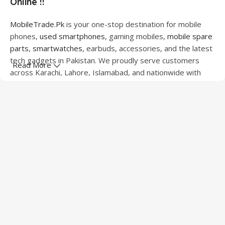
Online !!
MobileTrade.Pk
is your one-stop destination for mobile
phones,
used smartphones
, gaming mobiles,
mobile spare
parts
,
smartwatches
, earbuds, accessories, and the latest
tech gadgets in Pakistan. We proudly serve customers
Read More
across Karachi, Lahore, Islamabad, and nationwide with
quality products at competitive prices.
We offer a wide range of smartphones from leading
brands including Apple, Samsung, Google Pixel, OnePlus,
Xiaomi, Oppo, Vivo, Realme, Motorola, Xiaomi, Tecno,
Sony, LG, and more. Whether you're looking for a flagship
device, gaming phone, or affordable used mobile,
MobileTrade.Pk
has the perfect option for every budget.
Our extensive collection of mobile spare parts includes
LCD screens, touch panels, batteries, charging ports,
camera modules, back glass, and other replacement