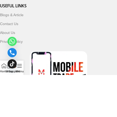
USEFUL LINKS
Blogs & Article
Contact Us
About Us
Privacy Policy
Home
Shop
Support
Menu
Follow & Subscribe Us