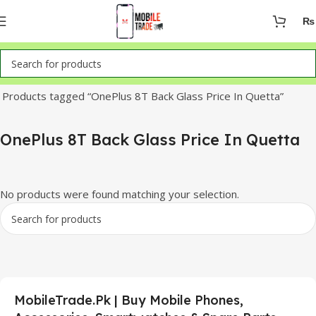
₨
Home
Products tagged “OnePlus 8T Back Glass Price In Quetta”
OnePlus 8T Back Glass Price In Quetta
No products were found matching your selection.
MobileTrade.Pk | Buy Mobile Phones,