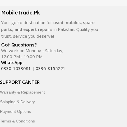
camera modules, back glass, and other replacement
components. All products are carefully selected to ensure
MobileTrade.Pk
quality, durability, and reliable performance.
Your go-to destination for
used mobiles, spare
In addition, we offer premium mobile accessories,
parts, and expert repairs
in Pakistan. Quality you
smartwatches, earbuds, and innovative tech gadgets
trust, service you deserve!
designed to enhance your digital lifestyle. With secure
Got Questions?
ordering, fast delivery, trusted customer support, and a
We work on Monday - Saturday,
commitment to customer satisfaction, MobileTrade.Pk
12:00 PM - 10:00 PM!
continues to be a preferred choice for online mobile
WhatsApp:
shopping in Pakistan.
0330-1033081
|
0336-8155221
Shop with confidence and discover why thousands of
SUPPORT CANTER
customers trust MobileTrade.Pk for mobiles, mobile parts,
Warranty & Replacement
accessories, and technology products nationwide.
Shipping & Delivery
Payment Options
Terms & Conditions