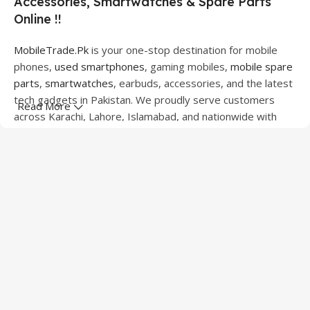
Accessories, Smartwatches & Spare Parts
Online !!
MobileTrade.Pk
is your one-stop destination for mobile
phones,
used smartphones
, gaming mobiles,
mobile spare
parts
,
smartwatches
, earbuds, accessories, and the latest
tech gadgets in Pakistan. We proudly serve customers
Read More
across Karachi, Lahore, Islamabad, and nationwide with
quality products at competitive prices.
We offer a wide range of smartphones from leading
brands including Apple, Samsung, Google Pixel, OnePlus,
Xiaomi, Oppo, Vivo, Realme, Motorola, Xiaomi, Tecno,
Sony, LG, and more. Whether you're looking for a flagship
device, gaming phone, or affordable used mobile,
MobileTrade.Pk
has the perfect option for every budget.
Our extensive collection of mobile spare parts includes
LCD screens, touch panels, batteries, charging ports,