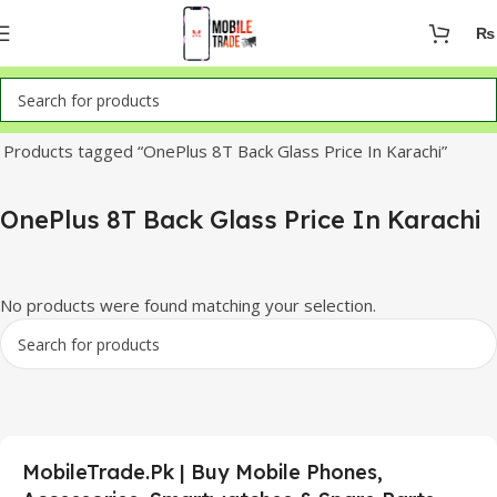
₨
Home
Products tagged “OnePlus 8T Back Glass Price In Karachi”
OnePlus 8T Back Glass Price In Karachi
No products were found matching your selection.
MobileTrade.Pk | Buy Mobile Phones,