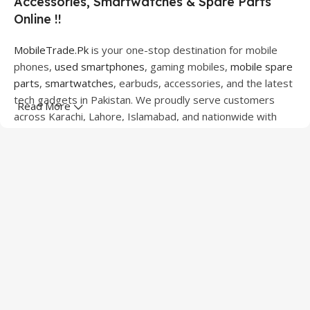
Accessories, Smartwatches & Spare Parts
Online !!
MobileTrade.Pk
is your one-stop destination for mobile
phones,
used smartphones
, gaming mobiles,
mobile spare
parts
,
smartwatches
, earbuds, accessories, and the latest
tech gadgets in Pakistan. We proudly serve customers
Read More
across Karachi, Lahore, Islamabad, and nationwide with
quality products at competitive prices.
We offer a wide range of smartphones from leading
brands including Apple, Samsung, Google Pixel, OnePlus,
Xiaomi, Oppo, Vivo, Realme, Motorola, Xiaomi, Tecno,
Sony, LG, and more. Whether you're looking for a flagship
device, gaming phone, or affordable used mobile,
MobileTrade.Pk
has the perfect option for every budget.
Our extensive collection of mobile spare parts includes
LCD screens, touch panels, batteries, charging ports,