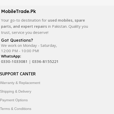
camera modules, back glass, and other replacement
components. All products are carefully selected to ensure
MobileTrade.Pk
quality, durability, and reliable performance.
Your go-to destination for
used mobiles, spare
In addition, we offer premium mobile accessories,
parts, and expert repairs
in Pakistan. Quality you
smartwatches, earbuds, and innovative tech gadgets
trust, service you deserve!
designed to enhance your digital lifestyle. With secure
Got Questions?
ordering, fast delivery, trusted customer support, and a
We work on Monday - Saturday,
commitment to customer satisfaction, MobileTrade.Pk
12:00 PM - 10:00 PM!
continues to be a preferred choice for online mobile
WhatsApp:
shopping in Pakistan.
0330-1033081
|
0336-8155221
Shop with confidence and discover why thousands of
SUPPORT CANTER
customers trust MobileTrade.Pk for mobiles, mobile parts,
Warranty & Replacement
accessories, and technology products nationwide.
Shipping & Delivery
Payment Options
Terms & Conditions