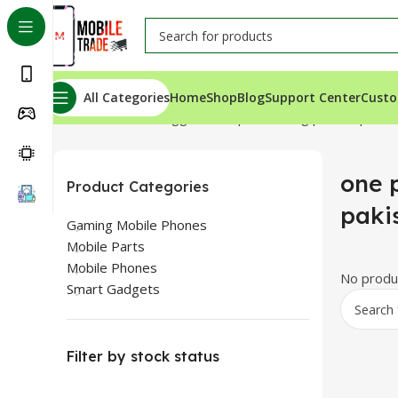
All Categories
Home
Shop
Blog
Support Center
Custo
Home
Products tagged “one plus n10 5g price in pakist
one p
Product Categories
paki
Gaming Mobile Phones
Mobile Parts
Mobile Phones
No produc
Smart Gadgets
Filter by stock status