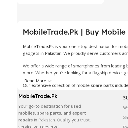
MobileTrade.Pk | Buy Mobile
MobileTrade.Pk
is your one-stop destination for mob
gadgets in Pakistan. We proudly serve customers acro
We offer a wide range of smartphones from leading b
more. Whether you're looking for a flagship device, 
Read More
Our extensive collection of mobile spare parts inclu
products are carefully selected to ensure quality, dura
MobileTrade.Pk
S
In addition, we offer premium mobile accessories, sm
Your go-to destination for
used
Wa
delivery, trusted customer support, and a commitment
mobiles, spare parts, and expert
Sh
repairs
in Pakistan. Quality you trust,
Shop with confidence and discover why thousands of 
service you deserve!
Pa