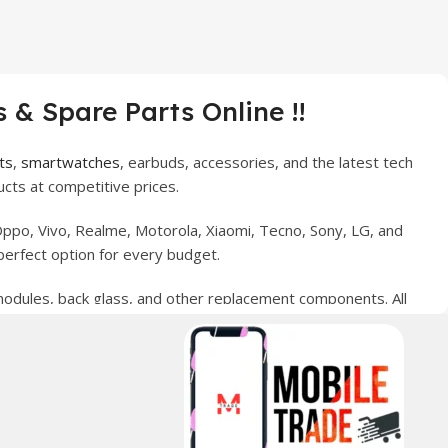
 & Spare Parts Online !!
ts
,
smartwatches
, earbuds, accessories, and the latest tech
cts at competitive prices.
ppo, Vivo, Realme, Motorola, Xiaomi, Tecno, Sony, LG, and
perfect option for every budget.
 modules, back glass, and other replacement components. All
nce your digital lifestyle. With secure ordering, fast
erred choice for online mobile shopping in Pakistan.
sories, and technology products nationwide.