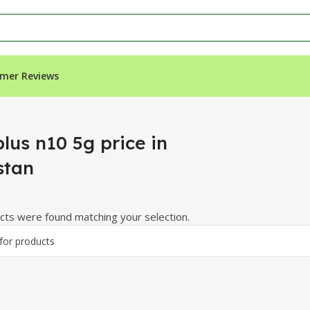
mer Reviews
an”
lus n10 5g price in
stan
ts were found matching your selection.