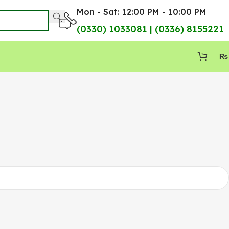
Mon - Sat: 12:00 PM - 10:00 PM
(0330) 1033081 | (0336) 8155221
₨