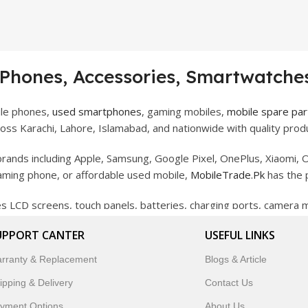
 Phones, Accessories, Smartwatches
ile phones,
used smartphones
, gaming mobiles,
mobile spare par
ss Karachi, Lahore, Islamabad, and nationwide with quality produ
rands including Apple, Samsung, Google Pixel, OnePlus, Xiaomi, O
gaming phone, or affordable used mobile,
MobileTrade.Pk
has the 
des LCD screens, touch panels, batteries, charging ports, camera
bility, and reliable performance.
UPPORT CANTER
USEFUL LINKS
artwatches, earbuds, and innovative tech gadgets designed to enha
rranty & Replacement
Blogs & Article
 to customer satisfaction, MobileTrade.Pk continues to be a pref
ipping & Delivery
Contact Us
customers trust MobileTrade.Pk for mobiles, mobile parts, acces
yment Options
About Us