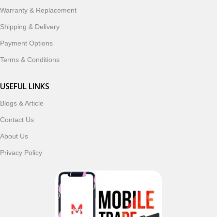
ordering, fast delivery, trusted customer support, and a
Warranty & Replacement
commitment to customer satisfaction, MobileTrade.Pk
continues to be a preferred choice for online mobile
Shipping & Delivery
shopping in Pakistan.
Payment Options
Shop with confidence and discover why thousands of
Terms & Conditions
customers trust MobileTrade.Pk for mobiles, mobile parts,
accessories, and technology products nationwide.
USEFUL LINKS
Blogs & Article
Read More
Contact Us
About Us
Privacy Policy