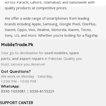
across Karachi, Lahore, Islamabad, and nationwide with
quality products at competitive prices.
We offer a wide range of smartphones from leading
brands including Apple, Samsung, Google Pixel, OnePlus,
Xiaomi, Oppo, Vivo, Realme, Motorola, Xiaomi, Tecno,
Sony, LG, and more. Whether you're looking for a flagship
device, gaming phone, or affordable used mobile,
MobileTrade.Pk
MobileTrade.Pk
has the perfect option for every budget.
Your go-to destination for
used mobiles, spare
Our extensive collection of mobile spare parts includes
parts, and expert repairs
in Pakistan. Quality you
LCD screens, touch panels, batteries, charging ports,
trust, service you deserve!
camera modules, back glass, and other replacement
Got Questions?
components. All products are carefully selected to ensure
We work on Monday - Saturday,
quality, durability, and reliable performance.
12:00 PM - 10:00 PM!
WhatsApp:
In addition, we offer premium mobile accessories,
0330-1033081
|
0336-8155221
smartwatches, earbuds, and innovative tech gadgets
designed to enhance your digital lifestyle. With secure
SUPPORT CANTER