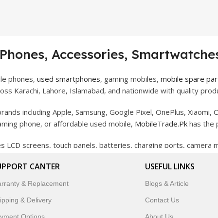
 Phones, Accessories, Smartwatches
ile phones,
used smartphones
, gaming mobiles,
mobile spare par
ss Karachi, Lahore, Islamabad, and nationwide with quality produ
rands including Apple, Samsung, Google Pixel, OnePlus, Xiaomi, O
gaming phone, or affordable used mobile,
MobileTrade.Pk
has the 
des LCD screens, touch panels, batteries, charging ports, camera
bility, and reliable performance.
UPPORT CANTER
USEFUL LINKS
artwatches, earbuds, and innovative tech gadgets designed to enha
rranty & Replacement
Blogs & Article
 to customer satisfaction, MobileTrade.Pk continues to be a pref
ipping & Delivery
Contact Us
customers trust MobileTrade.Pk for mobiles, mobile parts, acces
yment Options
About Us