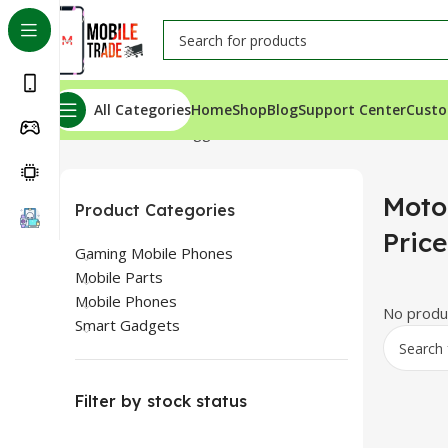
All Categories
Home
Shop
Blog
Support Center
Custo
Home
Products tagged “Motorola One Vision Price In K
Moto
Product Categories
Pric
Gaming Mobile Phones
Mobile Parts
Mobile Phones
No produc
Smart Gadgets
Filter by stock status