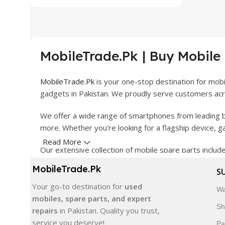
MobileTrade.Pk | Buy Mobile
MobileTrade.Pk
is your one-stop destination for mob
gadgets in Pakistan. We proudly serve customers acro
We offer a wide range of smartphones from leading b
more. Whether you're looking for a flagship device, 
Read More
Our extensive collection of mobile spare parts inclu
products are carefully selected to ensure quality, dura
MobileTrade.Pk
S
In addition, we offer premium mobile accessories, sm
Your go-to destination for
used
Wa
delivery, trusted customer support, and a commitment
mobiles, spare parts, and expert
Sh
repairs
in Pakistan. Quality you trust,
Shop with confidence and discover why thousands of 
service you deserve!
Pa