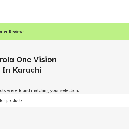
mer Reviews
arachi”
rola One Vision
e In Karachi
ts were found matching your selection.