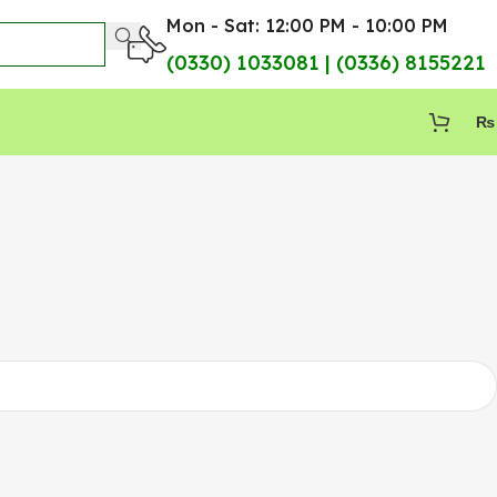
Mon - Sat: 12:00 PM - 10:00 PM
(0330) 1033081 | (0336) 8155221
₨