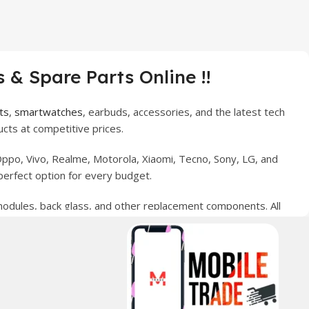
 & Spare Parts Online !!
ts
,
smartwatches
, earbuds, accessories, and the latest tech
cts at competitive prices.
ppo, Vivo, Realme, Motorola, Xiaomi, Tecno, Sony, LG, and
perfect option for every budget.
 modules, back glass, and other replacement components. All
nce your digital lifestyle. With secure ordering, fast
erred choice for online mobile shopping in Pakistan.
sories, and technology products nationwide.